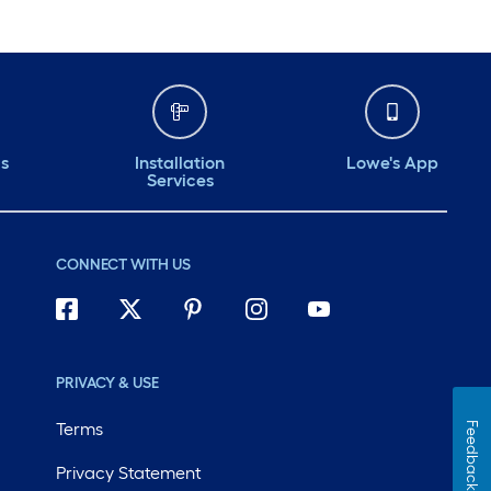
ds
Installation
Lowe's App
Services
CONNECT WITH US
PRIVACY & USE
Terms
Feedback
Privacy Statement