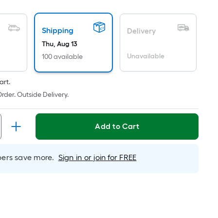
oot
ricing
Shipping
s
Delivery
ased
Thu, Aug 13
n
Unavailable
100 available
he
rea
art.
f
rder. Outside Delivery.
a
lat
urface.
Add to Cart
ength
rs save more.
Sign in or join for FREE
idth
q.
t.
er