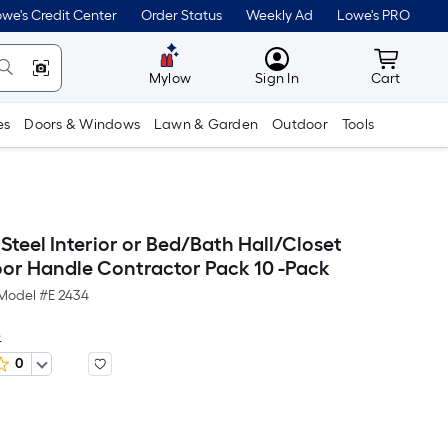
we's Credit Center
Order Status
Weekly Ad
Lowe's PRO
MyLowes
Cart wit
Mylow
Sign In
Cart
es
Doors & Windows
Lawn & Garden
Outdoor
Tools
Steel Interior or Bed/Bath Hall/Closet
or Handle Contractor Pack 10 -Pack
Model #
E 2434
e
0
er
quare