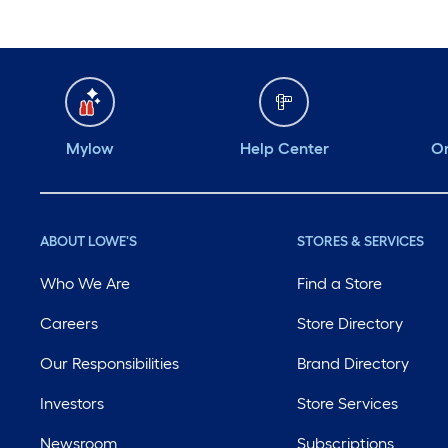
Mylow
Help Center
Or
ABOUT LOWE'S
STORES & SERVICES
Who We Are
Find a Store
Careers
Store Directory
Our Responsibilities
Brand Directory
Investors
Store Services
Newsroom
Subscriptions