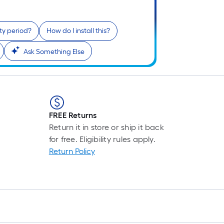
L
F
p
ty period?
How do I install this?
i
b
Ask Something Else
o
t
l
o
FREE Returns
s
Return it in store or ship it back
r
for free. Eligibility rules apply.
Return Policy
l
f
o
1
f
l