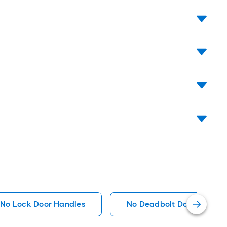
oll
t.
0
t.
0
q.
t.
No Lock Door Handles
No Deadbolt Door Handle