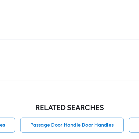
r
=
1
f
x
1
f
=
1
S
F
RELATED SEARCHES
es
Passage Door Handle Door Handles