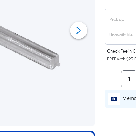
F
p
i
Pickup
b
o
Unavailable
t
a
Check Fee in C
o
FREE with $25 O
f
s
L
x
Membe
W
=
S
F
P