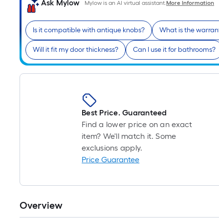
Ask Mylow
Mylow is an AI virtual assistant.
More Information
Is it compatible with antique knobs?
What is the warran
Will it fit my door thickness?
Can I use it for bathrooms?
Best Price. Guaranteed
Find a lower price on an exact
item? We'll match it. Some
exclusions apply.
Price Guarantee
Overview