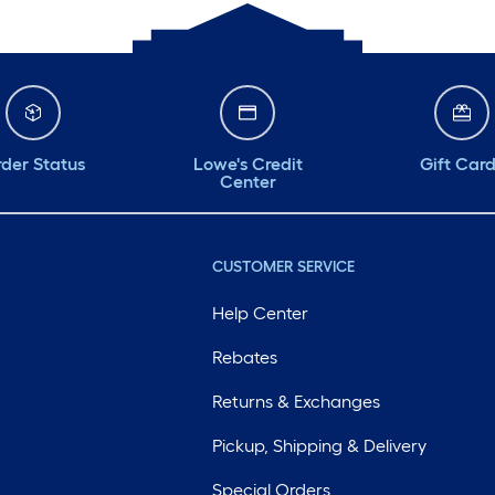
der Status
Lowe's Credit
Gift Car
Center
CUSTOMER SERVICE
Help Center
Rebates
Returns & Exchanges
Pickup, Shipping & Delivery
Special Orders