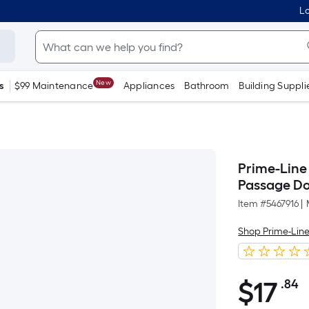
Lo
New
s
$99 Maintenance
Appliances
Bathroom
Building Suppli
Prime-Line 
Passage Do
Item #
5467916
|
Shop Prime-Lin
$
17
.84
P
$17.84
S