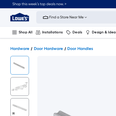
Shop this week’s top deals now. >
Link
to
Find a Store Near Me
Lowe's
Home
Improvement
Home
Shop All
Installations
Deals
Design & Idea
Page
Plumbing
Flooring
On Trend
Hardware
Door Hardware
Door Handles