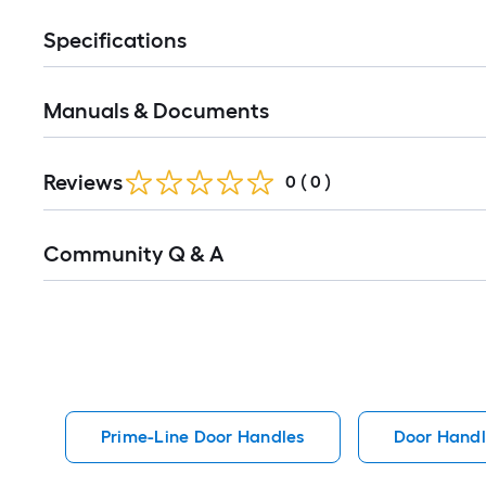
Specifications
Manuals & Documents
Reviews
0
(
0
)
Read
Community Q & A
All
Q&A
Prime-Line Door Handles
Door Handl