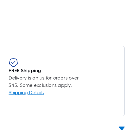
inear
oot
ricing
s
ased
n
he
ength
f
a
FREE Shipping
ingle
Delivery is on us for orders over
oll.
$45. Some exclusions apply.
A
Shipping Details
inear
oot
f
0-
oot-
ong-