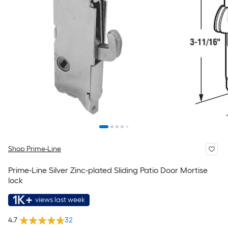
Shop Prime-Line
Prime-Line Silver Zinc-plated Sliding Patio Door Mortise
lock
1K+
views last week
4.7
32