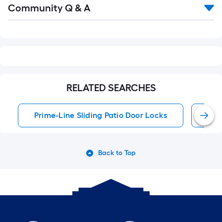
Community Q & A
All
Q&A
RELATED SEARCHES
Prime-Line Sliding Patio Door Locks
Sli
Back to Top