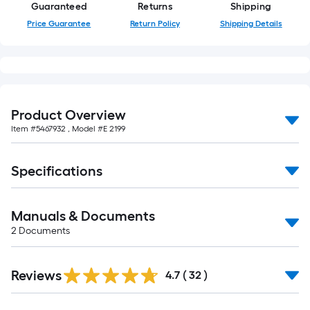
of
Guaranteed
Returns
Shipping
10-
Price Guarantee
Return Policy
Shipping Details
foot-
long-
roll
=
1
Product Overview
ft.
Item #
5467932
, Model #
E 2199
x
10
Specifications
ft.
=
10
Manuals & Documents
Sq.
2
Documents
Ft.
Reviews
4.7
(
32
)
Read