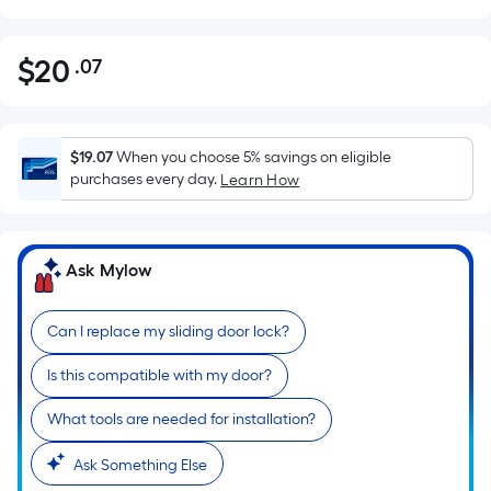
$
20
.07
Per
$20.07
Square
Foot
pricing
$19.07
When you choose 5% savings on eligible
is
purchases every day.
Learn How
based
on
the
Ask Mylow
area
of
Can I replace my sliding door lock?
a
flat
Is this compatible with my door?
surface.
Length
What tools are needed for installation?
x
Width
Ask Something Else