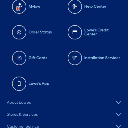
Mylow
Help Center
Lowe's Credit
Order Status
Center
Gift Cards
Installation Services
Lowe's App
About Lowe's
Stores & Services
Customer Service