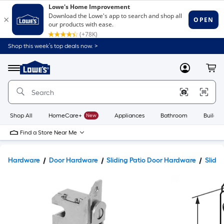
Shop this week’s top deals now. >
Link
to
Lowe's
Menu
MyLowes
Cart
Home
Improvement
Home
Page
Shop All
HomeCare+
New
Appliances
Bathroom
Buildin
Find a Store Near Me
Hardware
Door Hardware
Sliding Patio Door Hardware
Slidin