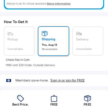
=
Mylow is an AI virtual assistant.
More Information
Sq.
Ft.
Per
How To Get It
Linear
Foot
pricing
Shipping
Pickup
Delivery
is
Thu, Aug 13
based
Unavailable
Unavailable
98 available
on
the
Check Fee in Cart.
length
FREE with $25 Order. Outside Delivery.
of
a
Members save more.
Sign in or join for FREE
single
roll.
A
linear
foot
Best Price.
FREE
FREE