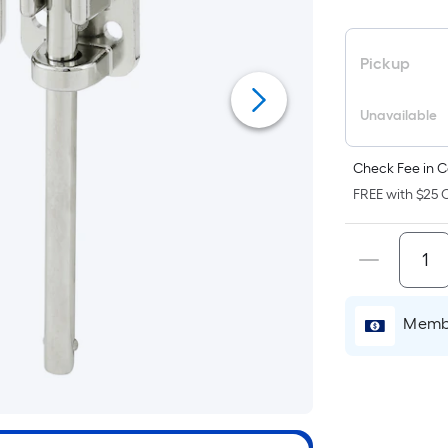
F
p
is
Pickup
b
o
Unavailable
t
a
Check Fee in C
o
FREE with $25 O
a
fl
s
L
x
Membe
W
=
S
Ft
P