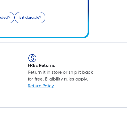
L
F
p
eeded?
Is it durable?
is
b
o
t
l
o
a
FREE Returns
s
Return it in store or ship it back
ro
for free. Eligibility rules apply.
A
Return Policy
li
f
o
10
fo
l