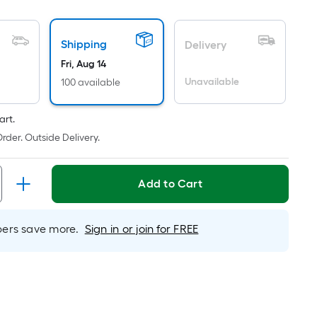
oot
ricing
Shipping
Delivery
ased
Fri, Aug 14
n
Unavailable
100 available
he
rea
art.
f
rder. Outside Delivery.
at
urface.
Add to Cart
ength
rs save more.
Sign in or join for FREE
idth
q.
.
er