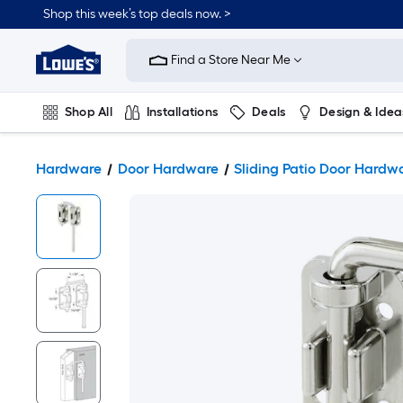
Shop this week’s top deals now. >
Link
to
Find a Store Near Me
Lowe's
Home
Improvement
Home
Shop All
Installations
Deals
Design & Idea
Page
Plumbing
Flooring
On Trend
Hardware
Door Hardware
Sliding Patio Door Hardw