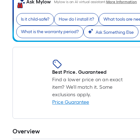
Ask Mylow
Mylow is an AI virtual assistant.
More Information
Is it child-safe?
How do I install it?
What tools are n
What is the warranty period?
Ask Something Else
Best Price. Guaranteed
Find a lower price on an exact
item? We'll match it. Some
exclusions apply.
Price Guarantee
Overview