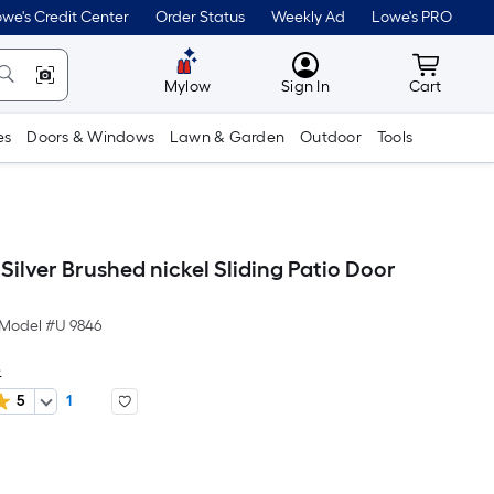
we's Credit Center
Order Status
Weekly Ad
Lowe's PRO
MyLowes
Cart wit
Mylow
Sign In
Cart
es
Doors & Windows
Lawn & Garden
Outdoor
Tools
Silver Brushed nickel Sliding Patio Door
Model #
U 9846
e
5
1
er
quare