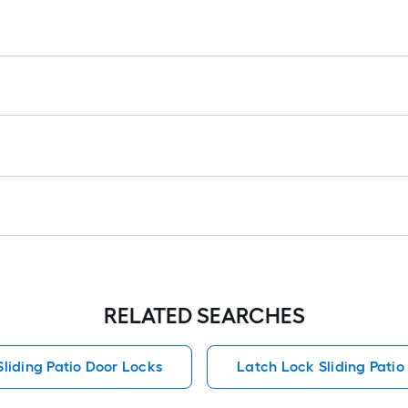
ro
=
1
ft
x
1
ft
=
1
S
Ft
RELATED SEARCHES
Sliding Patio Door Locks
Latch Lock Sliding Patio