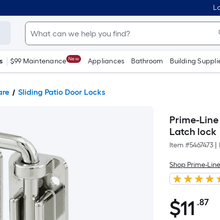
Lo
New
s
$99 Maintenance
Appliances
Bathroom
Building Suppli
are
Sliding Patio Door Locks
Prime-Line 
Latch lock
Item #
5467473
|
Shop Prime-Lin
$
11
.87
P
$11.87
S