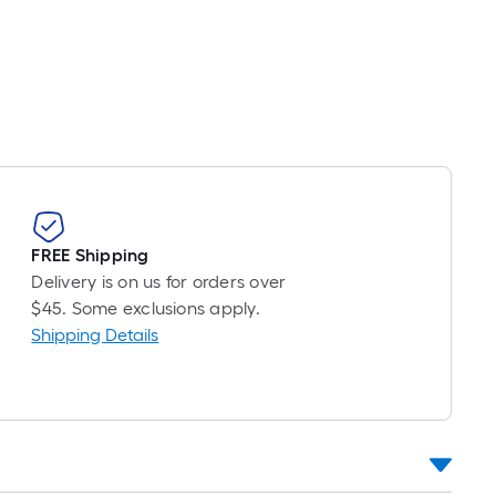
inear
oot
ricing
ased
n
he
ength
f
FREE Shipping
ingle
Delivery is on us for orders over
ll.
$45. Some exclusions apply.
Shipping Details
near
oot
f
-
ot-
ong-