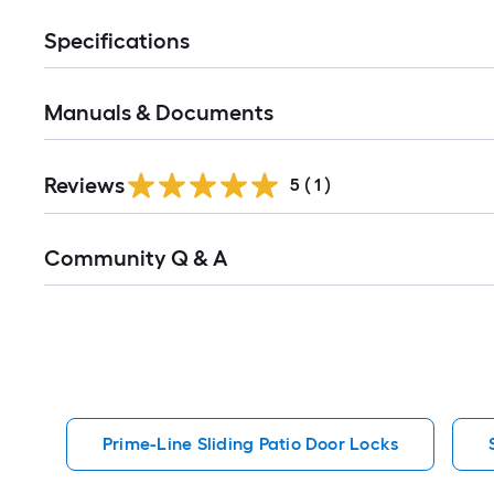
Specifications
Manuals & Documents
Reviews
5
(
1
)
Read
Community Q & A
All
Q&A
Prime-Line Sliding Patio Door Locks