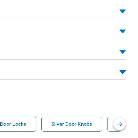
ll
.
0
.
0
q.
.
 Door Locks
Silver Door Knobs
Prime-Li