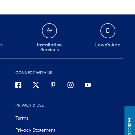
ds
Installation
Lowe's App
Services
CONNECT WITH US
PRIVACY & USE
Terms
Feedback
Privacy Statement