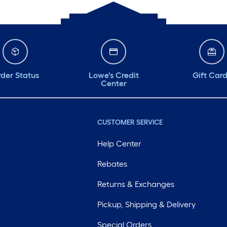
der Status
Lowe's Credit
Gift Car
Center
CUSTOMER SERVICE
Help Center
Rebates
Returns & Exchanges
Pickup, Shipping & Delivery
Special Orders