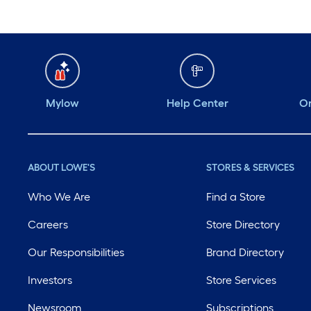
Mylow
Help Center
Or
ABOUT LOWE'S
STORES & SERVICES
Who We Are
Find a Store
Careers
Store Directory
Our Responsibilities
Brand Directory
Investors
Store Services
Newsroom
Subscriptions