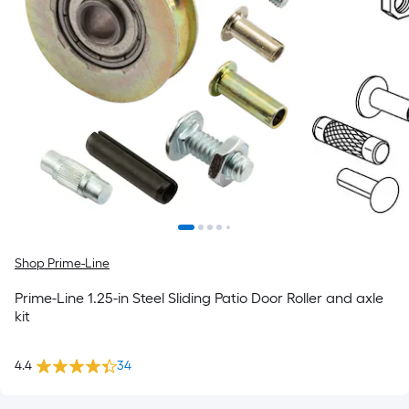
Shop Prime-Line
Prime-Line 1.25-in Steel Sliding Patio Door Roller and axle
kit
4.4
34