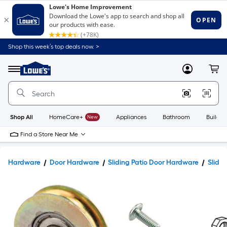
Shop this week’s top deals now. >
Link
to
Lowe's
Menu
MyLowes
Cart
Home
Improvement
Home
Page
Shop All
HomeCare+
New
Appliances
Bathroom
Buildin
Find a Store Near Me
Hardware
Door Hardware
Sliding Patio Door Hardware
Slidin