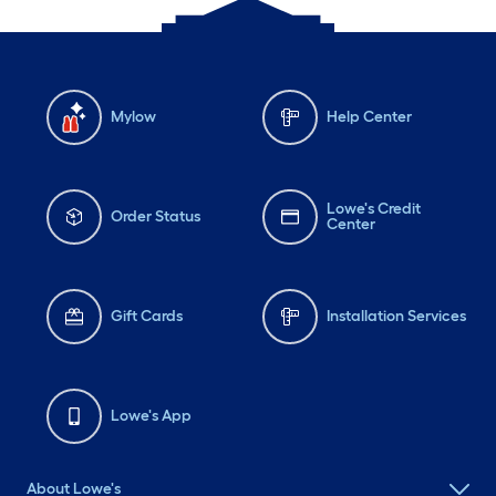
Mylow
Help Center
Lowe's Credit
Order Status
Center
Gift Cards
Installation Services
Lowe's App
About Lowe's