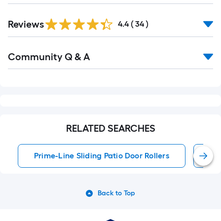
Reviews
4.4
(
34
)
Read
Community Q & A
All
Q&A
RELATED SEARCHES
Prime-Line Sliding Patio Door Rollers
Sli
Back to Top