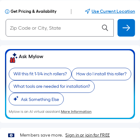
|
Use Current Location
Get Pricing & Availability
Ask Mylow
Will this fit 1-1/4 inch rollers?
How do I install this roller?
What tools are needed for installation?
Ask Something Else
Mylow is an AI virtual assistant.
More Information
Members save more.
Sign in or join for FREE