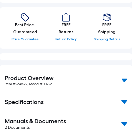
Best Price.
FREE
FREE
Guaranteed
Returns
Shipping
Price Guarantee
Return Policy
Shipping Details
Product Overview
Item #
264533
, Model #
D 1796
Specifications
Manuals & Documents
2
Documents