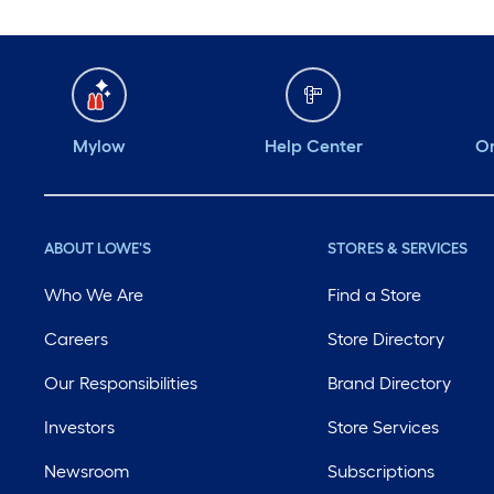
Mylow
Help Center
Or
ABOUT LOWE'S
STORES & SERVICES
Who We Are
Find a Store
Careers
Store Directory
Our Responsibilities
Brand Directory
Investors
Store Services
Newsroom
Subscriptions