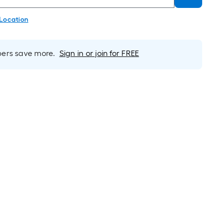
 Location
rs save more.
Sign in or join for FREE