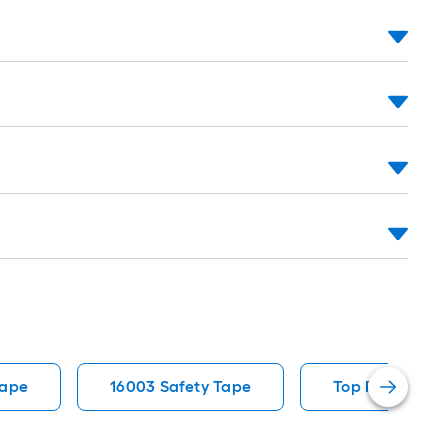
Tape
16003 Safety Tape
Top Rated Saf