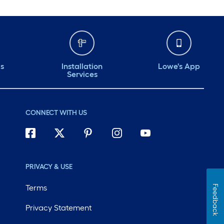
ds
Installation
Lowe's App
Services
CONNECT WITH US
PRIVACY & USE
Terms
Feedback
Privacy Statement