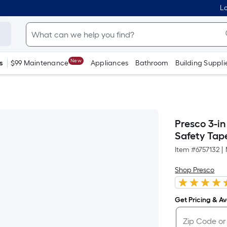
Lo
New
s
$99 Maintenance
Appliances
Bathroom
Building Suppli
Presco 3-in
Safety Tap
Item #
6757132
|
Shop Presco
Get Pricing & Ava