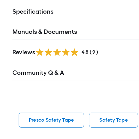
Specifications
Manuals & Documents
Reviews
4.8
(
9
)
Read
Community Q & A
All
Q&A
Presco Safety Tape
Safety Tape