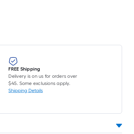
FREE Shipping
Delivery is on us for orders over
$45. Some exclusions apply.
Shipping Details