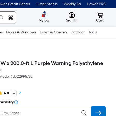
we's Credit Center
Order Status
Weekly Ad
Lowe's PRO
MyLowes
Cart wit
Mylow
Sign In
Cart
es
Doors & Windows
Lawn & Garden
Outdoor
Tools
 W x 200.0-ft L Purple Warning Polyethylene
e
Model #
B322PP5782
4.8
9
ilability