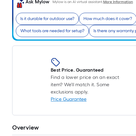
Ask Mylow
Mylow is an AI virtual assistant.
More Information
Is it durable for outdoor use?
How much does it cover?
What tools are needed for setup?
Is there any warranty
Best Price. Guaranteed
Find a lower price on an exact
item? We'll match it. Some
exclusions apply.
Price Guarantee
Overview