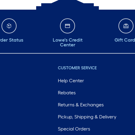
der Status
Lowe's Credit
Gift Car
Center
CUSTOMER SERVICE
Help Center
Rebates
Returns & Exchanges
Pickup, Shipping & Delivery
Special Orders