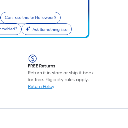
Can I use this for Halloween?
 provided?
Ask Something Else
FREE Returns
Return it in store or ship it back
for free. Eligibility rules apply.
Return Policy