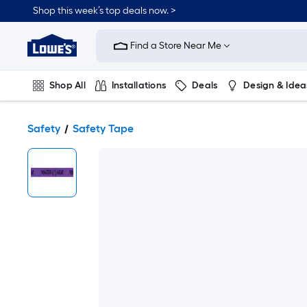
Shop this week’s top deals now. >
Link
to
Find a Store Near Me
Lowe's
Home
Improvement
Home
Shop All
Installations
Deals
Design & Idea
Page
Plumbing
Flooring
On Trend
Safety
Safety Tape