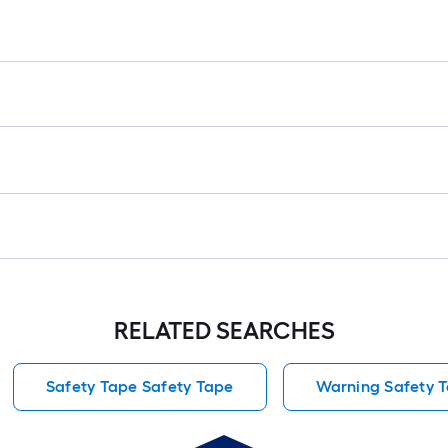
RELATED SEARCHES
Safety Tape Safety Tape
Warning Safety 