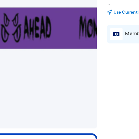
Use Current
Membe