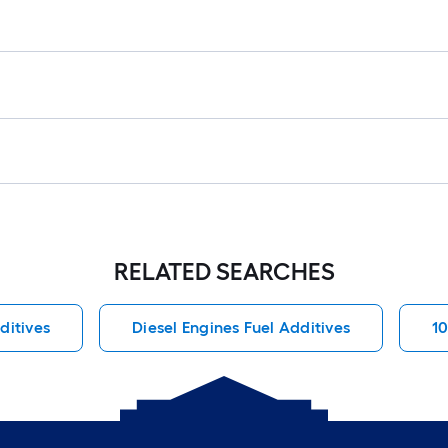
RELATED SEARCHES
ditives
Diesel Engines Fuel Additives
1