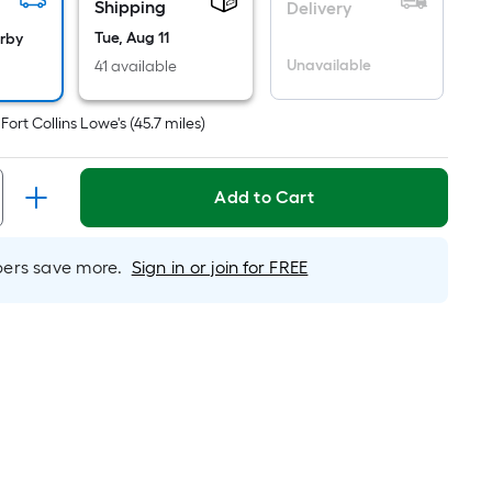
Shipping
s
Delivery
ased
Tue, Aug 11
arby
n
Unavailable
41 available
he
rea
t
Fort Collins Lowe's
(
45.7
miles)
f
a
lat
Add to Cart
urface.
ength
rs save more.
Sign in or join for FREE
idth
q.
t.
er
inear
oot
ricing