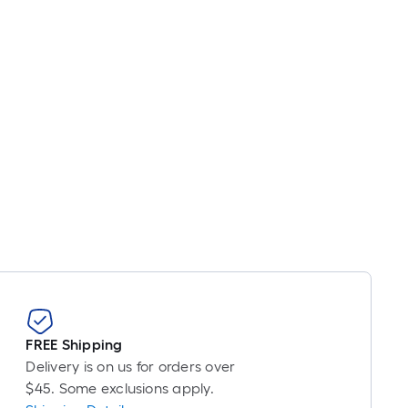
s
ased
n
he
ength
f
a
ingle
oll.
A
inear
oot
f
0-
oot-
ong-
FREE Shipping
oll
Delivery is on us for orders over
$45. Some exclusions apply.