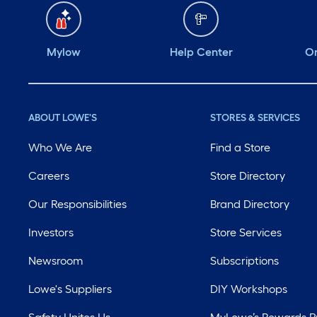
Mylow
Help Center
Or
ABOUT LOWE'S
STORES & SERVICES
Who We Are
Find a Store
Careers
Store Directory
Our Responsibilities
Brand Directory
Investors
Store Services
Newsroom
Subscriptions
Lowe's Suppliers
DIY Workshops