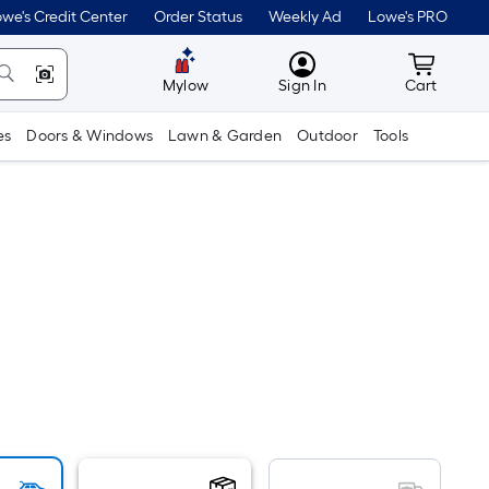
we's Credit Center
Order Status
Weekly Ad
Lowe's PRO
MyLowes
Cart wit
Mylow
Sign In
Cart
es
Doors & Windows
Lawn & Garden
Outdoor
Tools
er
quare
oot
ricing