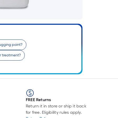
i
b
o
t
l
o
ugging point?
s
r
er treatment?
l
f
o
1
f
l
FREE Returns
r
Return it in store or ship it back
=
for free. Eligibility rules apply.