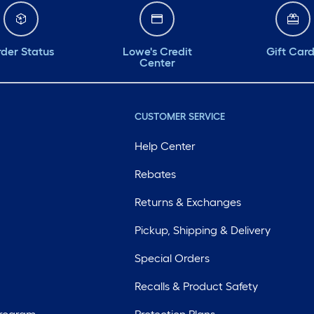
der Status
Lowe's Credit
Gift Car
Center
CUSTOMER SERVICE
Help Center
Rebates
Returns & Exchanges
Pickup, Shipping & Delivery
Special Orders
Recalls & Product Safety