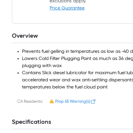
exclusions apply.
Price Guarantee
Overview
Prevents fuel gelling in temperatures as low as -40 
Lowers Cold Filter Plugging Point as much as 36 degr
plugging with wax
Contains Slick diesel lubricator for maximum fuel lu
accelerated wear and wax anti-settling dispersants; 
temperatures below the fuel cloud point
CA Residents:
Prop 65 Warning(s)
Specifications