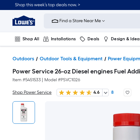
Shop this week’s top deals now. >
Link
to
Find a Store Near Me
Lowe's
Home
Improvement
Home
Shop All
Installations
Deals
Design & Idea
Page
Plumbing
Flooring
On Trend
Outdoors
Outdoor Tools & Equipment
Power Equipm
Power Service 26-oz Diesel engines Fuel Addi
Item #
5451533
|
Model #
PSVC1026
Shop Power Service
4.6
8