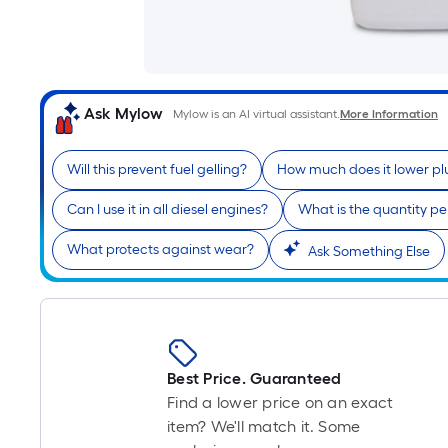
Ask Mylow
Mylow is an AI virtual assistant.
More Information
Will this prevent fuel gelling?
How much does it lower pl
Can I use it in all diesel engines?
What is the quantity p
What protects against wear?
Ask Something Else
Best Price. Guaranteed
Find a lower price on an exact
item? We'll match it. Some