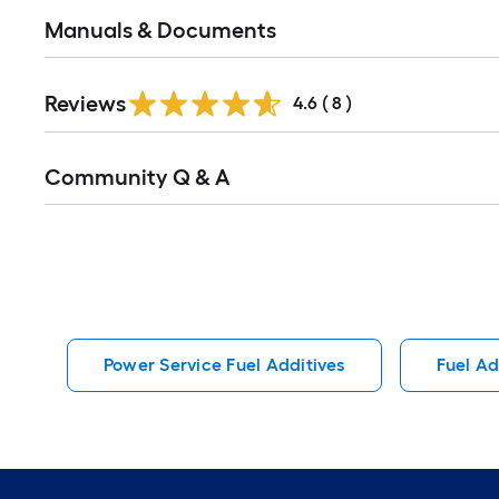
Manuals & Documents
Reviews
4.6
(
8
)
Read
Community Q & A
All
Q&A
Power Service Fuel Additives
Fuel Ad