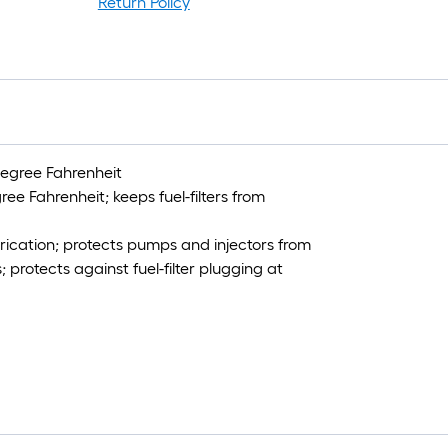
1
Return Policy
f
x
1
f
=
1
S
degree Fahrenheit
F
ee Fahrenheit; keeps fuel-filters from
brication; protects pumps and injectors from
protects against fuel-filter plugging at