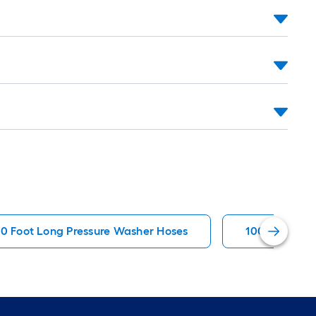
00 Foot Long Pressure Washer Hoses
100 Lb. Yard