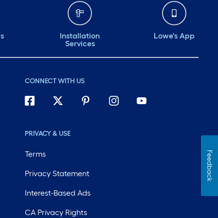
ds
Installation
Lowe's App
Services
CONNECT WITH US
PRIVACY & USE
Terms
Feedback
Privacy Statement
Interest-Based Ads
CA Privacy Rights