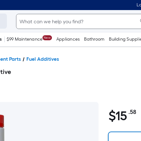
Lo
New
s
$99 Maintenance
Appliances
Bathroom
Building Suppli
ent Parts
Fuel Additives
tive
$
15
.58
P
$15.58
S
F
p