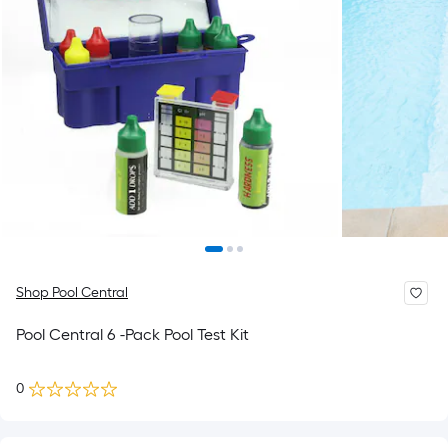
Shop Pool Central
Pool Central 6 -Pack Pool Test Kit
0