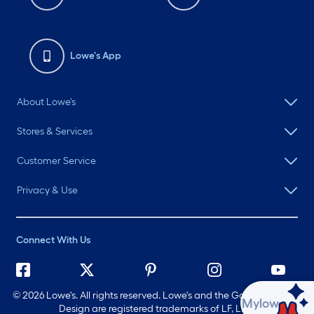
Lowe's App
About Lowe's
Stores & Services
Customer Service
Privacy & Use
Connect With Us
©
2026 Lowe's. All rights reserved. Lowe's and the Gable Mansard
Ask Mylow
Design are registered trademarks of LF, LLC.