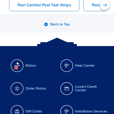
Pool Central Pool Test Strips
Pool Test St
Back to Top
Mylow
Help Center
Lowe's Credit
Order Status
Center
Gift Cards
Installation Services