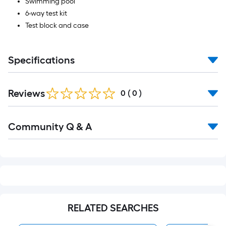
Swimming pool
6-way test kit
Test block and case
Specifications
Reviews
0
(
0
)
Read
Community Q & A
All
Q&A
RELATED SEARCHES