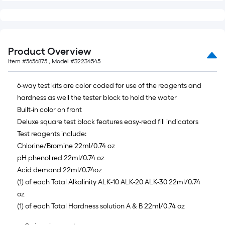
foot-
long-
roll
=
Product Overview
1
Item #
5656875
, Model #
32234545
ft.
x
6-way test kits are color coded for use of the reagents and
10
hardness as well the tester block to hold the water
ft.
Built-in color on front
=
Deluxe square test block features easy-read fill indicators
10
Test reagents include:
Sq.
Chlorine/Bromine 22ml/0.74 oz
Ft.
pH phenol red 22ml/0.74 oz
Acid demand 22ml/0.74oz
(1) of each Total Alkalinity ALK-10 ALK-20 ALK-30 22ml/0.74
oz
(1) of each Total Hardness solution A & B 22ml/0.74 oz