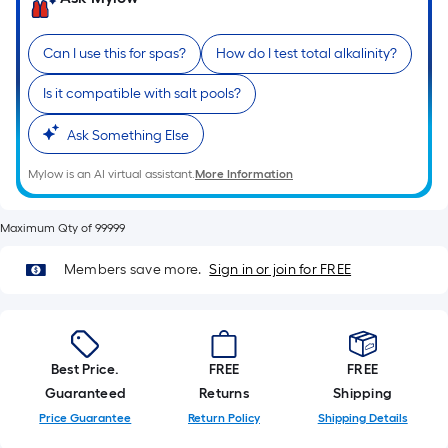
Ft.
Per
Linear
Can I use this for spas?
How do I test total alkalinity?
Foot
Is it compatible with salt pools?
pricing
is
Ask Something Else
based
on
Mylow is an AI virtual assistant.
More Information
the
length
Maximum Qty of 99999
of
a
Members save more.
Sign in or join for FREE
single
roll.
A
linear
Best Price.
FREE
FREE
foot
Guaranteed
Returns
Shipping
of
Price Guarantee
Return Policy
Shipping Details
10-