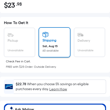
$
23
.98
Per
$23.98
Square
Foot
pricing
How To Get It
is
based
on
Shipping
Pickup
Delivery
the
Sat, Aug 15
Unavailable
Unavailable
60 available
area
of
Check Fee in Cart.
a
FREE with $25 Order. Outside Delivery.
flat
surface.
Length
$22.78
When you choose 5% savings on eligible
x
purchases every day.
Learn How
Width
=
Sq.
Ask Mylow