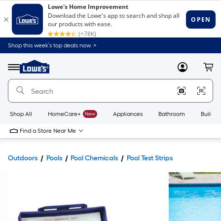
Shop this week’s top deals now. >
Link
to
Lowe's
Menu
MyLowes
Cart
Home
Improvement
Home
Page
Shop All
HomeCare+
New
Appliances
Bathroom
Buildin
Find a Store Near Me
Outdoors
Pools
Pool Chemicals
Pool Test Strips