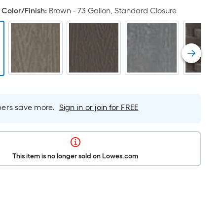
Color/Finish
:
Brown - 73 Gallon, Standard Closure
rs save more.
Sign in or join for FREE
This item is no longer sold on Lowes.com