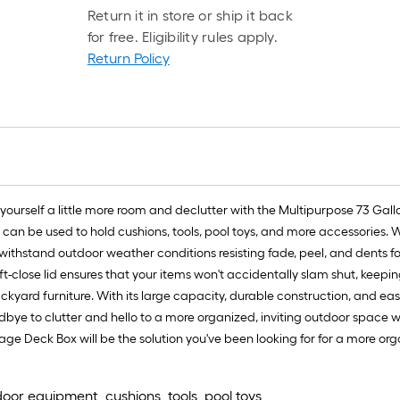
Return it in store or ship it back
for free. Eligibility rules apply.
Return Policy
urself a little more room and declutter with the Multipurpose 73 Gall
in can be used to hold cushions, tools, pool toys, and more accessories. 
to withstand outdoor weather conditions resisting fade, peel, and dents 
ft-close lid ensures that your items won't accidentally slam shut, keepi
kyard furniture. With its large capacity, durable construction, and easy
odbye to clutter and hello to a more organized, inviting outdoor space w
ge Deck Box will be the solution you've been looking for for a more or
door equipment, cushions, tools, pool toys,