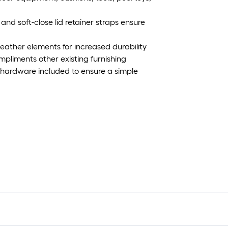
and soft-close lid retainer straps ensure
weather elements for increased durability
mpliments other existing furnishing
 hardware included to ensure a simple