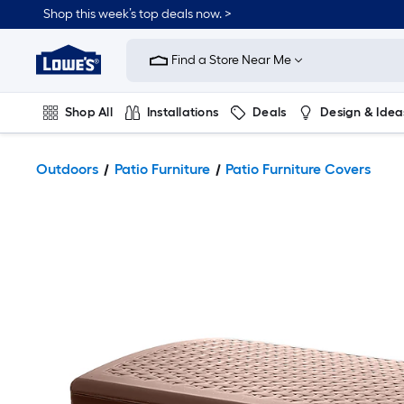
Shop this week’s top deals now. >
Link
to
Find a Store Near Me
Lowe's
Home
Improvement
Home
Shop All
Installations
Deals
Design & Idea
Page
Plumbing
Flooring
On Trend
Outdoors
Patio Furniture
Patio Furniture Covers