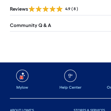
Reviews
4.9
(
8
)
Read
Community Q & A
All
Q&A
Mylow
Help Center
Or
ABOUT LOWE'S
STORES & SERVICES