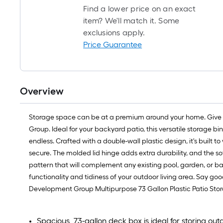
Find a lower price on an exact
item? We'll match it. Some
exclusions apply.
Price Guarantee
Overview
Storage space can be at a premium around your home. Give yo
Group. Ideal for your backyard patio, this versatile storage b
endless. Crafted with a double-wall plastic design, it's built 
secure. The molded lid hinge adds extra durability, and the so
pattern that will complement any existing pool, garden, or bac
functionality and tidiness of your outdoor living area. Say go
Development Group Multipurpose 73 Gallon Plastic Patio Stora
Spacious, 73-gallon deck box is ideal for storing out