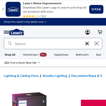
Shop this week’s top deals now. >
Link
to
Lowe's
Menu
MyLowes
Cart
Home
Improvement
Home
Page
Shop All
HomeCare+
New
Appliances
Bathroom
Buildin
Find a Store Near Me
Lighting & Ceiling Fans
Novelty Lighting
Decorative Rope & Stri