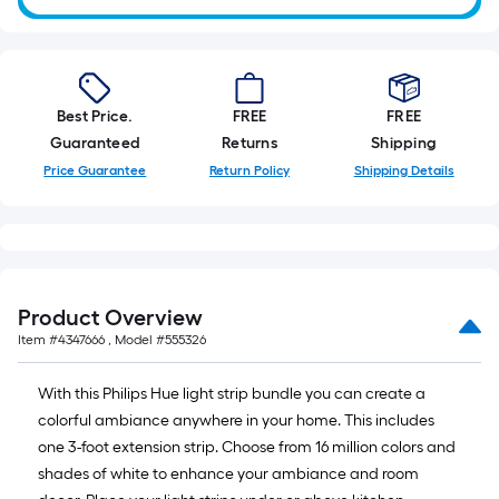
Best Price.
FREE
FREE
Guaranteed
Returns
Shipping
Price Guarantee
Return Policy
Shipping Details
Product Overview
Item #
4347666
, Model #
555326
With this Philips Hue light strip bundle you can create a
colorful ambiance anywhere in your home. This includes
one 3-foot extension strip. Choose from 16 million colors and
shades of white to enhance your ambiance and room