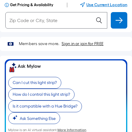
|
Use Current Location
Get Pricing & Availability
Members save more.
Sign in or join for FREE
Ask Mylow
Can I cut this light strip?
How do I control this light strip?
Is it compatible with a Hue Bridge?
Ask Something Else
Mylow is an AI virtual assistant.
More Information