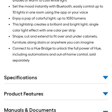
shades of warm to cool white light
Set the mood instantly with Bluetooth, easily control up to
10 lights in one room using the app or your voice
Enjoy a pop of colorful light; up to 1030 lumens
This lightstrip creates a brilliant and bright light; single
color light effect with one color per strip
Shape, cut and extend to fit over and under cabinets,
furniture, along stairs or anywhere you can imagine
Connect to a Hue Bridge to unlock the full power of Hue,
including automations and out-of-home control, sold
separately
Specifications
Product Features
Manuals & Documents