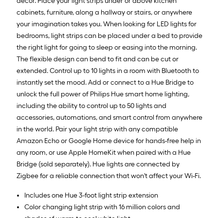
decor. Place your light strips under or above kitchen
cabinets, furniture, along a hallway or stairs, or anywhere
your imagination takes you. When looking for LED lights for
bedrooms, light strips can be placed under a bed to provide
the right light for going to sleep or easing into the morning.
The flexible design can bend to fit and can be cut or
extended. Control up to 10 lights in a room with Bluetooth to
instantly set the mood. Add or connect to a Hue Bridge to
unlock the full power of Philips Hue smart home lighting,
including the ability to control up to 50 lights and
accessories, automations, and smart control from anywhere
in the world. Pair your light strip with any compatible
Amazon Echo or Google Home device for hands-free help in
any room, or use Apple HomeKit when paired with a Hue
Bridge (sold separately). Hue lights are connected by
Zigbee for a reliable connection that won't affect your Wi-Fi.
Includes one Hue 3-foot light strip extension
Color changing light strip with 16 million colors and