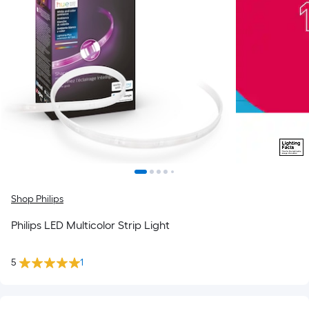
Shop Philips
Philips LED Multicolor Strip Light
5
1