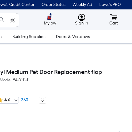
we's Credit Center
Order Status
Weekly Ad
Lowe's PRO
MyLowes
Cart wit
Mylow
Sign In
Cart
m
Building Supplies
Doors & Windows
nyl Medium Pet Door Replacement flap
Model #
4-0111-11
4.6
363
Per
Square
Foot