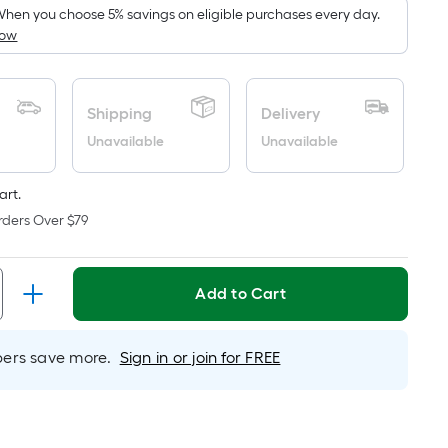
pricing
hen you choose 5% savings on eligible purchases every day.
How
s
based
on
the
Shipping
Delivery
area
Unavailable
Unavailable
of
a
art.
lat
rders Over $79
surface.
Length
x
Add to Cart
Width
=
Sq.
rs save more.
Sign in or join for FREE
t.
Per
Linear