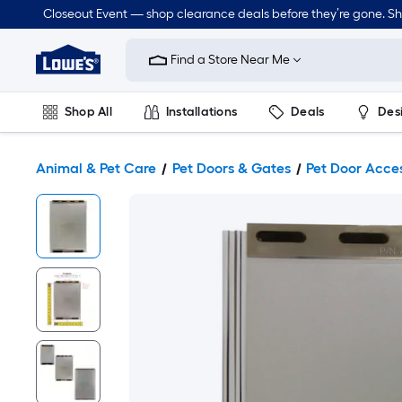
Closeout Event — shop clearance deals before they’re gone. S
Link
to
Find a Store Near Me
Lowe's
Home
Improvement
Home
Shop All
Installations
Deals
Des
Page
Lawn & Garden
Outdoor
Tools
Plumbing
Animal & Pet Care
Pet Doors & Gates
Pet Door Acce