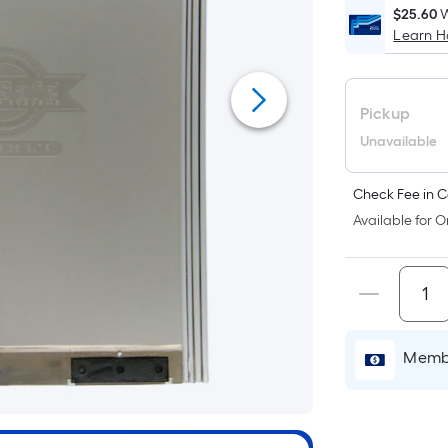
$25.60
W
Learn 
i
Pickup
Unavailable
Check Fee in C
f
Available for O
Membe
F