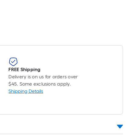
Foot
pricing
s
based
on
the
length
of
a
single
FREE Shipping
oll.
Delivery is on us for orders over
A
$45. Some exclusions apply.
linear
Shipping Details
foot
of
10-
foot-
long-
oll