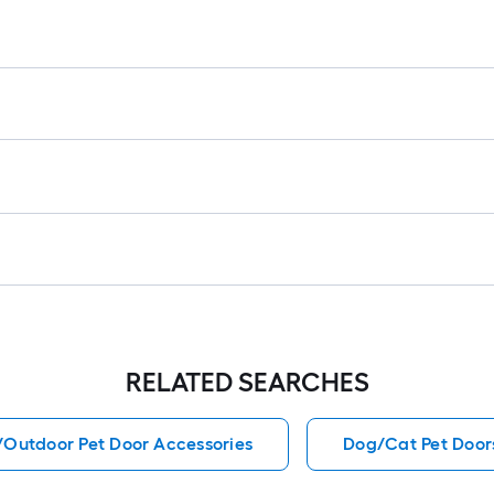
1
f
f
F
RELATED SEARCHES
/Outdoor Pet Door Accessories
Dog/Cat Pet Door