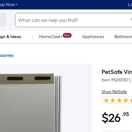
hop Now >
Lo
New
ign & Ideas
HomeCare+
Appliances
Bathroo
Flooring
Dorm Life
ssories
PetSafe Vi
Item #
5267057
|
Shop PetSafe
$
26
.95
$26.95