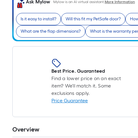
Ask Mylow
Mylow is an AI virtual assistant.
More Information
Is it easy to install?
Will this fit my PetSafe door?
How 
What are the flap dimensions?
What is the warranty pe
Best Price. Guaranteed
Find a lower price on an exact
item? We'll match it. Some
exclusions apply.
Price Guarantee
Overview