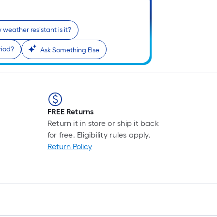
i
weather resistant is it?
riod?
Ask Something Else
FREE Returns
r
Return it in store or ship it back
for free. Eligibility rules apply.
Return Policy
r