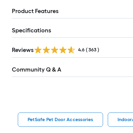
Product Features
Specifications
Read
Reviews
All
4.6
(
363
)
Reviews
Read
Community Q & A
All
Q&A
PetSafe Pet Door Accessories
Indoor