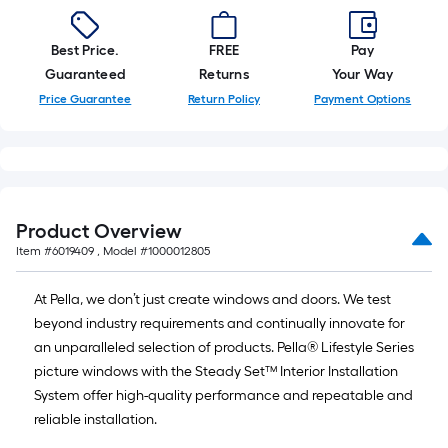
Best Price.
FREE
Pay
Guaranteed
Returns
Your Way
Price Guarantee
Return Policy
Payment Options
Product Overview
Item #
6019409
, Model #
1000012805
At Pella, we don’t just create windows and doors. We test
beyond industry requirements and continually innovate for
an unparalleled selection of products. Pella® Lifestyle Series
picture windows with the Steady Set™ Interior Installation
System offer high-quality performance and repeatable and
reliable installation.