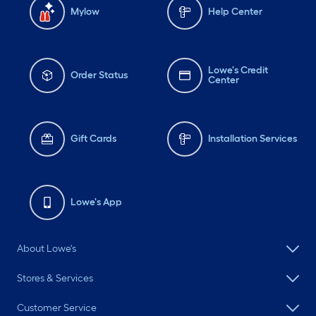
Mylow
Help Center
Lowe's Credit
Order Status
Center
Gift Cards
Installation Services
Lowe's App
About Lowe's
Stores & Services
Customer Service