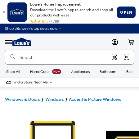
Shop this week’s top deals now. >
Link
to
Lowe's
Menu
MyLowes
Cart
Home
Improvement
Home
Page
Shop All
HomeCare+
New
Appliances
Bathroom
Buildin
Find a Store Near Me
Windows & Doors
Windows
Accent & Picture Windows