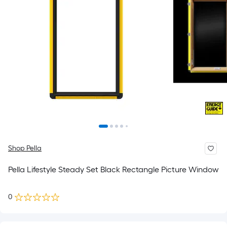
Shop Pella
Pella Lifestyle Steady Set Black Rectangle Picture Window
0