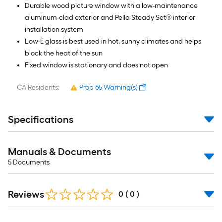
Durable wood picture window with a low-maintenance
aluminum-clad exterior and Pella Steady Set® interior
installation system
Low-E glass is best used in hot, sunny climates and helps
block the heat of the sun
Fixed window is stationary and does not open
CA Residents:
Prop 65 Warning(s)
Specifications
Manuals & Documents
5
Documents
Reviews
0
(
0
)
Read