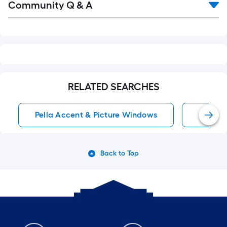
Community Q & A
All
Q&A
RELATED SEARCHES
Pella Accent & Picture Windows
Pella 
Back to Top