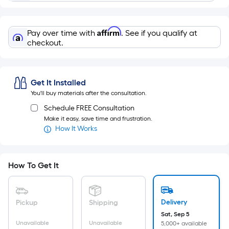
Ft.
Per
Linear
Affirm
Pay over time with
. See if you qualify at
Foot
checkout.
pricing
is
based
Get It Installed
on
You'll buy materials after the consultation.
the
Schedule FREE Consultation
length
Make it easy, save time and frustration.
of
How It Works
a
single
roll.
How To Get It
A
linear
foot
Delivery
Pickup
Shipping
of
Sat, Sep 5
10-
Unavailable
Unavailable
5,000+ available