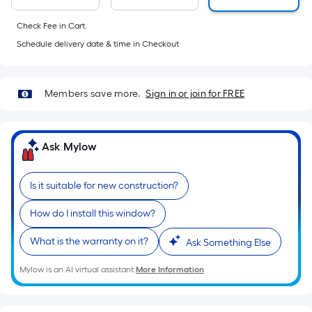
foot-
long-
Check Fee in Cart.
roll
Schedule delivery date & time in Checkout
=
1
ft.
Members save more.
Sign in or join for FREE
x
10
ft.
Ask Mylow
=
10
Is it suitable for new construction?
Sq.
Ft.
How do I install this window?
What is the warranty on it?
Ask Something Else
Mylow is an AI virtual assistant.
More Information