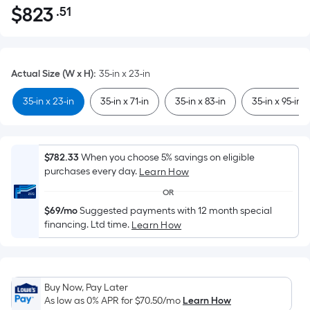
$
823
.51
Per
$823.51
Square
Foot
pricing
Actual Size (W x H)
:
35-in x 23-in
is
based
35-in x 23-in
35-in x 71-in
35-in x 83-in
35-in x 95-in
on
the
area
$782.33
When you choose 5% savings on eligible
of
purchases every day.
Learn How
a
OR
flat
$69/mo
Suggested payments with 12 month special
surface.
financing. Ltd time.
Learn How
Length
x
Width
=
Buy Now, Pay Later
Sq.
As low as 0% APR for
$70.50
/mo
Learn How