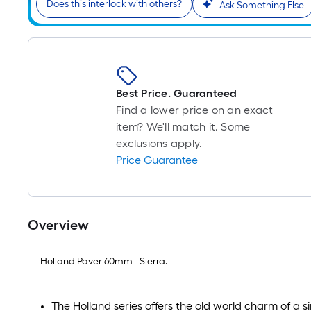
Does this interlock with others?
Ask Something Else
Best Price. Guaranteed
Find a lower price on an exact
item? We'll match it. Some
exclusions apply.
Price Guarantee
Overview
Holland Paver 60mm - Sierra.
The Holland series offers the old world charm of a 