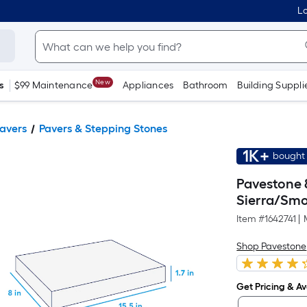
Lo
New
s
$99 Maintenance
Appliances
Bathroom
Building Suppli
Pavers
Pavers & Stepping Stones
1K+
bought 
Pavestone 8
Sierra/Smo
Item #
1642741
|
Shop Pavestone
Get Pricing & Ava