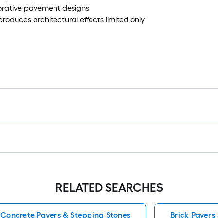
ecorative pavement designs
roduces architectural effects limited only
RELATED SEARCHES
Concrete Pavers & Stepping Stones
Brick Pavers