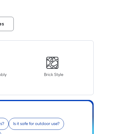
es
mbly
Brick Style
rs?
Is it safe for outdoor use?