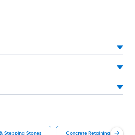
 & Stepping Stones
Concrete Retaining Wall Bloc