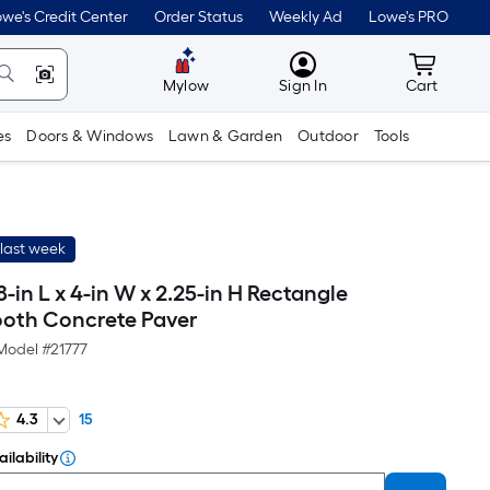
we's Credit Center
Order Status
Weekly Ad
Lowe's PRO
MyLowes
Cart wit
Mylow
Sign In
Cart
es
Doors & Windows
Lawn & Garden
Outdoor
Tools
last week
-in L x 4-in W x 2.25-in H Rectangle
oth Concrete Paver
Model #
21777
4.3
15
ilability