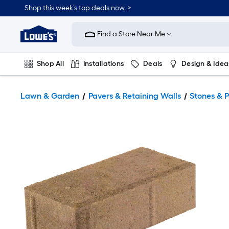
Shop this week’s top deals now. >
Link
to
Find a Store Near Me
Lowe's
Home
Improvement
Home
Shop All
Installations
Deals
Design & Idea
Page
Plumbing
Flooring
On Trend
Lawn & Garden
Pavers & Retaining Walls
Stones & 