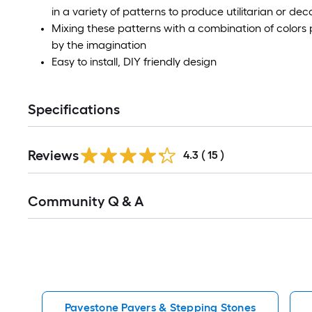
in a variety of patterns to produce utilitarian or d
Mixing these patterns with a combination of colors p
by the imagination
Easy to install, DIY friendly design
Specifications
Reviews
4.3
(
15
)
Read
Community Q & A
All
Q&A
Pavestone Pavers & Stepping Stones