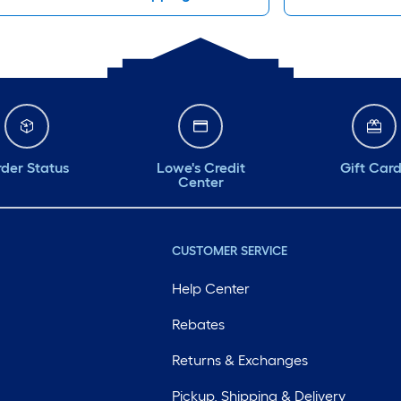
der Status
Lowe's Credit
Gift Car
Center
CUSTOMER SERVICE
Help Center
Rebates
Returns & Exchanges
Pickup, Shipping & Delivery