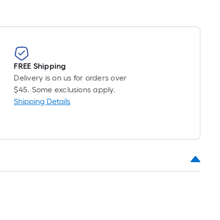
FREE Shipping
Delivery is on us for orders over
$45. Some exclusions apply.
Shipping Details