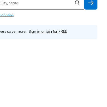
 Location
rs save more.
Sign in or join for FREE