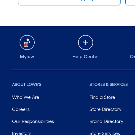
Mylow
Help Center
Or
ABOUT LOWE'S
STORES & SERVICES
Who We Are
Find a Store
Careers
Store Directory
Our Responsibilities
Brand Directory
Investors
Store Services