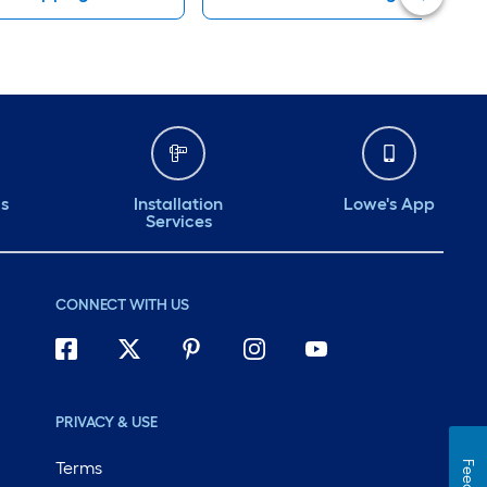
ds
Installation
Lowe's App
Services
CONNECT WITH US
PRIVACY & USE
Terms