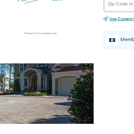
Use Current
Membe