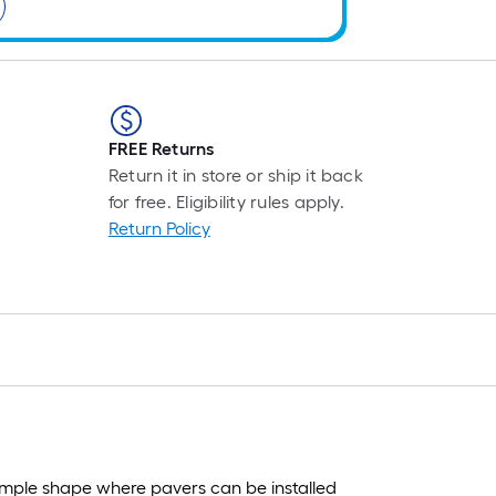
FREE Returns
Return it in store or ship it back
for free. Eligibility rules apply.
Return Policy
simple shape where pavers can be installed