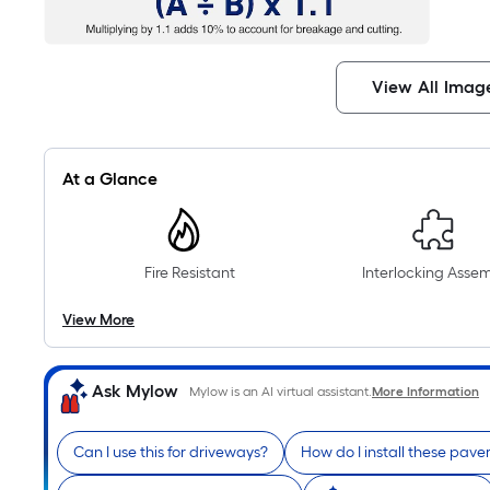
View All Imag
At a Glance
Fire Resistant
Interlocking Asse
View More
Ask Mylow
Mylow is an AI virtual assistant.
More Information
Can I use this for driveways?
How do I install these pave