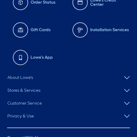
Lowe's Credit
Order Status
Center
Gift Cards
Installation Services
Lowe's App
About Lowe's
Stores & Services
Customer Service
Privacy & Use