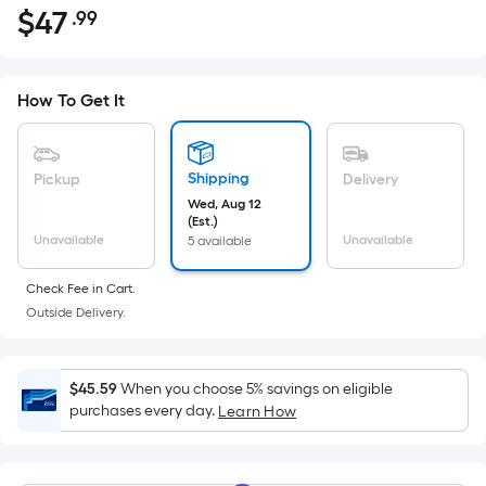
$
47
.99
Per
$47.99
Square
Foot
pricing
How To Get It
is
based
on
Shipping
Pickup
Delivery
the
Wed, Aug 12
(Est.)
area
Unavailable
Unavailable
5 available
of
a
Check Fee in Cart.
flat
Outside Delivery.
surface.
Length
x
$45.59
When you choose 5% savings on eligible
purchases every day.
Width
Learn How
=
Sq.