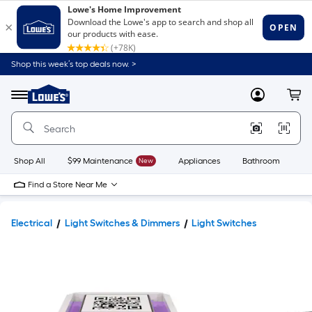
Shop this week’s top deals now. >
Link
to
Lowe's
Menu
MyLowes
Cart
Home
Improvement
Home
Page
Shop All
$99 Maintenance
New
Appliances
Bathroom
Bu
Find a Store Near Me
Electrical
Light Switches & Dimmers
Light Switches