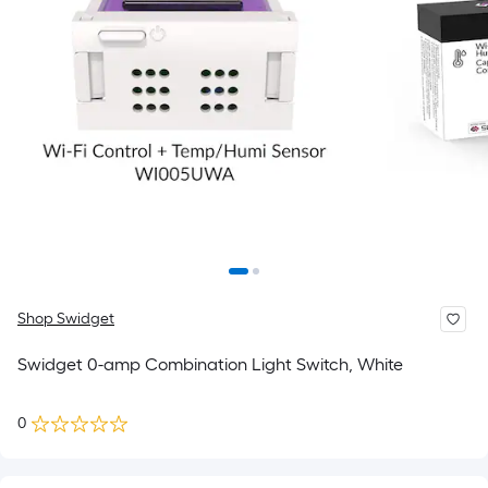
Shop Swidget
Swidget 0-amp Combination Light Switch, White
0