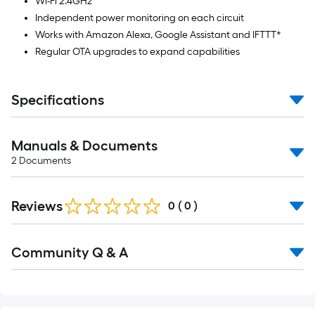
Wi-Fi 2.4GHz
Independent power monitoring on each circuit
Works with Amazon Alexa, Google Assistant and IFTTT*
Regular OTA upgrades to expand capabilities
Specifications
Manuals & Documents
2
Documents
Reviews
0
(
0
)
Read
Community Q & A
All
Q&A