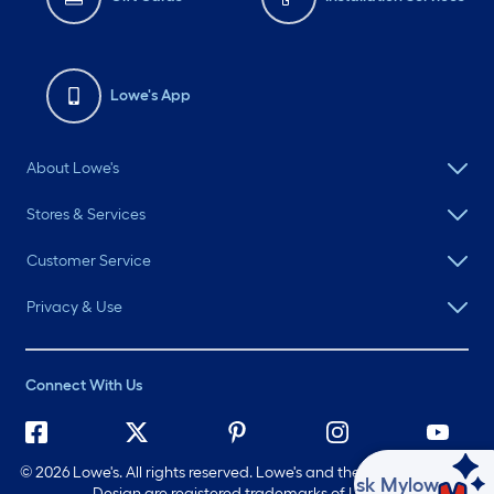
Lowe's App
About Lowe's
Stores & Services
Customer Service
Privacy & Use
Connect With Us
©
2026 Lowe's. All rights reserved. Lowe's and the Gable Mansard
Ask Mylow
Design are registered trademarks of LF, LLC.