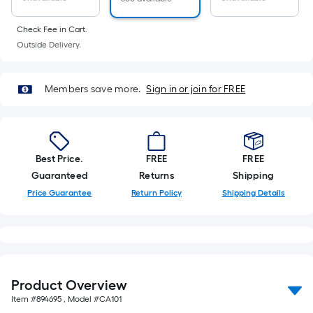
Ft.
Per
Check Fee in Cart.
Linear
Outside Delivery.
Foot
pricing
is
Members save more.
Sign in or join for FREE
based
on
the
length
Best Price.
FREE
FREE
of
Guaranteed
Returns
Shipping
a
Price Guarantee
Return Policy
Shipping Details
single
roll.
A
linear
foot
Product Overview
of
Item #
894695
, Model #
CA101
10-