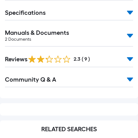
foot-
long-
Specifications
roll
=
Manuals & Documents
1
2
Documents
ft.
x
10
Reviews
2.3
(
9
)
ft.
=
Read
10
Community Q & A
All
Q&A
Sq.
Ft.
RELATED SEARCHES