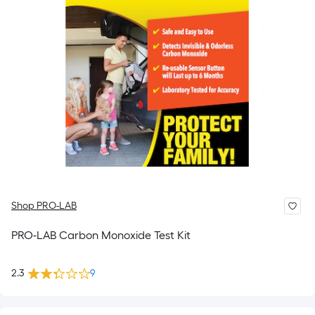
Shop PRO-LAB
PRO-LAB Carbon Monoxide Test Kit
2.3
9