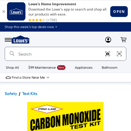
Shop this week’s top deals now. >
Link
to
Lowe's
Menu
MyLowes
Cart
Home
Improvement
Home
Page
Shop All
$99 Maintenance
New
Appliances
Bathroom
Bu
Find a Store Near Me
Safety
Test Kits