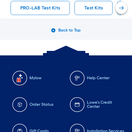
PRO-LAB Test Kits
Test Kits
Te
Back to Top
Mylow
Help Center
Lowe's Credit
Order Status
Center
Gift Cards
Installation Services