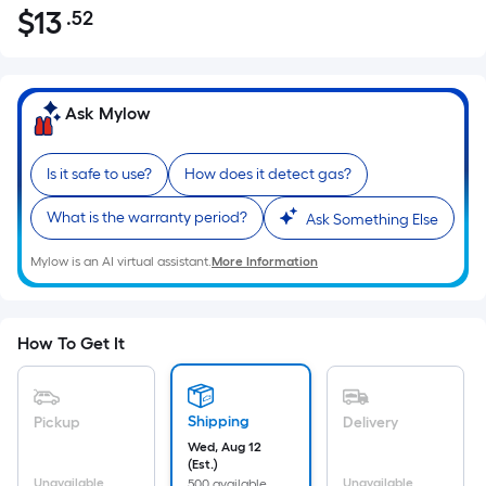
$
13
.52
Per
$13.52
Square
Foot
pricing
Ask Mylow
is
based
Is it safe to use?
How does it detect gas?
on
the
What is the warranty period?
Ask Something Else
area
of
Mylow is an AI virtual assistant.
More Information
a
flat
surface.
How To Get It
Length
x
Width
Shipping
Pickup
Delivery
=
Wed, Aug 12
Sq.
(Est.)
Unavailable
Unavailable
500 available