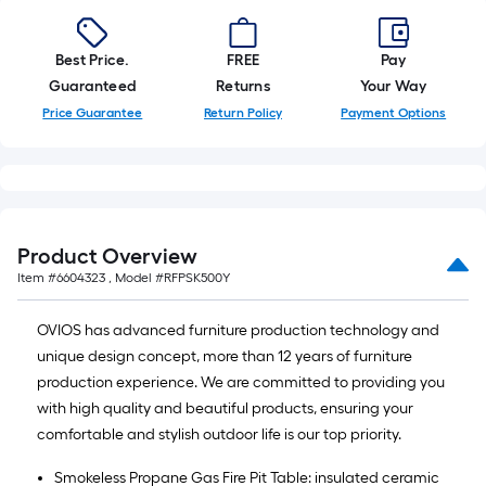
Best Price.
FREE
Pay
Guaranteed
Returns
Your Way
Price Guarantee
Return Policy
Payment Options
Product Overview
Item #
6604323
, Model #
RFPSK500Y
OVIOS has advanced furniture production technology and
unique design concept, more than 12 years of furniture
production experience. We are committed to providing you
with high quality and beautiful products, ensuring your
comfortable and stylish outdoor life is our top priority.
Smokeless Propane Gas Fire Pit Table: insulated ceramic