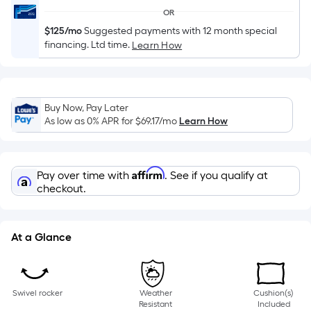
of
OR
a
$125/mo
Suggested payments with 12 month special
single
financing. Ltd time.
Learn How
roll.
A
linear
foot
Buy Now, Pay Later
As low as 0% APR for
$69.17
/mo
Learn How
of
10-
foot-
Affirm
long-
Pay over time with
. See if you qualify at
checkout.
roll
=
1
At a Glance
ft.
x
10
ft.
Swivel rocker
Weather
Cushion(s)
Resistant
Included