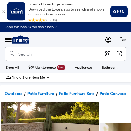
Shop this week’s top deals now. >
Link
to
Lowe's
Menu
MyLowes
Cart
Home
Improvement
Home
Page
Shop All
$99 Maintenance
New
Appliances
Bathroom
Bu
Find a Store Near Me
Outdoors
Patio Furniture
Patio Furniture Sets
Patio Conversati