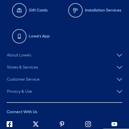
Gift Cards
Installation Services
Lowe's App
About Lowe's
Stores & Services
Customer Service
Privacy & Use
Connect With Us