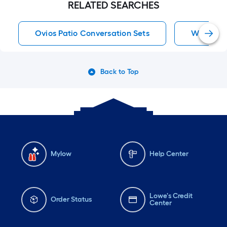
RELATED SEARCHES
Ovios Patio Conversation Sets
Waterline
Back to Top
Mylow
Help Center
Lowe's Credit
Order Status
Center