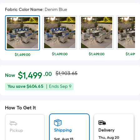
Fabric Color Name
:
Denim Blue
$1,499.00
$1,499.00
$1,499.0
$1,499.00
Actual
Per
$
1,499
$1,903.65
.00
Now
Square
price
$1,499.00
You
Offer
You save
$404.65
|
Ends
Sep 9
Foot
was
save
ends
pricing
$404.65
on
is
$1,903.65
How To Get It
Sep
based
9
on
the
Shipping
Delivery
Pickup
area
Thu, Aug 20
Sat, Aug 15