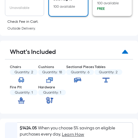
of
100 available
100 available
a
Unavailable
FREE
flat
Check Fee in Cart.
surface.
Outside Delivery.
Length
x
Width
What's Included
=
Sq.
Ft.
Chairs
Cushions
Sectional Pieces
Tables
Quantity:
2
Quantity:
18
Quantity:
6
Quantity:
2
Per
Linear
Fire Pit
Hardware
Foot
Quantity:
1
Quantity:
1
pricing
is
based
on
the
$1424.05
When you choose 5% savings on eligible
length
purchases every day.
Learn How