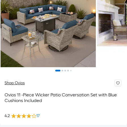
Shop Ovios
Ovios 11 -Piece Wicker Patio Conversation Set with Blue
Cushions Included
4.2
17