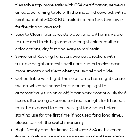
tiles table top, more safer with CSA certification, serve as
an outdoor dining table with the metal lid covered, with a
heat output of 50,000 BTU, include a free furniture cover
for fire pit and lava rock
Easy to Clean Fabric: resists water, and UV harm, visible
texture and thick, high-end and bright colors, multiple
color options, dry fast and easy to maintain
Swivel and Rocking Function: two patio rockers with
suitable height armrests, well-constructed rocker base,
more smooth and silent when you swivel and glide
Coffee Table with Light: the solar lamp has a light control
switch, which will sense the surrounding light to
automatically turn on or off, it can work continuously for 6
hours after being exposed to direct sunlight for 8 hours, it
must be exposed to direct sunlight for 8 hours before
starting use for the first time, if not used for a long time, ,
please turn off the switch manually
High Density and Resilience Cushions: 3.54-in thickened