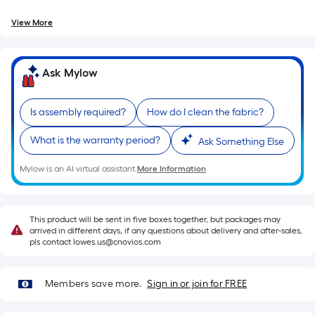
=
10
View More
Sq.
Ft.
Ask Mylow
Is assembly required?
How do I clean the fabric?
What is the warranty period?
Ask Something Else
Mylow is an AI virtual assistant.
More Information
This product will be sent in five boxes together, but packages may
arrived in different days, if any questions about delivery and after-sales,
pls contact lowes.us@cnovios.com
Members save more.
Sign in or join for FREE