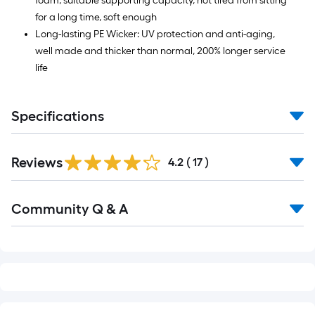
foam, suitable supporting capacity, not tired from sitting
for a long time, soft enough
Long-lasting PE Wicker: UV protection and anti-aging,
well made and thicker than normal, 200% longer service
life
Specifications
Reviews
4.2
(
17
)
Read
Community Q & A
All
Q&A