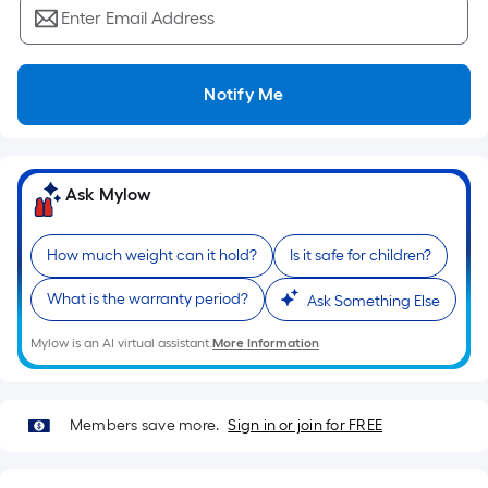
Ft.
Enter Email Address
Per
Linear
Foot
Notify Me
pricing
is
based
on
Ask Mylow
the
length
How much weight can it hold?
Is it safe for children?
of
a
What is the warranty period?
Ask Something Else
single
roll.
Mylow is an AI virtual assistant.
More Information
A
linear
foot
Members save more.
Sign in or join for FREE
of
10-