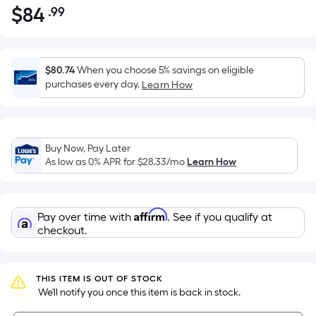
$
84
.99
Per
$84.99
Square
Foot
pricing
$80.74
When you choose 5% savings on eligible
is
purchases every day.
Learn How
based
on
the
Buy Now, Pay Later
area
As low as 0% APR for
$28.33
/mo
Learn How
of
a
flat
Affirm
Pay over time with
. See if you qualify at
surface.
checkout.
Length
x
Width
THIS ITEM IS OUT OF STOCK
=
 We'll notify you once this item is back in stock.
Sq.