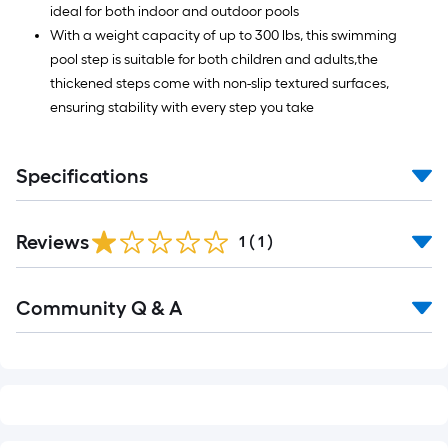
ideal for both indoor and outdoor pools
With a weight capacity of up to 300 lbs, this swimming
pool step is suitable for both children and adults,the
thickened steps come with non-slip textured surfaces,
ensuring stability with every step you take
Specifications
Reviews
1
(
1
)
Read
Community Q & A
All
Q&A