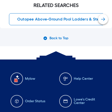
RELATED SEARCHES
Outopee Above-Ground Pool Ladders & Steps
Back to Top
Mylow
Help Center
Lowe's Credit
Order Status
Center