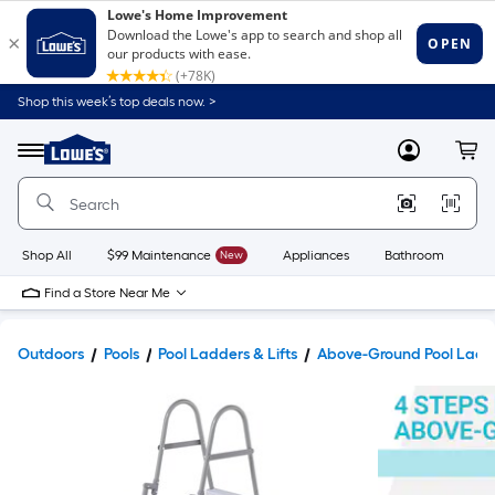
Shop this week’s top deals now. >
Link
to
Lowe's
Menu
MyLowes
Cart
Home
Improvement
Home
Page
Shop All
$99 Maintenance
New
Appliances
Bathroom
Bu
Find a Store Near Me
Outdoors
Pools
Pool Ladders & Lifts
Above-Ground Pool Ladd