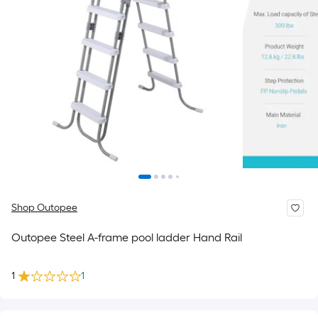
Shop Outopee
Outopee Steel A-frame pool ladder Hand Rail
1
1