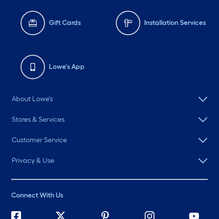
Gift Cards
Installation Services
Lowe's App
About Lowe's
Stores & Services
Customer Service
Privacy & Use
Connect With Us