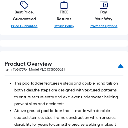
foot-
long-
Best Price.
FREE
Pay
roll
Guaranteed
Returns
Your Way
=
Price Guarantee
Return Policy
Payment Options
1
ft.
x
10
ft.
Product Overview
=
Item #
6847576
, Model #
LO1G58000621
10
Sq.
This pool ladder features 4 steps and double handrails on
Ft.
both sides,the steps are designed with textured patterns
to ensure secure entry and exit, even underwater, helping
prevent slips and accidents
Above-ground pool ladder that is made with durable
coated stainless steel frame construction which ensures
durability for years to come,the precise welding makes it