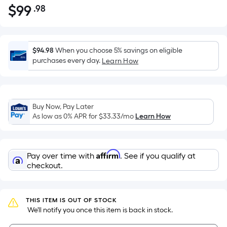
$
99
.98
Per
$99.98
Square
Foot
pricing
$94.98
When you choose 5% savings on eligible
is
purchases every day.
Learn How
based
on
the
Buy Now, Pay Later
area
As low as 0% APR for
$33.33
/mo
Learn How
of
a
flat
Affirm
Pay over time with
. See if you qualify at
surface.
checkout.
Length
x
Width
THIS ITEM IS OUT OF STOCK
=
 We'll notify you once this item is back in stock.
Sq.