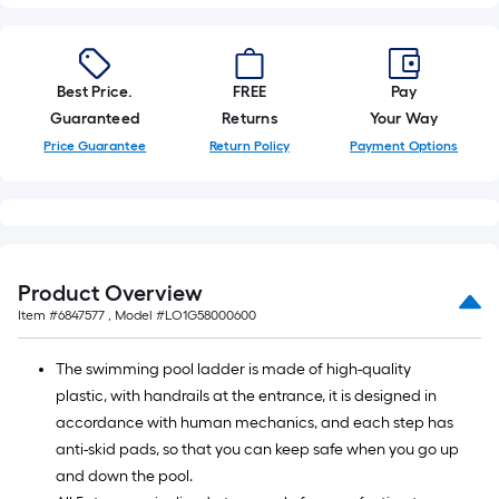
foot-
long-
roll
Best Price.
FREE
Pay
=
Guaranteed
Returns
Your Way
1
ft.
Price Guarantee
Return Policy
Payment Options
x
10
ft.
=
10
Product Overview
Sq.
Item #
6847577
, Model #
LO1G58000600
Ft.
The swimming pool ladder is made of high-quality
plastic, with handrails at the entrance, it is designed in
accordance with human mechanics, and each step has
anti-skid pads, so that you can keep safe when you go up
and down the pool.