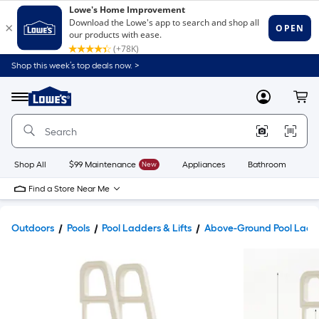
Shop this week’s top deals now. >
Link
to
Lowe's
Menu
MyLowes
Cart
Home
Improvement
Home
Page
Shop All
$99 Maintenance
New
Appliances
Bathroom
Bu
Find a Store Near Me
Outdoors
Pools
Pool Ladders & Lifts
Above-Ground Pool Ladd