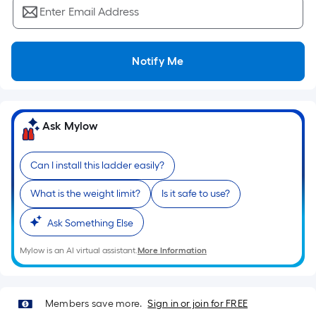
Ft.
Enter Email Address
Per
Linear
Foot
Notify Me
pricing
is
based
on
Ask Mylow
the
length
Can I install this ladder easily?
of
a
What is the weight limit?
Is it safe to use?
single
roll.
Ask Something Else
A
Mylow is an AI virtual assistant.
More Information
linear
foot
of
Members save more.
Sign in or join for FREE
10-