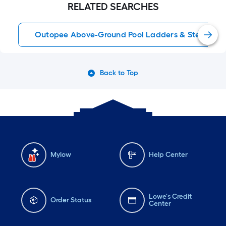
RELATED SEARCHES
Outopee Above-Ground Pool Ladders & Steps
Back to Top
Mylow
Help Center
Lowe's Credit
Order Status
Center