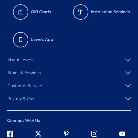
Gift Cards
Installation Services
Lowe's App
About Lowe's
Stores & Services
Customer Service
Privacy & Use
Connect With Us