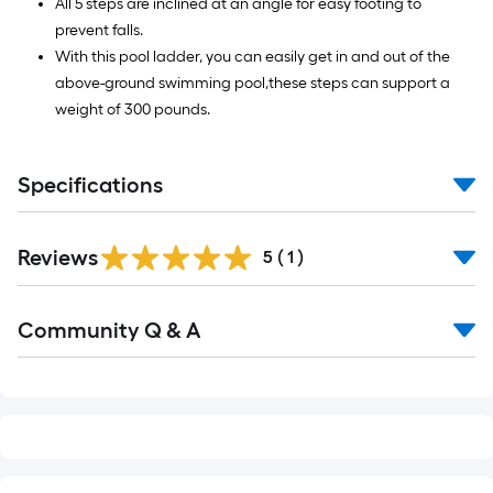
All 5 steps are inclined at an angle for easy footing to
prevent falls.
With this pool ladder, you can easily get in and out of the
above-ground swimming pool,these steps can support a
weight of 300 pounds.
Specifications
Reviews
5
(
1
)
Read
Community Q & A
All
Q&A