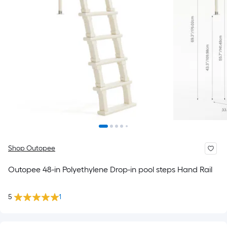
Shop Outopee
Outopee 48-in Polyethylene Drop-in pool steps Hand Rail
5
1