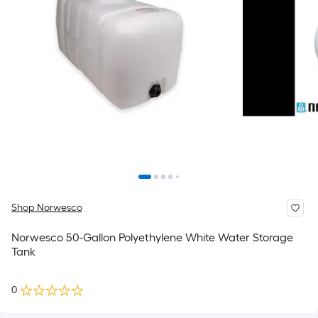
Shop Norwesco
Norwesco 50-Gallon Polyethylene White Water Storage
Tank
0