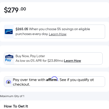
$
279
.00
Per
$279.00
Square
Foot
pricing
$265.05
When you choose 5% savings on eligible
is
purchases every day.
Learn How
based
on
the
Buy Now, Pay Later
area
As low as 0% APR for
$23.89
/mo
Learn How
of
a
flat
Affirm
Pay over time with
. See if you qualify at
surface.
checkout.
Length
x
Maximum Qty of 1
Width
=
How To Get It