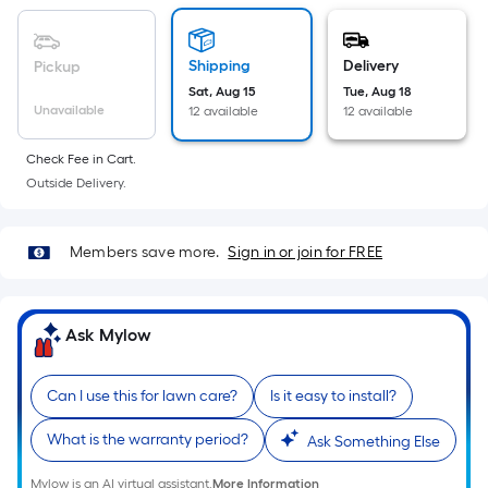
Sq.
Ft.
Per
Shipping
Delivery
Pickup
Linear
Sat, Aug 15
Tue, Aug 18
Foot
Unavailable
12 available
12 available
pricing
is
Check Fee in Cart.
based
Outside Delivery.
on
the
Members save more.
Sign in or join for FREE
length
of
a
Ask Mylow
single
roll.
A
Can I use this for lawn care?
Is it easy to install?
linear
What is the warranty period?
Ask Something Else
foot
of
Mylow is an AI virtual assistant.
More Information