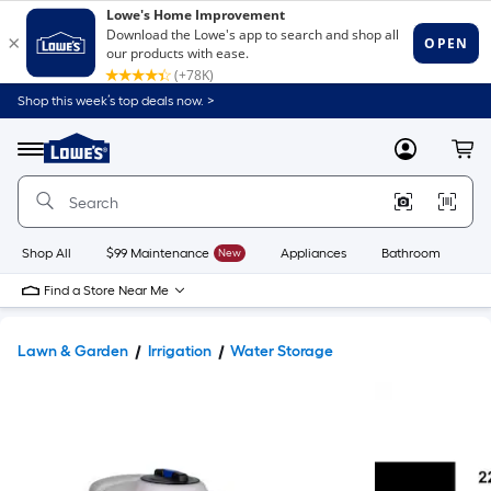
Shop this week’s top deals now. >
Link
to
Lowe's
Menu
MyLowes
Cart
Home
Improvement
Home
Page
Shop All
$99 Maintenance
New
Appliances
Bathroom
Bu
Find a Store Near Me
Lawn & Garden
Irrigation
Water Storage