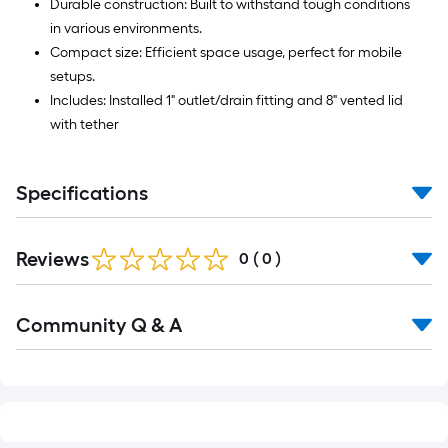
Durable construction: Built to withstand tough conditions
in various environments.
Compact size: Efficient space usage, perfect for mobile
setups.
Includes: Installed 1" outlet/drain fitting and 8" vented lid
with tether
Specifications
Reviews
0
(
0
)
Read
Community Q & A
All
Q&A