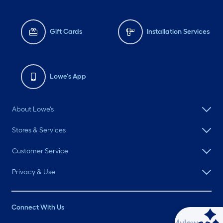
Gift Cards
Installation Services
Lowe's App
About Lowe's
Stores & Services
Customer Service
Privacy & Use
Connect With Us