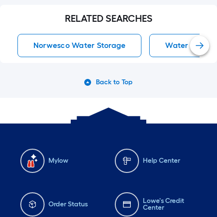
RELATED SEARCHES
Norwesco Water Storage
Water Storag
Back to Top
Mylow
Help Center
Lowe's Credit
Order Status
Center