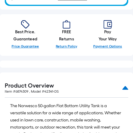
10-
foot-
long-
roll
=
Best Price.
FREE
Pay
1
Guaranteed
Returns
Your Way
ft.
Price Guarantee
Return Policy
Payment Options
x
10
ft.
=
10
Product Overview
Sq.
Item #
6874309
, Model #
42341-DS
Ft.
The Norwesco 50-gallon Flat Bottom Utility Tank is a
versatile solution for a wide range of applications. Whether
used in lawn care, construction, mobile washing,
motorsports, or outdoor recreation, this tank will meet your