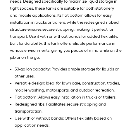
needs. Designed specifically to maximize liquid storage in
tight spaces, these tanks are suitable for both stationery
and mobile applications. Its flat bottom allows for easy
installation in trucks or trailers, while the redesigned ribbed
structure ensures secure strapping, making it perfect for
transport. Use it with or without bands for added flexibility.
Built for durability, this tank offers reliable performance in
various environments, giving you peace of mind while on the
job or on the go.
50-gallon capacity: Provides ample storage for liquids or
other uses.
Versatile design: Ideal for lawn care, construction, trades,
mobile washing, motorsports, and outdoor recreation.
Flat bottom: Allows easy installation in trucks or trailers.
Redesigned ribs: Facilitates secure strapping and
transportation.
Use with or without bands: Offers flexibility based on
application needs.