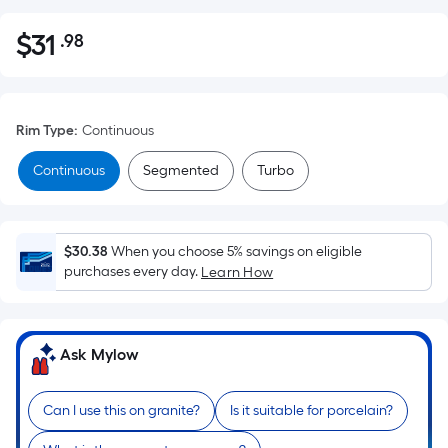
$
31
.98
Per
$31.98
Square
Foot
pricing
Rim Type
:
Continuous
is
based
Continuous
Segmented
Turbo
on
the
area
$30.38
When you choose 5% savings on eligible
of
purchases every day.
Learn How
a
flat
surface.
Ask Mylow
Length
x
Width
Can I use this on granite?
Is it suitable for porcelain?
=