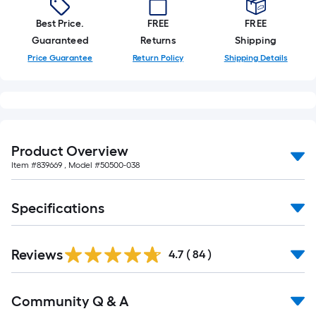
10-
Best Price.
FREE
FREE
foot-
Guaranteed
Returns
Shipping
long-
roll
Price Guarantee
Return Policy
Shipping Details
=
1
ft.
x
10
Product Overview
ft.
Item #
839669
, Model #
50500-038
=
10
Specifications
Sq.
Ft.
Reviews
4.7
(
84
)
Read
Community Q & A
All
Q&A