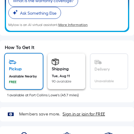
What is the warranty coverage?
Sq.
Ft.
Ask Something Else
Per
Linear
Mylow is an AI virtual assistant.
More Information
Foot
pricing
is
How To Get It
based
on
the
Pickup
Shipping
Delivery
length
Tue, Aug 11
Available Nearby
of
Unavailable
90 available
FREE
a
single
1
available
at
Fort Collins Lowe's
(
45.7
miles)
roll.
A
Members save more.
Sign in or join for FREE
linear
foot
of