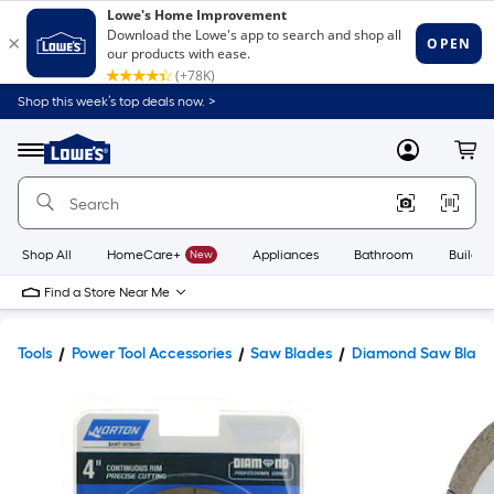
Shop this week’s top deals now. >
Link
to
Lowe's
Menu
MyLowes
Cart
Home
Improvement
Home
Page
Shop All
HomeCare+
New
Appliances
Bathroom
Buildin
Find a Store Near Me
Tools
Power Tool Accessories
Saw Blades
Diamond Saw Blade