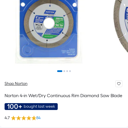
Shop Norton
Norton 4-in Wet/Dry Continuous Rim Diamond Saw Blade
100+
bought last week
4.7
84