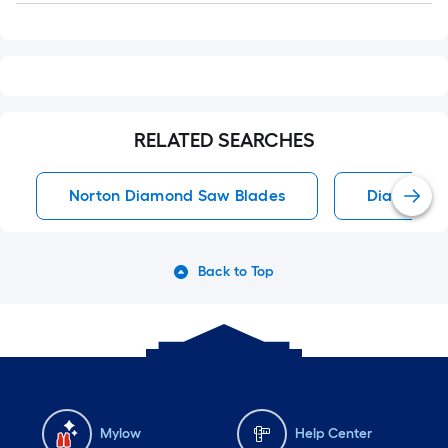
RELATED SEARCHES
Norton Diamond Saw Blades
Diamond S
Back to Top
Mylow
Help Center