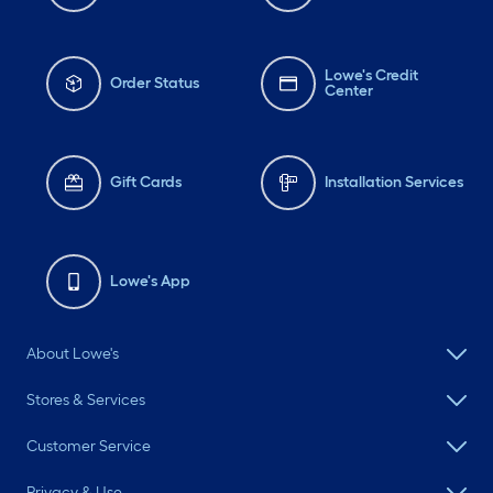
Lowe's Credit
Order Status
Center
Gift Cards
Installation Services
Lowe's App
About Lowe's
Stores & Services
Customer Service
Privacy & Use