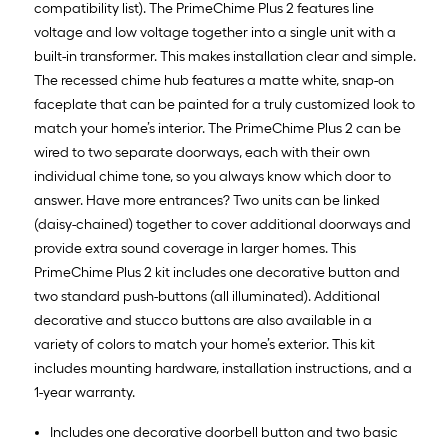
compatibility list). The PrimeChime Plus 2 features line
voltage and low voltage together into a single unit with a
built-in transformer. This makes installation clear and simple.
The recessed chime hub features a matte white, snap-on
faceplate that can be painted for a truly customized look to
match your home’s interior. The PrimeChime Plus 2 can be
wired to two separate doorways, each with their own
individual chime tone, so you always know which door to
answer. Have more entrances? Two units can be linked
(daisy-chained) together to cover additional doorways and
provide extra sound coverage in larger homes. This
PrimeChime Plus 2 kit includes one decorative button and
two standard push-buttons (all illuminated). Additional
decorative and stucco buttons are also available in a
variety of colors to match your home’s exterior. This kit
includes mounting hardware, installation instructions, and a
1-year warranty.
Includes one decorative doorbell button and two basic