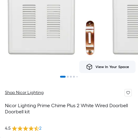
View In Your Space
Shop Nicor Lighting
Nicor Lighting Prime Chime Plus 2 White Wired Doorbell
Doorbell kit
4.5
2