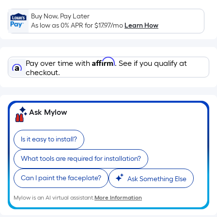
Sq.
Ft.
Buy Now, Pay Later
As low as 0% APR for
$17.97
/mo
Learn How
Per
Linear
Foot
Affirm
pricing
Pay over time with
. See if you qualify at
checkout.
is
based
on
the
Ask Mylow
length
of
Is it easy to install?
a
single
What tools are required for installation?
roll.
A
Can I paint the faceplate?
Ask Something Else
linear
Mylow is an AI virtual assistant.
More Information
foot
of