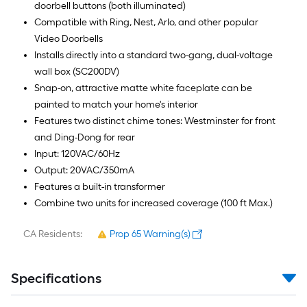
doorbell buttons (both illuminated)
Compatible with Ring, Nest, Arlo, and other popular
Video Doorbells
Installs directly into a standard two-gang, dual-voltage
wall box (SC200DV)
Snap-on, attractive matte white faceplate can be
painted to match your home's interior
Features two distinct chime tones: Westminster for front
and Ding-Dong for rear
Input: 120VAC/60Hz
Output: 20VAC/350mA
Features a built-in transformer
Combine two units for increased coverage (100 ft Max.)
CA Residents:
Prop 65 Warning(s)
Specifications