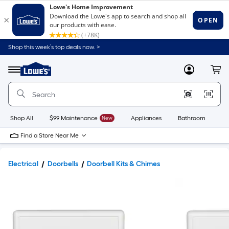
Shop this week’s top deals now. >
Link
to
Lowe's
Menu
MyLowes
Cart
Home
Improvement
Home
Page
Shop All
$99 Maintenance
New
Appliances
Bathroom
Bu
Find a Store Near Me
Electrical
Doorbells
Doorbell Kits & Chimes