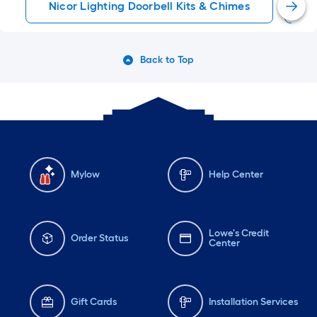
Nicor Lighting Doorbell Kits & Chimes
W
Back to Top
Mylow
Help Center
Lowe's Credit
Order Status
Center
Gift Cards
Installation Services