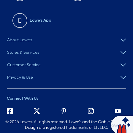
Lowe's App
About Lowe's
Stores & Services
Customer Service
Privacy & Use
Connect With Us
©
2026 Lowe's. All rights reserved. Lowe's and the Gable Mansard
Ask Mylow
Design are registered trademarks of LF, LLC.