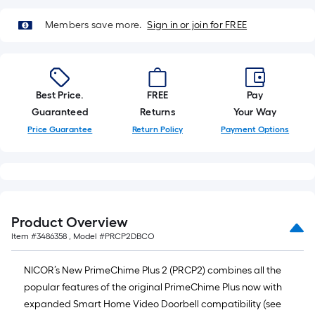
10-
Members save more.
Sign in or join for FREE
foot-
long-
roll
=
1
Best Price.
FREE
Pay
ft.
Guaranteed
Returns
Your Way
x
Price Guarantee
Return Policy
Payment Options
10
ft.
=
10
Sq.
Product Overview
Ft.
Item #
3486358
, Model #
PRCP2DBCO
NICOR’s New PrimeChime Plus 2 (PRCP2) combines all the
popular features of the original PrimeChime Plus now with
expanded Smart Home Video Doorbell compatibility (see