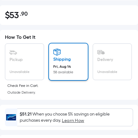
$
53
.90
Per
$53.90
Square
Foot
pricing
How To Get It
is
based
on
Shipping
Pickup
Delivery
the
Fri, Aug 14
Unavailable
Unavailable
58 available
area
of
Check Fee in Cart.
a
Outside Delivery.
flat
surface.
Length
$51.21
When you choose 5% savings on eligible
x
purchases every day.
Learn How
Width
=