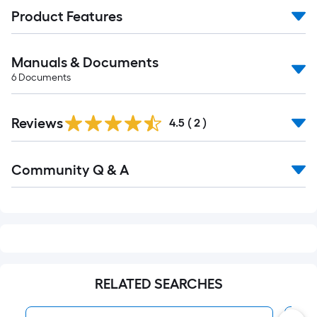
Product Features
Manuals & Documents
6
Documents
Reviews
4.5
(
2
)
Read
Community Q & A
All
Q&A
RELATED SEARCHES