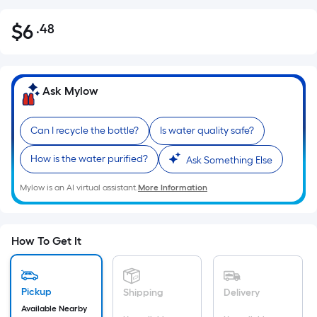
$
6
.48
Per
$6.48
Square
Foot
pricing
Ask Mylow
is
based
Can I recycle the bottle?
Is water quality safe?
on
the
How is the water purified?
Ask Something Else
area
of
Mylow is an AI virtual assistant.
More Information
a
flat
surface.
How To Get It
Length
x
Width
Pickup
Shipping
Delivery
=
Available Nearby