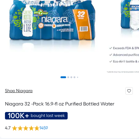
Shop Niagara
Niagara 32 -Pack 16.9-fl oz Purified Bottled Water
100K+
bought last week
4.7
1459