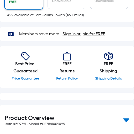
Sq.
Unavailable
Unavailable
FREE
Ft.
Per
422
available
at
Fort Collins Lowe's
(
45.7
miles)
Linear
Foot
Members save more.
Sign in or join for FREE
pricing
is
based
on
Best Price.
FREE
FREE
the
Guaranteed
Returns
Shipping
length
Price Guarantee
Return Policy
Shipping Details
of
a
single
roll.
A
linear
Product Overview
foot
Item #
309791
, Model #
027541009095
of