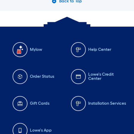
Back to Top
Mylow
Help Center
Lowe's Credit
Order Status
Center
Gift Cards
Installation Services
Lowe's App