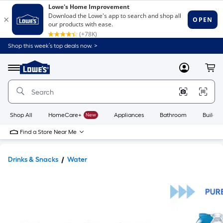
Shop this week’s top deals now. >
Link
to
Lowe's
Menu
MyLowes
Cart
Home
Improvement
Home
Page
Shop All
HomeCare+
New
Appliances
Bathroom
Buildin
Find a Store Near Me
Drinks & Snacks
Water