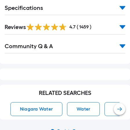
10-
Specifications
foot-
long-
Read
roll
Reviews
All
4.7
(
1459
)
Reviews
=
1
Read
ft.
Community Q & A
All
Q&A
x
10
ft.
=
10
Sq.
RELATED SEARCHES
Ft.
Niagara Water
Water
Water 