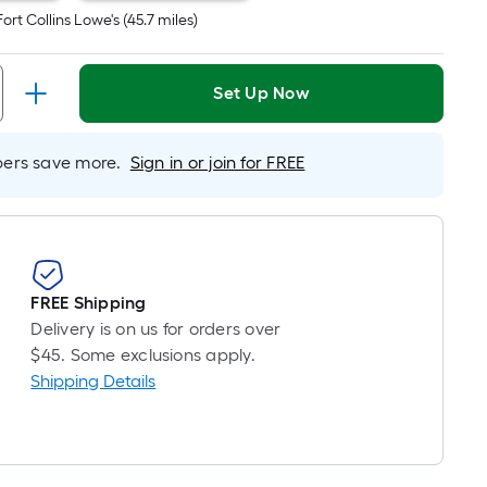
inear
Fort Collins Lowe's
(
45.7
miles)
oot
ricing
s
Set Up Now
based
on
he
rs save more.
Sign in or join for FREE
ength
f
a
ingle
oll.
FREE Shipping
A
Delivery is on us for orders over
inear
$45. Some exclusions apply.
oot
Shipping Details
f
0-
oot-
ong-