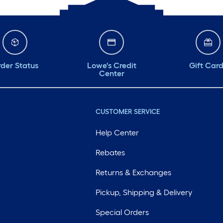
der Status
Lowe's Credit
Gift Car
Center
CUSTOMER SERVICE
Help Center
Rebates
Returns & Exchanges
Pickup, Shipping & Delivery
Special Orders