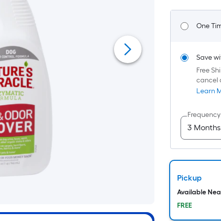
F
p
One Ti
i
Save wi
t
Free Shi
cancel 
o
Learn 
f
Frequency
s
x
Pickup
S
Available Ne
F
FREE
P