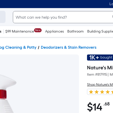
Lo
New
s
$99 Maintenance
Appliances
Bathroom
Building Suppli
og Cleaning & Potty
Deodorizers & Stain Removers
1K+
bought 
Nature's M
Item #
817915
|
M
Shop Nature's M
$
14
.68
P
$14.68