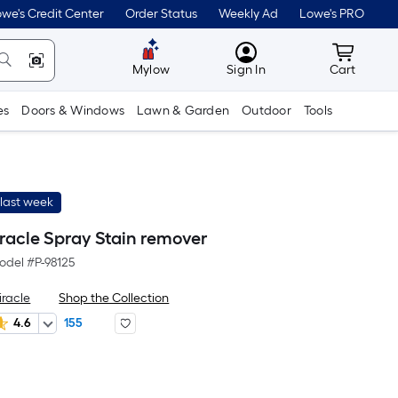
we's Credit Center
Order Status
Weekly Ad
Lowe's PRO
MyLowes
Cart wit
Mylow
Sign In
Cart
es
Doors & Windows
Lawn & Garden
Outdoor
Tools
last week
iracle Spray Stain remover
odel #
P-98125
iracle
Shop the Collection
4.6
155
er
Square