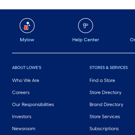
Mylow
Help Center
Or
ABOUT LOWE'S
STORES & SERVICES
Who We Are
Find a Store
Careers
Store Directory
Our Responsibilities
Brand Directory
Investors
Store Services
Newsroom
Subscriptions