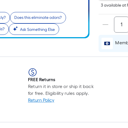
L
3
available
at
F
p
kly?
Does this eliminate odors?
i
is?
Ask Something Else
t
Membe
l
o
s
r
FREE Returns
Return it in store or ship it back
l
for free. Eligibility rules apply.
f
Return Policy
o
1
f
l