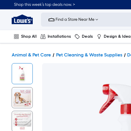
Shop this week’s top deals now. >
Link
to
Find a Store Near Me
Lowe's
Home
Improvement
Home
Shop All
Installations
Deals
Design & Idea
Page
Plumbing
Flooring
On Trend
Animal & Pet Care
Pet Cleaning & Waste Supplies
D