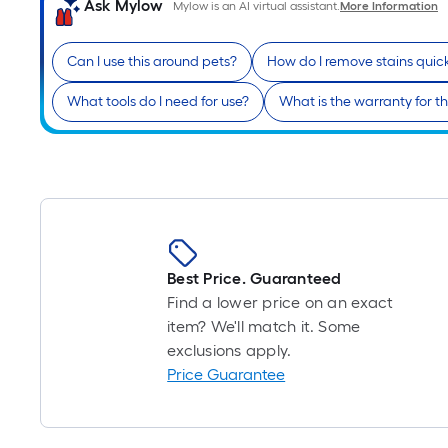
Ask Mylow
Mylow is an AI virtual assistant.
More Information
Can I use this around pets?
How do I remove stains quic
What tools do I need for use?
What is the warranty for th
Best Price. Guaranteed
Find a lower price on an exact
item? We'll match it. Some
exclusions apply.
Price Guarantee