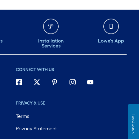
ds
Installation
Lowe's App
Services
CONNECT WITH US
PRIVACY & USE
Terms
Feedback
Privacy Statement