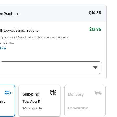
oot
ricing
$
14
.68
me Purchase
$14.68
s
based
on
$
13
.95
th Lowe’s Subscriptions
$13.95
he
pping and 5% off eligible orders - pause or
area
anytime.
f
More
a
lat
urface.
Length
Width
=
Shipping
Delivery
q.
Tue, Aug 11
arby
t.
Unavailable
19 available
er