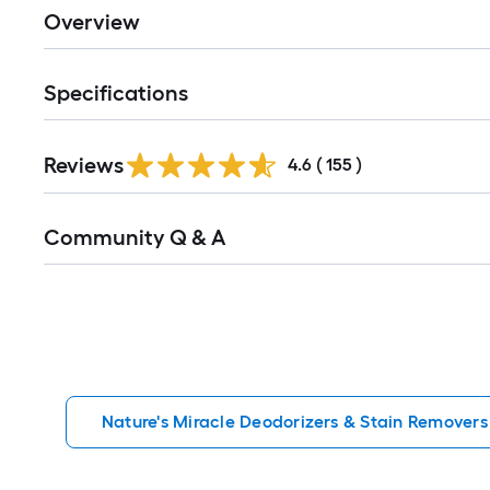
Overview
Specifications
Read
Reviews
All
4.6
(
155
)
Reviews
Read
Community Q & A
All
Q&A
Nature's Miracle Deodorizers & Stain Removers