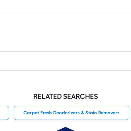
r
1
f
x
1
f
1
S
F
RELATED SEARCHES
Carpet Fresh Deodorizers & Stain Removers