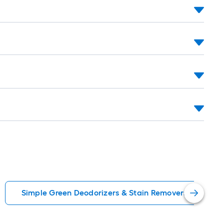
oll
=
t.
0
t.
=
0
q.
t.
Simple Green Deodorizers & Stain Removers