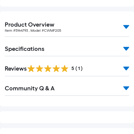
foot-
long-
roll
Product Overview
=
Item #
5144793
, Model #
CWMF205
1
ft.
x
Specifications
10
ft.
Reviews
=
5
(
1
)
10
Sq.
Read
Community Q & A
All
Ft.
Q&A