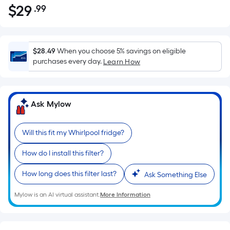
$
29
.99
Per
$29.99
Square
Foot
pricing
$28.49
When you choose 5% savings on eligible
is
purchases every day.
Learn How
based
on
the
Ask Mylow
area
of
Will this fit my Whirlpool fridge?
a
flat
How do I install this filter?
surface.
Length
How long does this filter last?
Ask Something Else
x
Width
Mylow is an AI virtual assistant.
More Information
=
Sq.