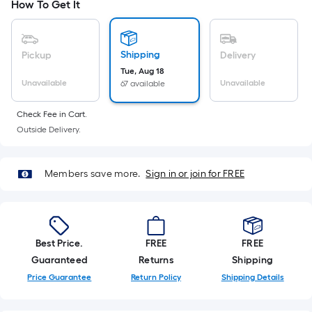
Ft.
How To Get It
Per
Linear
Foot
Shipping
Pickup
Delivery
pricing
Tue, Aug 18
Unavailable
Unavailable
67 available
is
based
Check Fee in Cart.
on
Outside Delivery.
the
length
of
Members save more.
Sign in or join for FREE
a
single
roll.
A
Best Price.
FREE
FREE
linear
Guaranteed
Returns
Shipping
foot
Price Guarantee
Return Policy
Shipping Details
of
10-