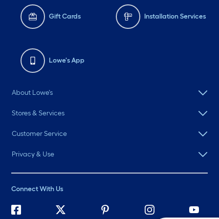
Gift Cards
Installation Services
Lowe's App
About Lowe's
Stores & Services
Customer Service
Privacy & Use
Connect With Us