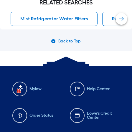
RELATED SEARCHES
Mist Refrigerator Water Filters
Refrigera
Back to Top
Mylow
Help Center
Lowe's Credit
Order Status
Center