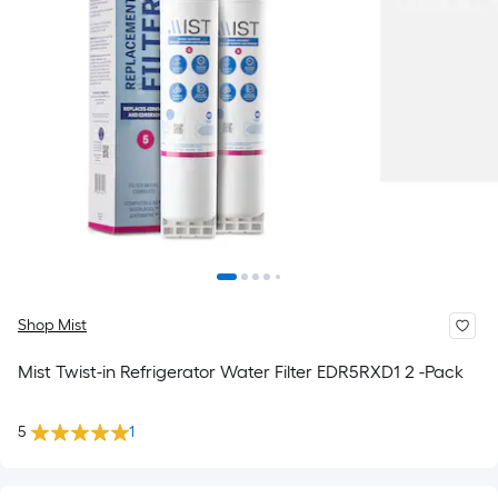
Shop Mist
Mist Twist-in Refrigerator Water Filter EDR5RXD1 2 -Pack
5
1