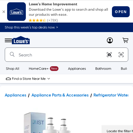
Shop this week’s top deals now. >
Link
to
Lowe's
Menu
MyLowes
Cart
Home
Improvement
Home
Page
Shop All
HomeCare+
New
Appliances
Bathroom
Buildin
Find a Store Near Me
Appliances
Appliance Parts & Accessories
Refrigerator Water Fi