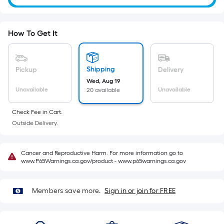
Sq.
Ft.
Per
How To Get It
Linear
Foot
pricing
Shipping
Pickup
Delivery
is
Wed, Aug 19
based
Unavailable
Unavailable
20 available
on
the
Check Fee in Cart.
length
Outside Delivery.
of
a
Cancer and Reproductive Harm. For more information go to
single
www.P65Warnings.ca.gov/product - www.p65warnings.ca.gov
roll.
A
Members save more.
Sign in or join for FREE
linear
foot
of