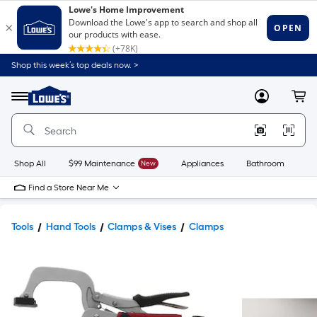
Shop this week’s top deals now. >
Link
to
Lowe's
Menu
MyLowes
Cart
Home
Improvement
Home
Page
Shop All
$99 Maintenance
New
Appliances
Bathroom
Bu
Find a Store Near Me
Tools
Hand Tools
Clamps & Vises
Clamps