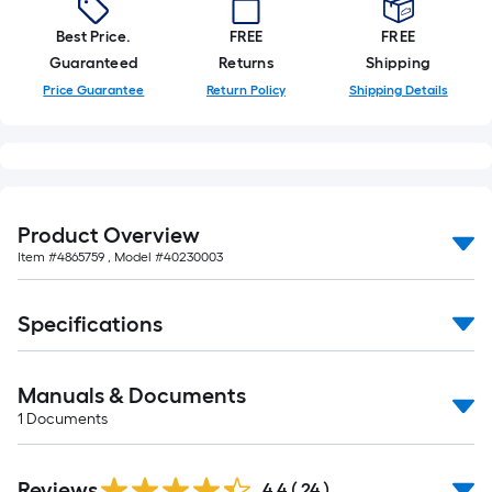
10-
foot-
Best Price.
FREE
FREE
long-
Guaranteed
Returns
Shipping
roll
Price Guarantee
Return Policy
Shipping Details
=
1
ft.
x
10
Product Overview
ft.
Item #
4865759
, Model #
40230003
=
10
Specifications
Sq.
Ft.
Manuals & Documents
1
Documents
Reviews
4.4
(
24
)