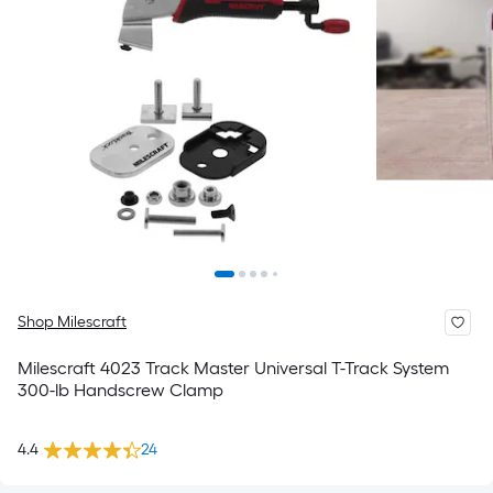
Shop Milescraft
Milescraft 4023 Track Master Universal T-Track System
300-lb Handscrew Clamp
4.4
24