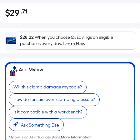
$
29
.71
Per
$29.71
Square
Foot
pricing
$28.22
When you choose 5% savings on eligible
is
purchases every day.
Learn How
based
on
the
Ask Mylow
area
of
Will this clamp damage my table?
a
flat
How do I ensure even clamping pressure?
surface.
Length
Is it compatible with a workbench?
x
Width
Ask Something Else
=
Mylow is an AI virtual assistant.
More Information