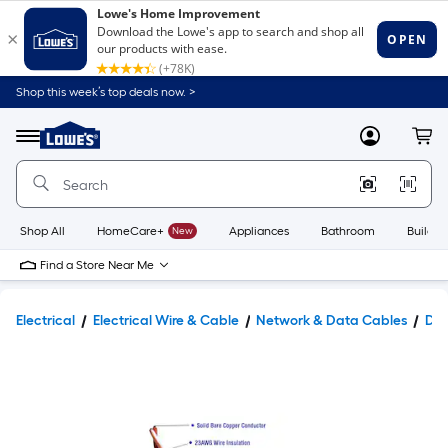
Shop this week’s top deals now. >
Link
to
Lowe's
Menu
MyLowes
Cart
Home
Improvement
Home
Page
Shop All
HomeCare+
New
Appliances
Bathroom
Buildin
Find a Store Near Me
Electrical
Electrical Wire & Cable
Network & Data Cables
Dat