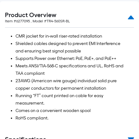
Ft.
Product Overview
Item #
6277095
, Model #
TR4-560SR-BL
CMR jacket for in-wall riser-rated installation
Shielded cables designed to prevent EMI Interference
and ensuring best signal possible
Supports Power over Ethernet: PoE, PoE+, and PoE++
Meets ANSI/TIA-568-C specifications and UL, RoHS and
TAA compliant
23AWG (American wire gauge) individual solid pure
copper conductors for permanent installation
Running “FT” count printed on cable for easy
measurement.
Comes on a convenient wooden spool
RoHS compliant.