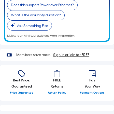
roll.
Does this support Power over Ethernet?
A
What is the warranty duration?
linear
foot
Ask Something Else
of
10-
Mylow is an AI virtual assistant.
More Information
foot-
long-
roll
Members save more.
Sign in or join for FREE
=
1
ft.
x
Best Price.
FREE
Pay
10
Guaranteed
Returns
Your Way
ft.
Price Guarantee
Return Policy
Payment Options
=
10
Sq.