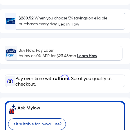
surface.
Length
x
$260.52
When you choose 5% savings on eligible
Width
purchases every day.
Learn How
=
Sq.
Ft.
Buy Now, Pay Later
Per
As low as 0% APR for
$23.48
/mo
Learn How
Linear
Foot
pricing
Affirm
Pay over time with
. See if you qualify at
is
checkout.
based
on
the
length
Ask Mylow
of
a
Is it suitable for in-wall use?
single