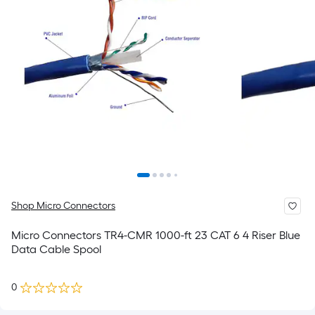
Shop Micro Connectors
Micro Connectors TR4-CMR 1000-ft 23 CAT 6 4 Riser Blue
Data Cable Spool
0