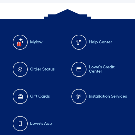
Mylow
Help Center
Lowe's Credit
Order Status
Center
Gift Cards
Installation Services
Lowe's App