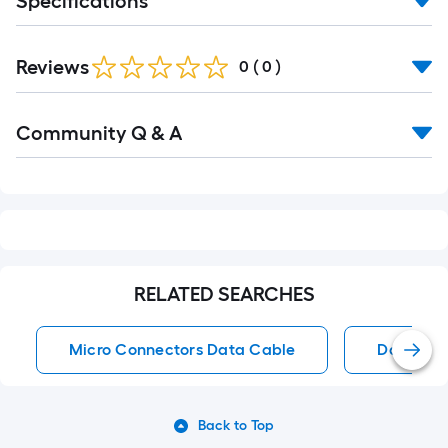
Specifications
Reviews
0
(
0
)
Read
Community Q & A
All
Q&A
RELATED SEARCHES
Micro Connectors Data Cable
Data Ca
Back to Top