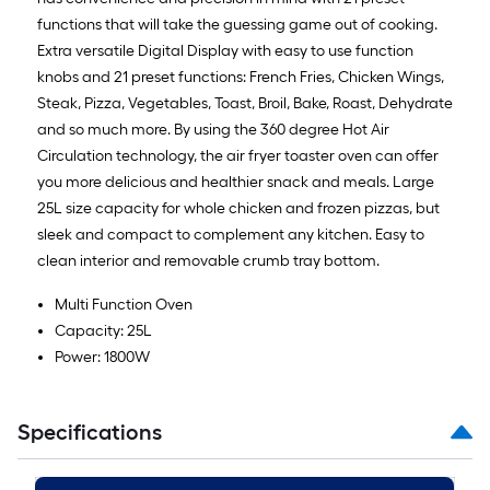
functions that will take the guessing game out of cooking.
Extra versatile Digital Display with easy to use function
knobs and 21 preset functions: French Fries, Chicken Wings,
Steak, Pizza, Vegetables, Toast, Broil, Bake, Roast, Dehydrate
and so much more. By using the 360 degree Hot Air
Circulation technology, the air fryer toaster oven can offer
you more delicious and healthier snack and meals. Large
25L size capacity for whole chicken and frozen pizzas, but
sleek and compact to complement any kitchen. Easy to
clean interior and removable crumb tray bottom.
Multi Function Oven
Capacity: 25L
Power: 1800W
Specifications