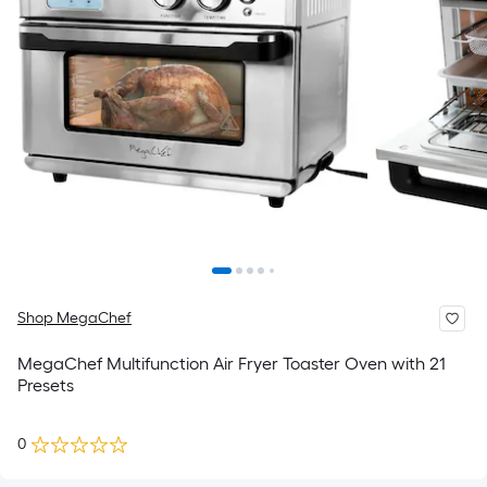
Shop MegaChef
MegaChef Multifunction Air Fryer Toaster Oven with 21
Presets
0