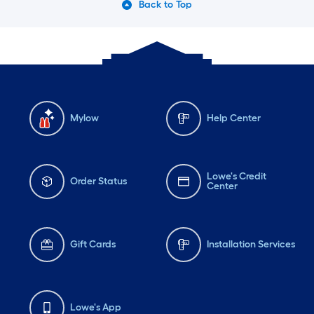
Back to Top
Mylow
Help Center
Lowe's Credit
Order Status
Center
Gift Cards
Installation Services
Lowe's App