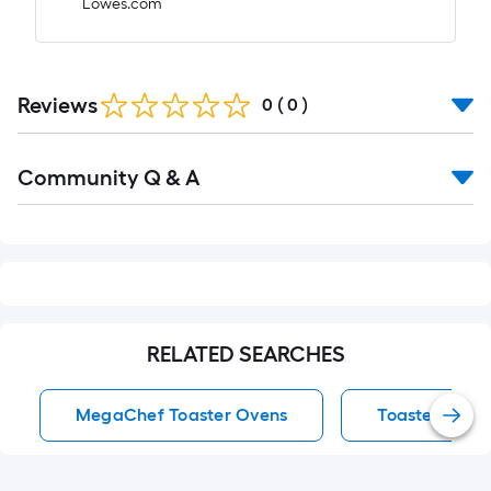
Lowes.com
Reviews
0
(
0
)
Read
Community Q & A
All
Q&A
RELATED SEARCHES
MegaChef Toaster Ovens
Toaster Oven