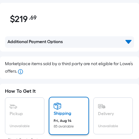
$219.69
$
219
.69
Per
Square
Foot
pricing
Additional Payment Options
is
based
on
Marketplace items sold by a third party are not eligible for Lowe’s
the
offers.
area
of
How To Get It
a
flat
surface.
Shipping
Pickup
Delivery
Length
Fri, Aug 14
x
Unavailable
Unavailable
85 available
Width