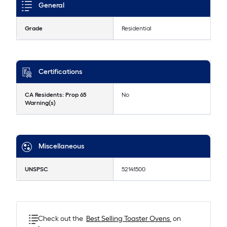
General
Grade
Residential
Certifications
CA Residents: Prop 65
No
Warning(s)
Miscellaneous
UNSPSC
52141500
Check out the
Best Selling
Toaster Ovens
on