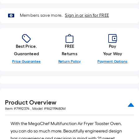
of
10-
Members save more.
Sign in or join for FREE
foot-
long-
roll
=
1
Best Price.
FREE
Pay
ft.
Guaranteed
Returns
Your Way
x
Price Guarantee
Return Policy
Payment Options
10
ft.
=
10
Sq.
Product Overview
Ft.
Item #
7992374
, Model #
962119480M
With the MegaChef Multifunction Air Fryer Toaster Oven,
you can do so much more. Beautifully engineered design
has convenience and precision in mind with 21 preset