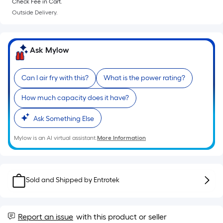
=
Check Fee in Cart.
Sq.
Outside Delivery.
Ft.
Per
Linear
Ask Mylow
Foot
pricing
Can I air fry with this?
What is the power rating?
is
based
How much capacity does it have?
on
the
Ask Something Else
length
Mylow is an AI virtual assistant.
More Information
of
a
single
roll.
Sold and Shipped by
Entrotek
A
linear
foot
Report an issue
with this product or seller