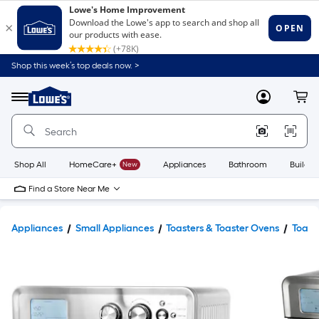
Shop this week’s top deals now. >
Link
to
Lowe's
Menu
MyLowes
Cart
Home
Improvement
Home
Page
Shop All
HomeCare+
New
Appliances
Bathroom
Buildin
Find a Store Near Me
Appliances
Small Appliances
Toasters & Toaster Ovens
Toast