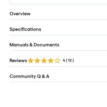
Overview
Specifications
Manuals & Documents
Reviews
4
(
12
)
Read
Community Q & A
All
Q&A