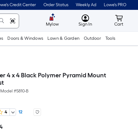
we's Credit Center
Order Status
Weekly Ad
Lowe's PRO
MyLowes
Cart wit
Mylow
Sign In
Cart
es
Doors & Windows
Lawn & Garden
Outdoor
Tools
r 4 x 4 Black Polymer Pyramid Mount
st
Model #
5810-B
4
12
04
Per
Square