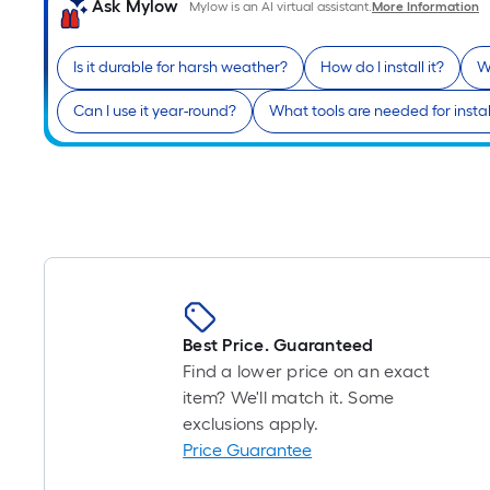
Ask Mylow
Mylow is an AI virtual assistant.
More Information
Is it durable for harsh weather?
How do I install it?
W
Can I use it year-round?
What tools are needed for instal
Best Price. Guaranteed
Find a lower price on an exact
item? We'll match it. Some
exclusions apply.
Price Guarantee