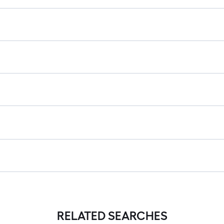
RELATED SEARCHES