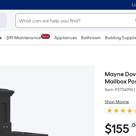
Lo
New
s
$99 Maintenance
Appliances
Bathroom
Building Suppli
Mayne Dove
Mailbox Po
Item #
3734996
|
Shop Mayne
$
155
.
$155.04