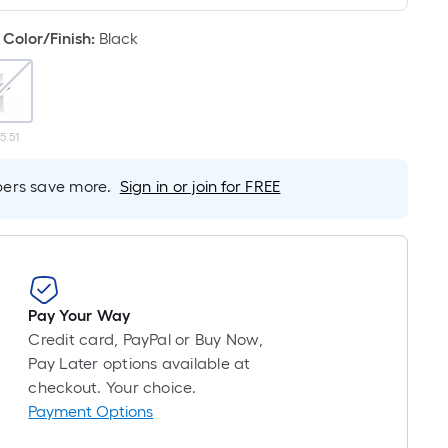
Linear
Foot
Color/Finish
:
Black
pricing
is
based
on
5.51
the
length
rs save more.
Sign in or join for FREE
of
a
single
roll.
A
linear
Pay Your Way
foot
Credit card, PayPal or Buy Now,
of
Pay Later options available at
10-
checkout. Your choice.
foot-
Payment Options
long-