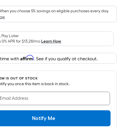
Foot
pricing
hen you choose 5% savings on eligible purchases every day.
How
is
based
on
 Pay Later
the
s 0% APR for
$13.28
/mo
Learn How
area
of
Affirm
 time with
. See if you qualify at checkout.
a
flat
surface.
TEM IS OUT OF STOCK
Length
notify you once this item is back in stock.
x
Width
 Email Address
=
Sq.
Ft.
Notify Me
Per