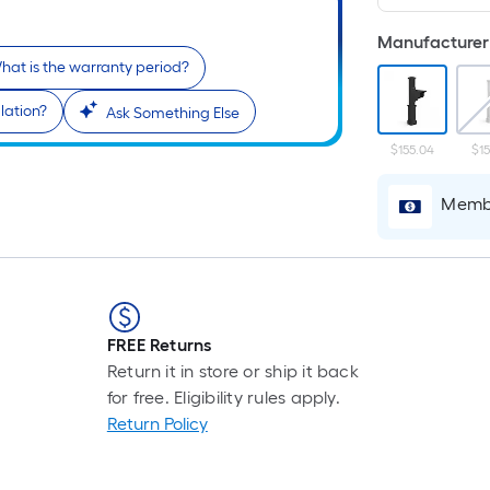
Manufacturer 
hat is the warranty period?
lation?
Ask Something Else
$155.04
$15
Membe
FREE Returns
Return it in store or ship it back
for free. Eligibility rules apply.
Return Policy