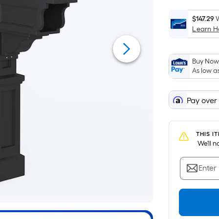
$147.29
W
Learn 
Buy Now,
As low a
Pay over
THIS I
 We'll 
Enter