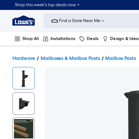
Shop this week’s top deals now. >
Link
to
Find a Store Near Me
Lowe's
Home
Improvement
Home
Shop All
Installations
Deals
Design & Idea
Page
Plumbing
Flooring
On Trend
Hardware
Mailboxes & Mailbox Posts
Mailbox Posts