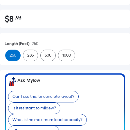
$
8
.93
Per
$8.93
Square
Foot
pricing
Length (Feet)
:
250
is
based
250
285
500
1000
on
the
area
Ask Mylow
of
a
flat
Can I use this for concrete layout?
surface.
Is it resistant to mildew?
Length
x
What is the maximum load capacity?
Width