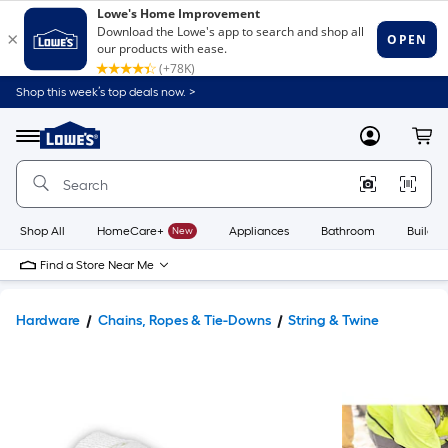
Shop this week’s top deals now. >
Link
to
Lowe's
Menu
MyLowes
Cart
Home
Improvement
Home
Page
Shop All
HomeCare+
New
Appliances
Bathroom
Buildin
Find a Store Near Me
Hardware
Chains, Ropes & Tie-Downs
String & Twine