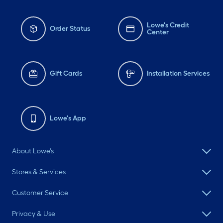
Lowe's Credit
Order Status
Center
Gift Cards
Installation Services
Lowe's App
About Lowe's
Stores & Services
Customer Service
Privacy & Use