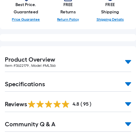
of
Best Price.
FREE
FREE
10-
Guaranteed
Returns
Shipping
foot-
Price Guarantee
Return Policy
Shipping Details
long-
roll
=
1
ft.
Product Overview
x
Item #
3622179
, Model #
ML566
10
ft.
=
Specifications
10
Sq.
Reviews
4.8
(
95
)
Ft.
Read
Community Q & A
All
Q&A