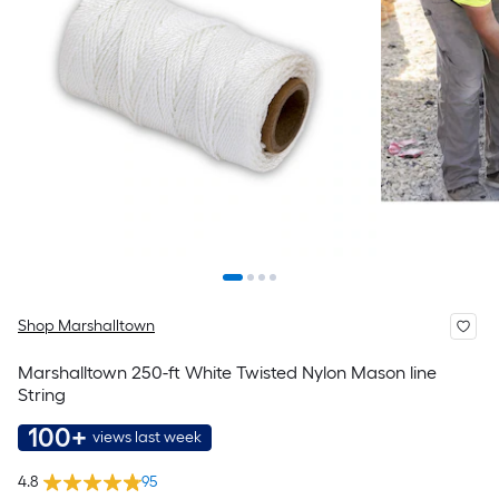
Shop Marshalltown
Marshalltown 250-ft White Twisted Nylon Mason line
String
100+
views last week
4.8
95