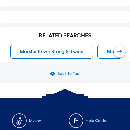
RELATED SEARCHES
Marshalltown String & Twine
Mason Lin
Back to Top
Mylow
Help Center