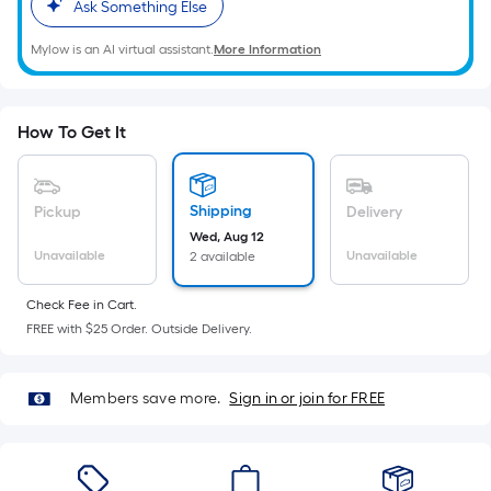
=
Ask Something Else
Sq.
Mylow is an AI virtual assistant.
More Information
Ft.
Per
Linear
Foot
How To Get It
pricing
is
based
Shipping
Pickup
Delivery
on
Wed, Aug 12
Unavailable
Unavailable
2 available
the
length
Check Fee in Cart.
of
FREE with $25 Order. Outside Delivery.
a
single
roll.
Members save more.
Sign in or join for FREE
A
linear
foot