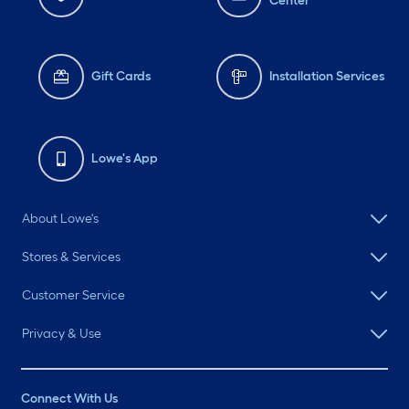
Center
Gift Cards
Installation Services
Lowe's App
About Lowe's
Stores & Services
Customer Service
Privacy & Use
Connect With Us