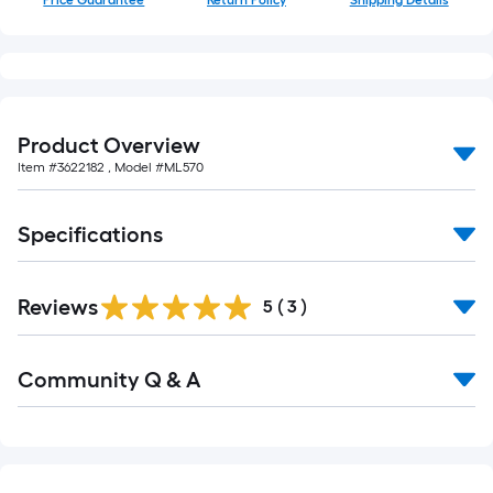
Price Guarantee
Return Policy
Shipping Details
10-
foot-
long-
roll
=
1
Product Overview
ft.
Item #
3622182
, Model #
ML570
x
10
Specifications
ft.
=
10
Reviews
5
(
3
)
Sq.
Ft.
Read
Community Q & A
All
Q&A