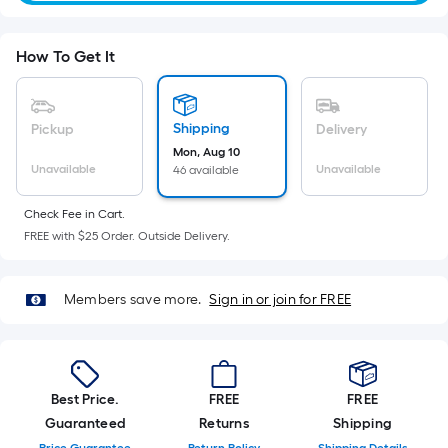
Sq.
Ft.
Per
How To Get It
Linear
Foot
pricing
Shipping
Pickup
Delivery
is
Mon, Aug 10
based
Unavailable
Unavailable
46 available
on
the
Check Fee in Cart.
FREE with $25 Order. Outside Delivery.
length
of
a
Members save more.
Sign in or join for FREE
single
roll.
A
linear
Best Price.
FREE
FREE
foot
Guaranteed
Returns
Shipping
of