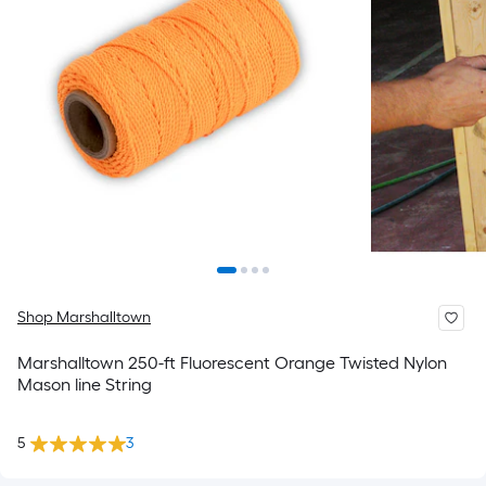
Shop Marshalltown
Marshalltown 250-ft Fluorescent Orange Twisted Nylon
Mason line String
5
3