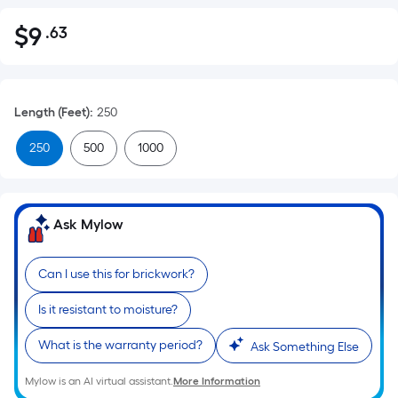
$
9
.63
Per
$9.63
Square
Foot
pricing
Length (Feet)
:
250
is
based
250
500
1000
on
the
area
Ask Mylow
of
a
flat
Can I use this for brickwork?
surface.
Is it resistant to moisture?
Length
x
What is the warranty period?
Ask Something Else
Width
=
Mylow is an AI virtual assistant.
More Information