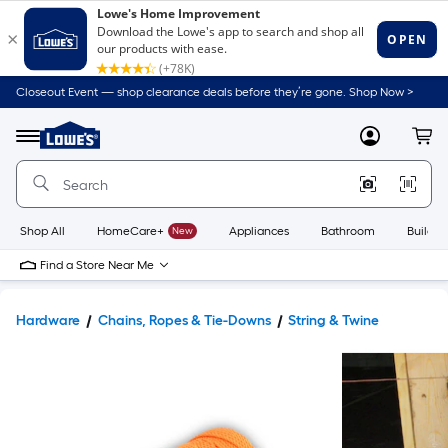
Closeout Event — shop clearance deals before they’re gone. Shop Now >
Link
to
Lowe's
Menu
MyLowes
Cart
Home
Improvement
Home
Page
Shop All
HomeCare+
New
Appliances
Bathroom
Buildin
Find a Store Near Me
Hardware
Chains, Ropes & Tie-Downs
String & Twine