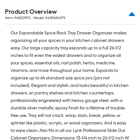
10-
foot-
Product Overview
long-
Item #
4820972
, Model #
4304142PK
roll
=
Our Expandable Spice Rack Tray Drawer Organizer makes
1
organizing all your spices in your kitchen cabinet drawers
ft.
easy. Our large capacity tray expands up to a full 26-1/2
x
inches to fit even the widest drawers and to organize all
10
your spices, essential oils, nail polish, herbs, medicine,
ft.
vitamins, and more throughout your home. Expands to
=
organize up to 64 standard size spice jars (jars not
10
included). Elegant and stylish, and looks beautiful in kitchen
Sq.
drawers, on pantry shelves and kitchen countertops.
Ft.
professionally engineered with heavy gauge steel, with a
durable silver metallic epoxy finish for a lifetime of trouble-
free use. Tray will not crack, warp, stain, break, yellow, or
splinter like plastic, acrylic, or wood organizers. And is easy
to wipe clean. Also fits in all our Lynk Professional Slide Out
Cabinet Organizers. Dimensions: 13-1/4 inch to 26-1/2 inch W