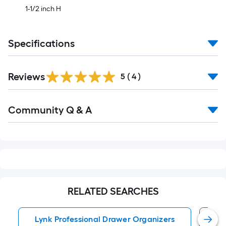
1-1/2 inch H
Specifications
Reviews
5
(
4
)
Read
Community Q & A
All
Q&A
RELATED SEARCHES
Lynk Professional Drawer Organizers
Dr