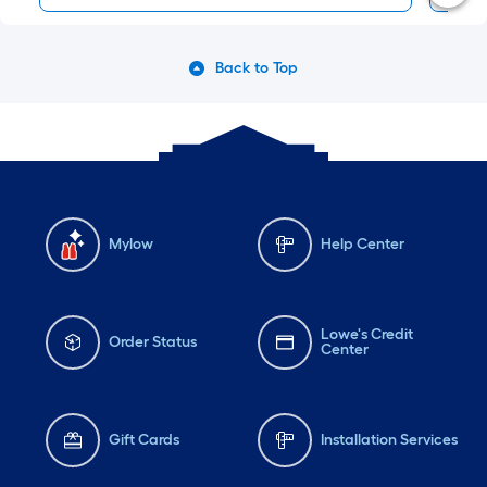
Back to Top
Mylow
Help Center
Lowe's Credit
Order Status
Center
Gift Cards
Installation Services