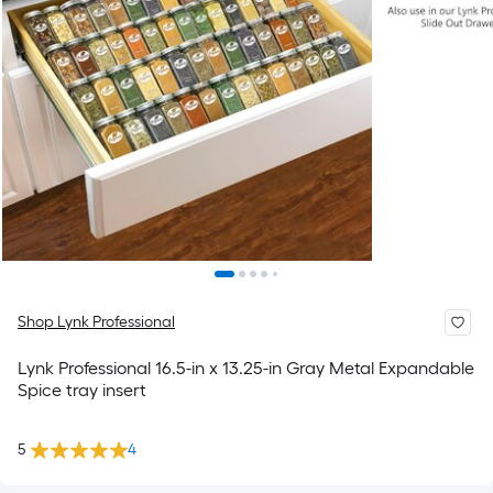
Shop Lynk Professional
Lynk Professional 16.5-in x 13.25-in Gray Metal Expandable
Spice tray insert
5
4