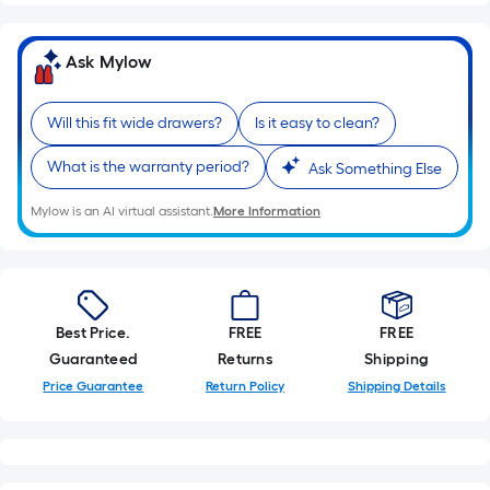
Sq.
Ft.
Per
Ask Mylow
Linear
Foot
Will this fit wide drawers?
Is it easy to clean?
pricing
is
What is the warranty period?
Ask Something Else
based
on
Mylow is an AI virtual assistant.
More Information
the
length
of
a
Best Price.
FREE
FREE
single
Guaranteed
Returns
Shipping
roll.
Price Guarantee
Return Policy
Shipping Details
A
linear
foot
of