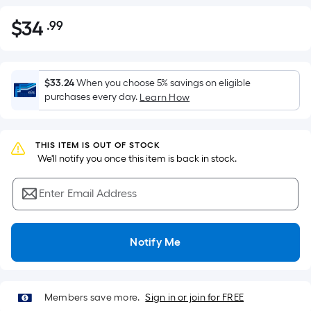
$
34
.99
Per
$34.99
Square
Foot
pricing
$33.24
When you choose 5% savings on eligible
is
purchases every day.
Learn How
based
on
the
THIS ITEM IS OUT OF STOCK
 We'll notify you once this item is back in stock.
area
of
Enter Email Address
a
flat
surface.
Notify Me
Length
x
Width
=
Members save more.
Sign in or join for FREE