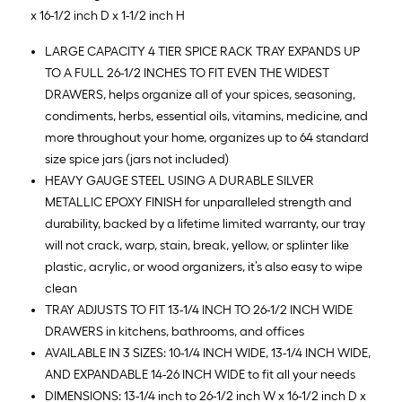
x 16-1/2 inch D x 1-1/2 inch H
LARGE CAPACITY 4 TIER SPICE RACK TRAY EXPANDS UP
TO A FULL 26-1/2 INCHES TO FIT EVEN THE WIDEST
DRAWERS, helps organize all of your spices, seasoning,
condiments, herbs, essential oils, vitamins, medicine, and
more throughout your home, organizes up to 64 standard
size spice jars (jars not included)
HEAVY GAUGE STEEL USING A DURABLE SILVER
METALLIC EPOXY FINISH for unparalleled strength and
durability, backed by a lifetime limited warranty, our tray
will not crack, warp, stain, break, yellow, or splinter like
plastic, acrylic, or wood organizers, it’s also easy to wipe
clean
TRAY ADJUSTS TO FIT 13-1/4 INCH TO 26-1/2 INCH WIDE
DRAWERS in kitchens, bathrooms, and offices
AVAILABLE IN 3 SIZES: 10-1/4 INCH WIDE, 13-1/4 INCH WIDE,
AND EXPANDABLE 14-26 INCH WIDE to fit all your needs
DIMENSIONS: 13-1/4 inch to 26-1/2 inch W x 16-1/2 inch D x