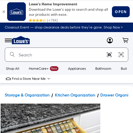
Closeout Event — shop clearance deals before they’re gone. Shop Now >
Link
to
Lowe's
Menu
MyLowes
Cart
Home
Improvement
Home
Page
Shop All
HomeCare+
New
Appliances
Bathroom
Buildin
Find a Store Near Me
Storage & Organization
Kitchen Organization
Drawer Organize