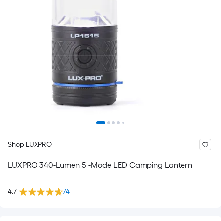
Shop LUXPRO
LUXPRO 340-Lumen 5 -Mode LED Camping Lantern
4.7
74