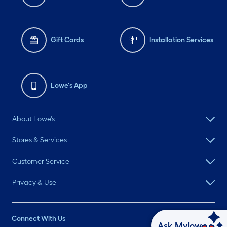
Gift Cards
Installation Services
Lowe's App
About Lowe's
Stores & Services
Customer Service
Privacy & Use
Connect With Us
Ask Mylow