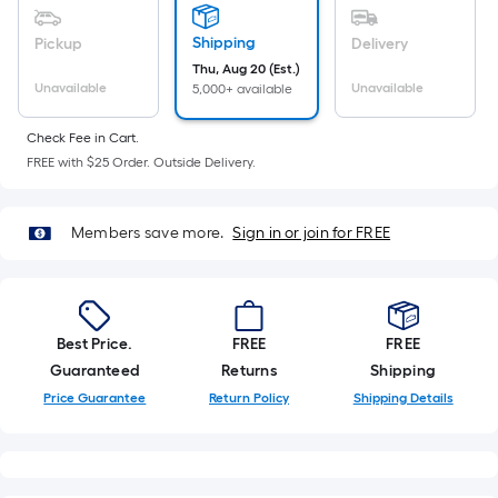
Ft.
Per
Shipping
Pickup
Delivery
Linear
Thu, Aug 20 (Est.)
Foot
Unavailable
Unavailable
5,000+ available
pricing
is
Check Fee in Cart.
based
FREE with $25 Order. Outside Delivery.
on
the
Members save more.
Sign in or join for FREE
length
of
a
single
Best Price.
FREE
FREE
roll.
Guaranteed
Returns
Shipping
A
Price Guarantee
Return Policy
Shipping Details
linear
foot
of
10-