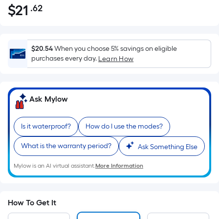
$
21
.62
Per
$21.62
Square
Foot
pricing
$20.54
When you choose 5% savings on eligible
is
purchases every day.
Learn How
based
on
the
Ask Mylow
area
of
Is it waterproof?
How do I use the modes?
a
flat
What is the warranty period?
Ask Something Else
surface.
Length
Mylow is an AI virtual assistant.
More Information
x
Width
=
How To Get It
Sq.