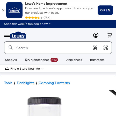
Shop this week’s top deals now. >
Link
to
Lowe's
Menu
MyLowes
Cart
Home
Improvement
Home
Page
Shop All
$99 Maintenance
New
Appliances
Bathroom
Bu
Find a Store Near Me
Tools
Flashlights
Camping Lanterns