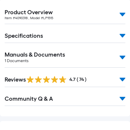
foot-
long-
Product Overview
roll
Item #
4090318
, Model #
LP1515
=
1
Specifications
ft.
x
10
Manuals & Documents
ft.
1
Documents
=
10
Reviews
4.7
(
74
)
Sq.
Ft.
Read
Community Q & A
All
Q&A