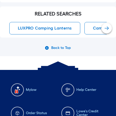
RELATED SEARCHES
LUXPRO Camping Lanterns
Camping La
Back to Top
Mylow
Help Center
Lowe's Credit
Order Status
Center