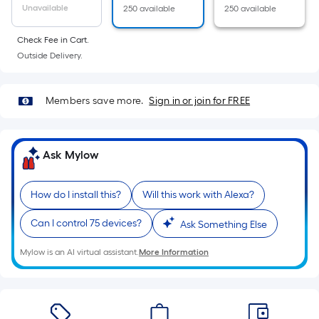
=
Unavailable
250 available
250 available
Sq.
Ft.
Check Fee in Cart.
Per
Outside Delivery.
Linear
Foot
Members save more.
Sign in or join for FREE
pricing
is
based
Ask Mylow
on
the
length
How do I install this?
Will this work with Alexa?
of
Can I control 75 devices?
a
Ask Something Else
single
Mylow is an AI virtual assistant.
More Information
roll.
A
linear
foot