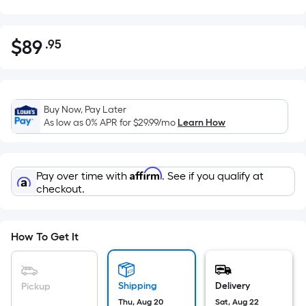
$
89
.95
Per
$89.95
Square
Foot
pricing
Buy Now, Pay Later
is
As low as 0% APR for
$29.99
/mo
Learn How
based
on
the
Affirm
Pay over time with
. See if you qualify at
area
checkout.
of
a
flat
How To Get It
surface.
Length
x
Shipping
Delivery
Pickup
Width
Thu, Aug 20
Sat, Aug 22