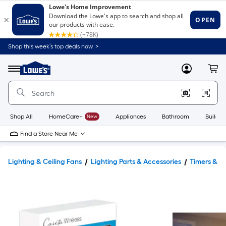
Shop this week’s top deals now. >
Link
to
Lowe's
Menu
MyLowes
Cart
Home
Improvement
Home
Page
Shop All
HomeCare+
New
Appliances
Bathroom
Buildin
Find a Store Near Me
Lighting & Ceiling Fans
Lighting Parts & Accessories
Timers & Li