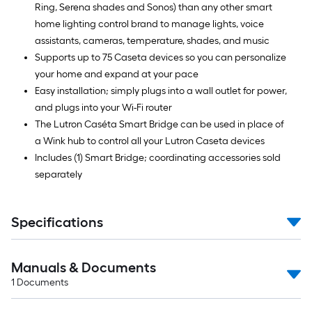
Ring, Serena shades and Sonos) than any other smart
home lighting control brand to manage lights, voice
assistants, cameras, temperature, shades, and music
Supports up to 75 Caseta devices so you can personalize
your home and expand at your pace
Easy installation; simply plugs into a wall outlet for power,
and plugs into your Wi-Fi router
The Lutron Caséta Smart Bridge can be used in place of
a Wink hub to control all your Lutron Caseta devices
Includes (1) Smart Bridge; coordinating accessories sold
separately
Specifications
Manuals & Documents
1
Documents