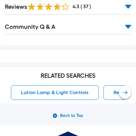
Reviews
4.3
(
37
)
Read
Community Q & A
All
Q&A
RELATED SEARCHES
Lutron Lamp & Light Controls
Remote Co
Back to Top