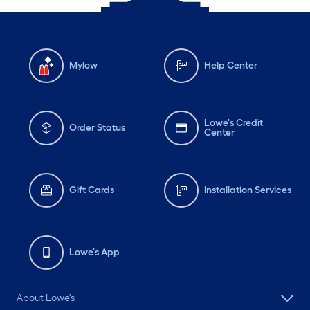
Mylow
Help Center
Lowe's Credit
Order Status
Center
Gift Cards
Installation Services
Lowe's App
About Lowe's