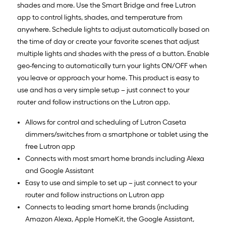
shades and more. Use the Smart Bridge and free Lutron
app to control lights, shades, and temperature from
anywhere. Schedule lights to adjust automatically based on
the time of day or create your favorite scenes that adjust
multiple lights and shades with the press of a button. Enable
geo-fencing to automatically turn your lights ON/OFF when
you leave or approach your home. This product is easy to
use and has a very simple setup – just connect to your
router and follow instructions on the Lutron app.
Allows for control and scheduling of Lutron Caseta
dimmers/switches from a smartphone or tablet using the
free Lutron app
Connects with most smart home brands including Alexa
and Google Assistant
Easy to use and simple to set up – just connect to your
router and follow instructions on Lutron app
Connects to leading smart home brands (including
Amazon Alexa, Apple HomeKit, the Google Assistant,