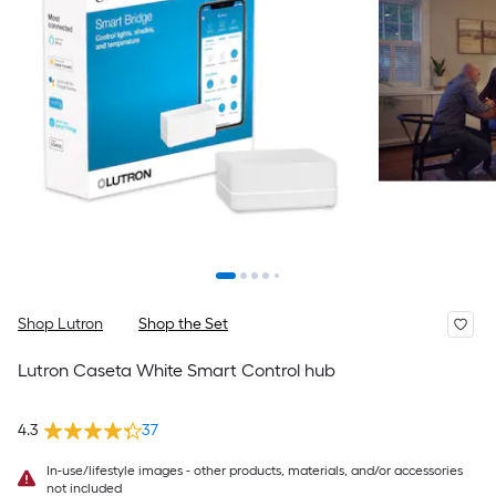
Shop Lutron
Shop the Set
Lutron Caseta White Smart Control hub
4.3
37
In-use/lifestyle images - other products, materials, and/or accessories
not included