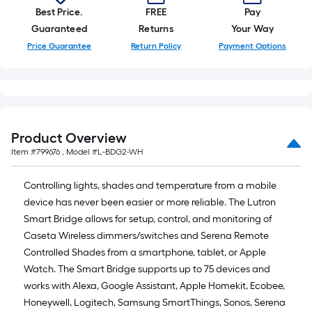
of
Best Price.
FREE
Pay
10-
Guaranteed
Returns
Your Way
foot-
Price Guarantee
Return Policy
Payment Options
long-
roll
=
1
ft.
Product Overview
x
Item #
799676
, Model #
L-BDG2-WH
10
ft.
Controlling lights, shades and temperature from a mobile
=
device has never been easier or more reliable. The Lutron
10
Smart Bridge allows for setup, control, and monitoring of
Sq.
Caseta Wireless dimmers/switches and Serena Remote
Ft.
Controlled Shades from a smartphone, tablet, or Apple
Watch. The Smart Bridge supports up to 75 devices and
works with Alexa, Google Assistant, Apple Homekit, Ecobee,
Honeywell, Logitech, Samsung SmartThings, Sonos, Serena