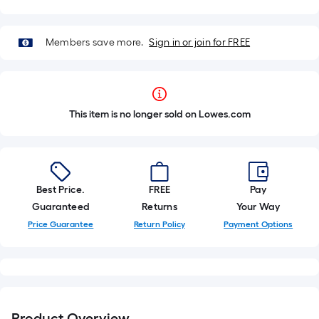
Members save more.
Sign in or join for FREE
This item is no longer sold on Lowes.com
Best Price.
FREE
Pay
Guaranteed
Returns
Your Way
Price Guarantee
Return Policy
Payment Options
Product Overview