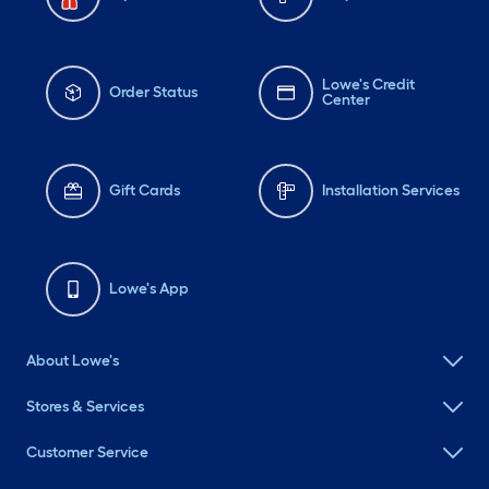
Lowe's Credit
Order Status
Center
Gift Cards
Installation Services
Lowe's App
About Lowe's
Stores & Services
Customer Service