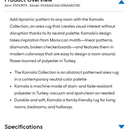
Item #
5743979
, Model #
KAMAKAM-03NAMI2780
Add dynamic pattern to any room with the Kamala
Collection, an area rug that creates visual interest without
disruption thanks to its neutral palette. Kamala’s design
takes inspiration from Moroccan motifs—linear patterns,
diamonds, broken checkerboards—and features them in
modern colorways that are easy to design a room around.
Power-loomed of polyester in Turkey.
The Kamala Collection is an abstract patterned area rug
in a contemporary neutral color palette
Kamala is machine-made of stain- and fade-resistant
polyester in Turkey; vacuum and spot-clean as needed
Durable and soft, Kamala a family-friendly rug for living
rooms, bedrooms, and hallways
Specifications