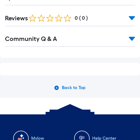
Reviews
0
(
0
)
Community Q & A
Back to Top
Mylow
Help Center