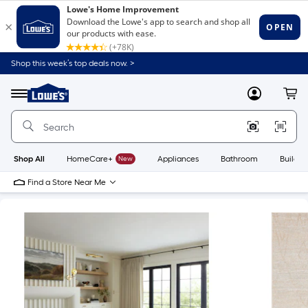
Shop this week’s top deals now. >
Link
to
Lowe's
Menu
MyLowes
Cart
Home
Improvement
Home
Page
Shop All
HomeCare+
New
Appliances
Bathroom
Buildin
Find a Store Near Me