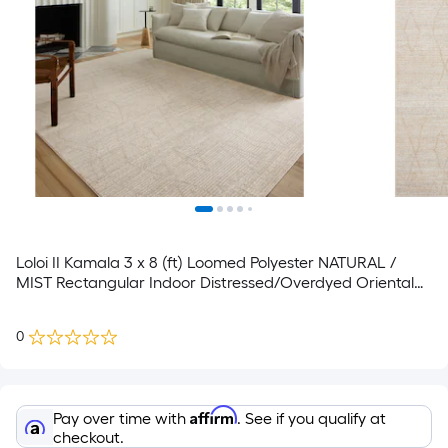
Loloi II Kamala 3 x 8 (ft) Loomed Polyester NATURAL /
MIST Rectangular Indoor Distressed/Overdyed Oriental
Runner rug
0
Affirm
Pay over time with
. See if you qualify at
checkout.