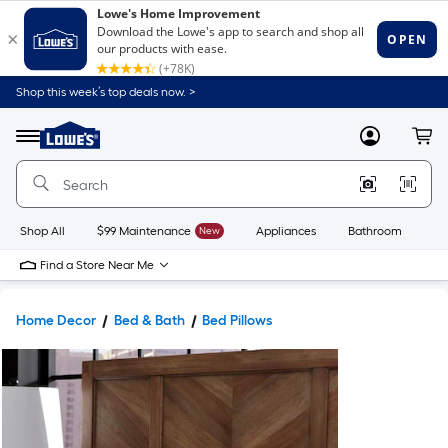
Shop this week’s top deals now. >
Link
to
Lowe's
Menu
MyLowes
Cart
Home
Improvement
Home
Page
Shop All
$99 Maintenance
New
Appliances
Bathroom
Bu
Find a Store Near Me
Home Decor
Bed & Bath
Bed Pillows