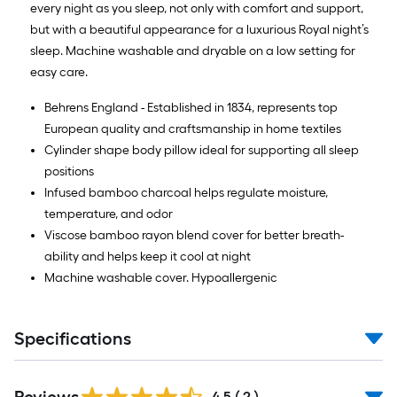
every night as you sleep, not only with comfort and support,
but with a beautiful appearance for a luxurious Royal night’s
sleep. Machine washable and dryable on a low setting for
easy care.
Behrens England - Established in 1834, represents top
European quality and craftsmanship in home textiles
Cylinder shape body pillow ideal for supporting all sleep
positions
Infused bamboo charcoal helps regulate moisture,
temperature, and odor
Viscose bamboo rayon blend cover for better breath-
ability and helps keep it cool at night
Machine washable cover. Hypoallergenic
Specifications
4.5
(
2
)