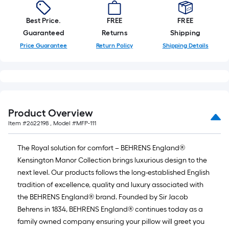
foot-
long-
Best Price.
FREE
FREE
roll
Guaranteed
Returns
Shipping
=
Price Guarantee
Return Policy
Shipping Details
1
ft.
x
10
ft.
Product Overview
=
Item #
2622198
, Model #
MFP-111
10
Sq.
The Royal solution for comfort – BEHRENS England®
Ft.
Kensington Manor Collection brings luxurious design to the
next level. Our products follows the long-established English
tradition of excellence, quality and luxury associated with
the BEHRENS England® brand. Founded by Sir Jacob
Behrens in 1834, BEHRENS England® continues today as a
family owned company ensuring your pillow will greet you