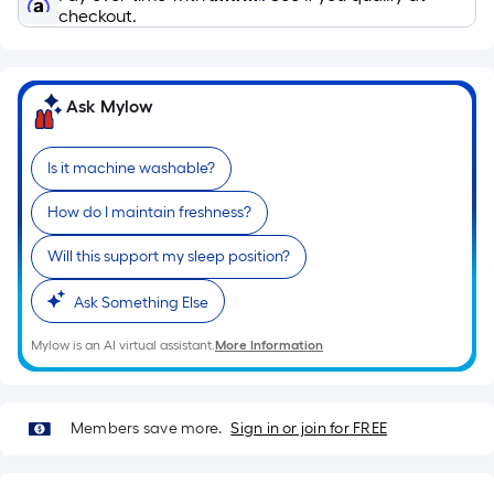
Ft.
checkout.
Per
Linear
Foot
Ask Mylow
pricing
is
based
Is it machine washable?
on
How do I maintain freshness?
the
length
Will this support my sleep position?
of
a
Ask Something Else
single
Mylow is an AI virtual assistant.
More Information
roll.
A
linear
foot
Members save more.
Sign in or join for FREE
of
10-