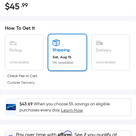
$
45
.99
Per
$45.99
Square
Foot
pricing
How To Get It
is
based
on
Shipping
Pickup
Delivery
the
Sat, Aug 15
Unavailable
Unavailable
114 available
area
of
Check Fee in Cart.
a
Outside Delivery.
flat
surface.
Length
$43.69
When you choose 5% savings on eligible
x
purchases every day.
Learn How
Width
=
Sq.
Affirm
Pay over time with
. See if you qualify at