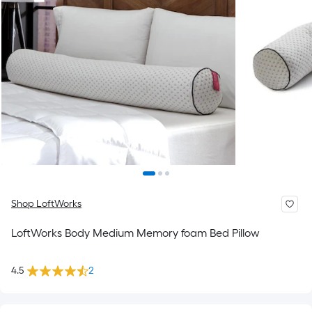
Shop LoftWorks
LoftWorks Body Medium Memory foam Bed Pillow
4.5
2