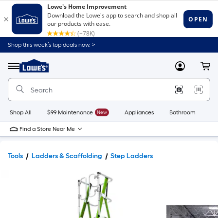
Shop this week’s top deals now. >
Link
to
Lowe's
Menu
MyLowes
Cart
Home
Improvement
Home
Page
Shop All
$99 Maintenance
New
Appliances
Bathroom
Bu
Find a Store Near Me
Tools
Ladders & Scaffolding
Step Ladders