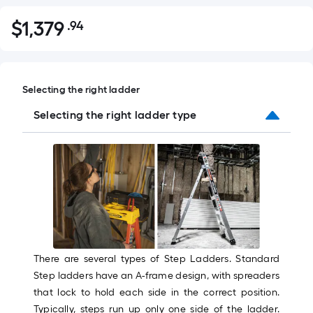
$
1,379
.94
Per
$1,379.94
Square
Foot
pricing
Selecting the right ladder
is
based
Selecting the right ladder type
on
the
area
of
a
flat
surface.
Length
There are several types of Step Ladders. Standard
x
Step ladders have an A-frame design, with spreaders
Width
that lock to hold each side in the correct position.
=
Typically, steps run up only one side of the ladder.