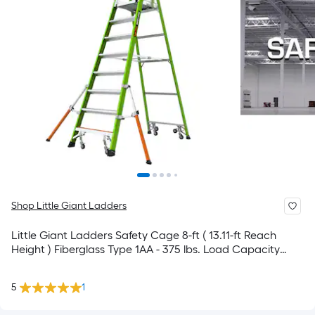
Shop Little Giant Ladders
Little Giant Ladders Safety Cage 8-ft ( 13.11-ft Reach
Height ) Fiberglass Type 1AA - 375 lbs. Load Capacity
Platform ladder
5
1