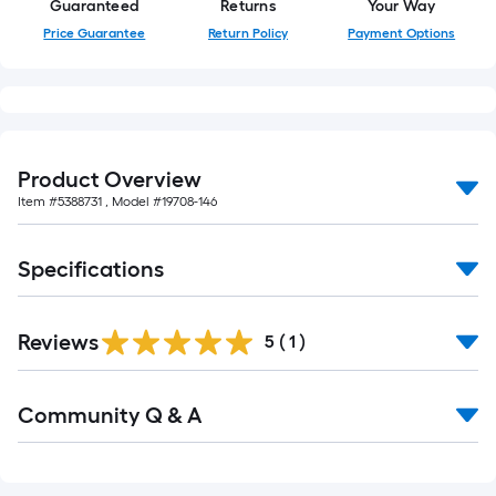
Guaranteed
Returns
Your Way
Price Guarantee
Return Policy
Payment Options
Product Overview
Item #
5388731
, Model #
19708-146
Specifications
Reviews
5
(
1
)
Read
Community Q & A
All
Q&A