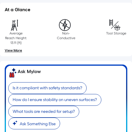
At a Glance
Average
Non-
Tool Storage
Reach Height:
Conductive
13.11 (ft)
View More
Ask Mylow
Is it compliant with safety standards?
How do I ensure stability on uneven surfaces?
What tools are needed for setup?
Ask Something Else