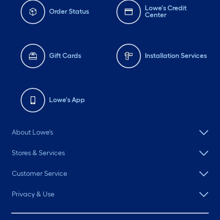
Lowe's Credit
Order Status
Center
Gift Cards
Installation Services
Lowe's App
About Lowe's
Stores & Services
Customer Service
Privacy & Use