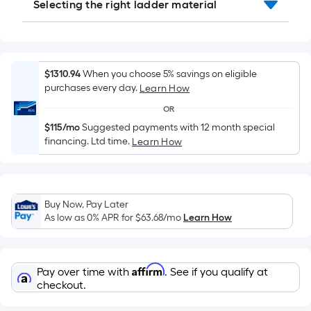
Selecting the right ladder material
10-
foot-
long-
roll
=
$1310.94
When you choose 5% savings on eligible
purchases every day.
1
Learn How
ft.
OR
x
$115/mo
Suggested payments with 12 month special
10
financing. Ltd time.
Learn How
ft.
=
10
Buy Now, Pay Later
Sq.
As low as 0% APR for
$63.68
/mo
Learn How
Ft.
Affirm
Pay over time with
. See if you qualify at
checkout.