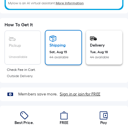
Mylow is an AI virtual assistant.
More Information
How To Get It
Shipping
Delivery
Pickup
Sat, Aug 15
Tue, Aug 18
Unavailable
44 available
44 available
Check Fee in Cart.
Outside Delivery.
Members save more.
Sign in or join for FREE
Best Price.
FREE
Pay