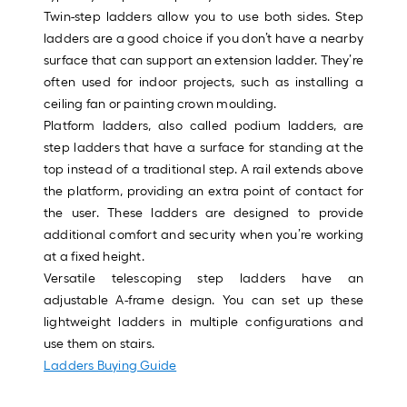
Sq.
Twin-step ladders allow you to use both sides. Step
Ft.
ladders are a good choice if you don’t have a nearby
Per
surface that can support an extension ladder. They’re
Linear
often used for indoor projects, such as installing a
Foot
ceiling fan or painting crown moulding.
pricing
Platform ladders, also called podium ladders, are
is
step ladders that have a surface for standing at the
based
top instead of a traditional step. A rail extends above
on
the platform, providing an extra point of contact for
the
the user. These ladders are designed to provide
length
additional comfort and security when you’re working
of
at a fixed height.
a
Versatile telescoping step ladders have an
single
adjustable A-frame design. You can set up these
roll.
lightweight ladders in multiple configurations and
A
use them on stairs.
linear
Ladders Buying Guide
foot
of