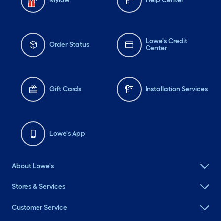
Mylow
Help Center
Lowe's Credit
Order Status
Center
Gift Cards
Installation Services
Lowe's App
About Lowe's
Stores & Services
Customer Service