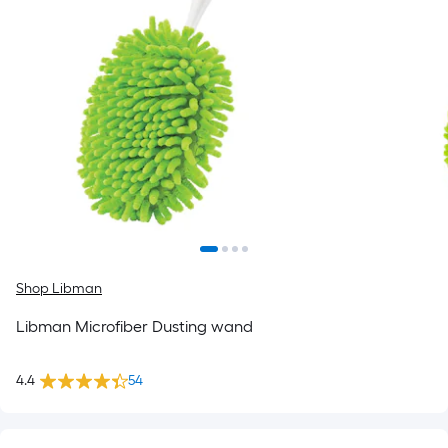
Shop Libman
Libman Microfiber Dusting wand
4.4
54