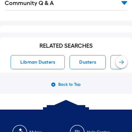
Community Q & A
All
Q&A
RELATED SEARCHES
Libman Dusters
Dusters
Micro
Back to Top