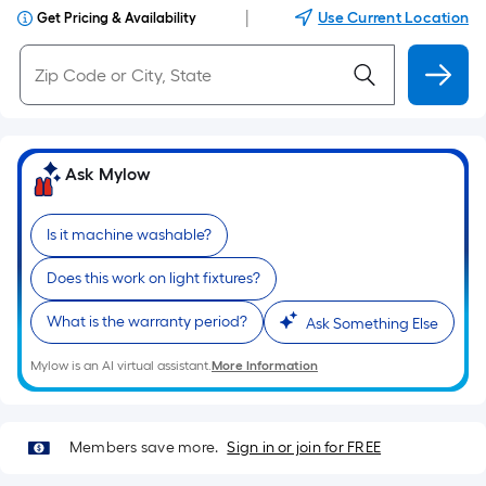
|
Use Current Location
Get Pricing & Availability
Ask Mylow
Is it machine washable?
Does this work on light fixtures?
What is the warranty period?
Ask Something Else
Mylow is an AI virtual assistant.
More Information
Members save more.
Sign in or join for FREE