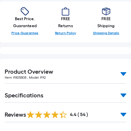
Best Price.
FREE
FREE
Guaranteed
Returns
Shipping
Price Guarantee
Return Policy
Shipping Details
Product Overview
Item #
805808
, Model #
92
Specifications
Reviews
4.4
(
54
)
Read