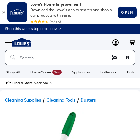
Shop this week’s top deals now. >
Link
to
Lowe's
Menu
MyLowes
Cart
Home
Improvement
Home
Page
Shop All
HomeCare+
New
Appliances
Bathroom
Buildin
Find a Store Near Me
Cleaning Supplies
Cleaning Tools
Dusters