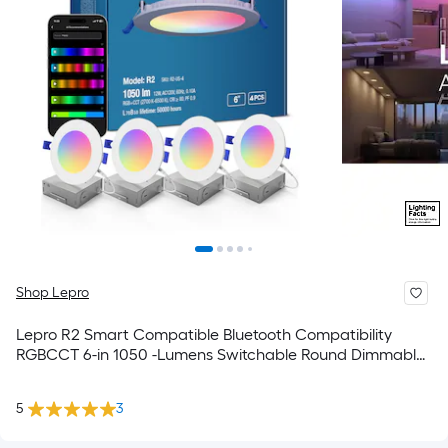
Shop Lepro
Lepro R2 Smart Compatible Bluetooth Compatibility
RGBCCT 6-in 1050 -Lumens Switchable Round Dimmable
LED Canless Dry Recessed Downlight 4 -Pack
5
3