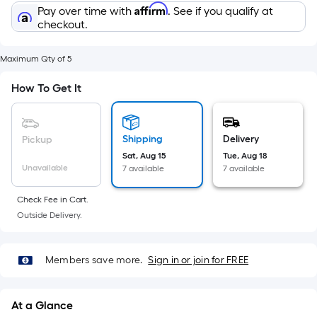
Sq.
Affirm
Pay over time with
. See if you qualify at
Ft.
checkout.
Per
Linear
Maximum Qty of 5
Foot
pricing
How To Get It
is
based
on
Shipping
Delivery
Pickup
the
Sat, Aug 15
Tue, Aug 18
Unavailable
length
7 available
7 available
of
Check Fee in Cart.
a
Outside Delivery.
single
roll.
A
Members save more.
Sign in or join for FREE
linear
foot
At a Glance
of