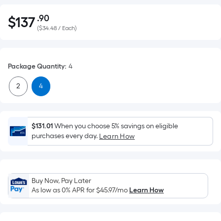
.90
$
137
Per
$137.90
(
$34.48 / Each
)
Square
Foot
pricing
Package Quantity
:
4
is
based
2
4
on
the
area
of
$131.01
When you choose 5% savings on eligible
purchases every day.
Learn How
a
flat
surface.
Length
Buy Now, Pay Later
x
As low as 0% APR for
$45.97
/mo
Learn How
Width
=