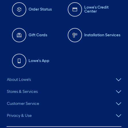
Lowe's Credit
Order Status
Center
Gift Cards
Installation Services
Lowe's App
About Lowe's
Stores & Services
Customer Service
Privacy & Use