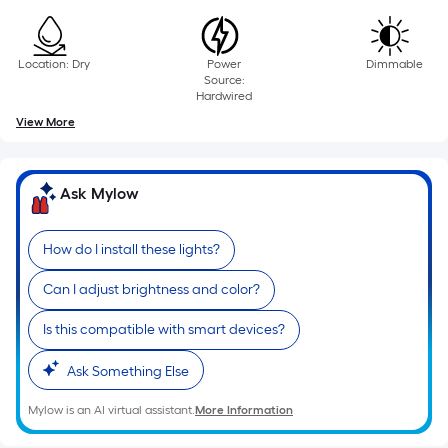
10-
foot-
long-
Location: Dry
Power
Dimmable
roll
Source:
Hardwired
=
View More
1
ft.
x
Ask Mylow
10
ft.
=
How do I install these lights?
10
Can I adjust brightness and color?
Sq.
Ft.
Is this compatible with smart devices?
Ask Something Else
Mylow is an AI virtual assistant.
More Information