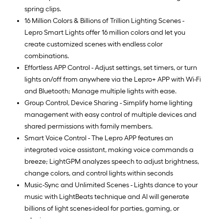
spring clips.
16 Million Colors & Billions of Trillion Lighting Scenes -
Lepro Smart Lights offer 16 million colors and let you
create customized scenes with endless color
combinations.
Effortless APP Control - Adjust settings, set timers, or turn
lights on/off from anywhere via the Lepro+ APP with Wi-Fi
and Bluetooth; Manage multiple lights with ease.
Group Control, Device Sharing - Simplify home lighting
management with easy control of multiple devices and
shared permissions with family members.
Smart Voice Control - The Lepro APP features an
integrated voice assistant, making voice commands a
breeze; LightGPM analyzes speech to adjust brightness,
change colors, and control lights within seconds
Music-Sync and Unlimited Scenes - Lights dance to your
music with LightBeats technique and AI will generate
billions of light scenes-ideal for parties, gaming, or