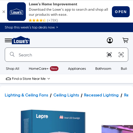
Shop this week’s top deals now. >
Link
to
Lowe's
Menu
MyLowes
Cart
Home
Improvement
Home
Page
Shop All
HomeCare+
New
Appliances
Bathroom
Buildin
Find a Store Near Me
Lighting & Ceiling Fans
Ceiling Lights
Recessed Lighting
Rece