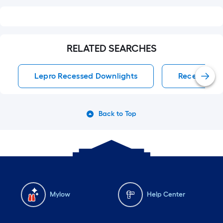
RELATED SEARCHES
Lepro Recessed Downlights
Recessed D
Back to Top
Mylow
Help Center