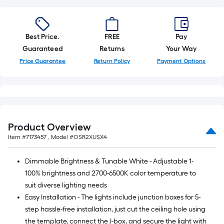
Best Price.
FREE
Pay
Guaranteed
Returns
Your Way
Price Guarantee
Return Policy
Payment Options
Product Overview
Item #
7173457
, Model #
OSR2XUSX4
Dimmable Brightness & Tunable White - Adjustable 1-
100% brightness and 2700-6500K color temperature to
suit diverse lighting needs
Easy Installation - The lights include junction boxes for 5-
step hassle-free installation, just cut the ceiling hole using
the template, connect the J-box, and secure the light with