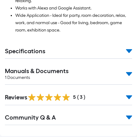
relaxing.
Works with Alexa and Google Assistant.
Wide Application - Ideal for party, room decoration, relax,
work, and normal use - Good for living, bedroom, game
room, exhibition space.
Specifications
Manuals & Documents
1
Documents
Reviews
5
(
3
)
Read
Community Q & A
All
Q&A