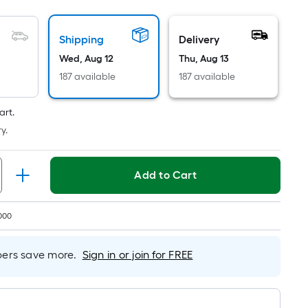
Per
Linear
Foot
Shipping
Delivery
pricing
Wed, Aug 12
Thu, Aug 13
is
187 available
187 available
based
on
art.
the
y.
length
of
a
Add to Cart
single
roll.
A
000
linear
foot
rs save more.
Sign in or join for FREE
of
10-
foot-