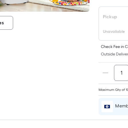
Pickup
es
Unavailable
Check Fee in C
Outside Deliver
Maximum Qty of 1
Membe