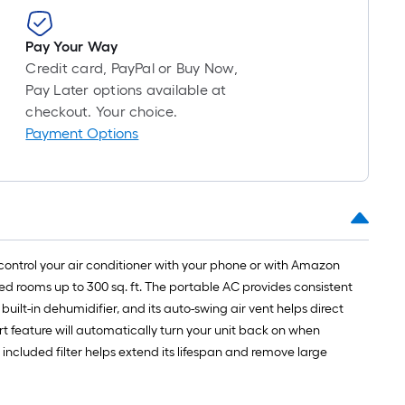
long-
roll
Pay Your Way
=
Credit card, PayPal or Buy Now,
1
Pay Later options available at
ft.
checkout. Your choice.
x
Payment Options
10
ft.
=
10
Sq.
Ft.
control your air conditioner with your phone or with Amazon
zed rooms up to 300 sq. ft. The portable AC provides consistent
uilt-in dehumidifier, and its auto-swing air vent helps direct
art feature will automatically turn your unit back on when
e included filter helps extend its lifespan and remove large