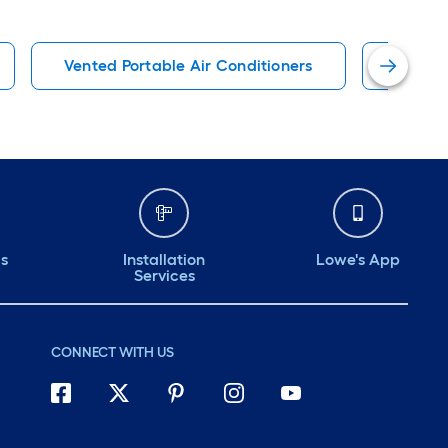
Vented Portable Air Conditioners
115 Vo
ds
Installation
Lowe's App
Services
CONNECT WITH US