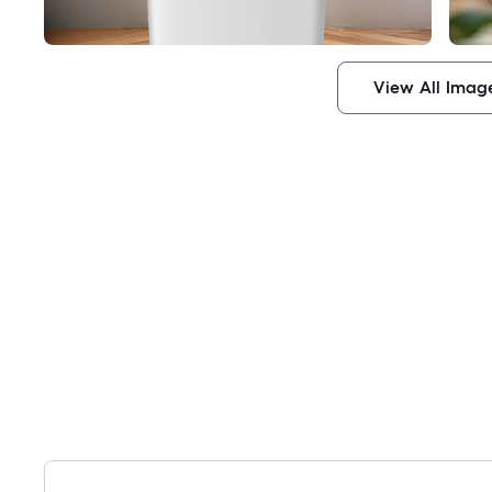
View All Imag