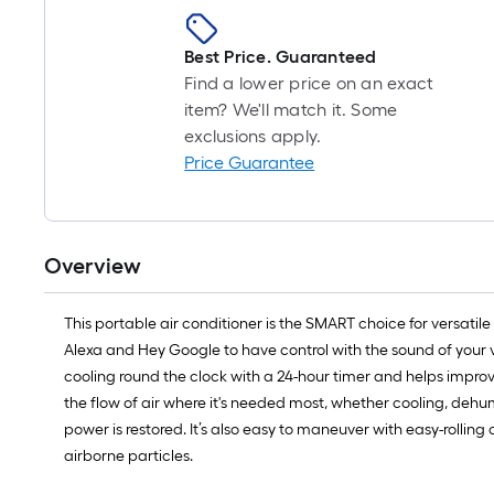
Best Price. Guaranteed
Find a lower price on an exact
item? We'll match it. Some
exclusions apply.
Price Guarantee
Overview
This portable air conditioner is the SMART choice for versati
Alexa and Hey Google to have control with the sound of your vo
cooling round the clock with a 24-hour timer and helps improve 
the flow of air where it's needed most, whether cooling, dehumi
power is restored. It’s also easy to maneuver with easy-rolling
airborne particles.