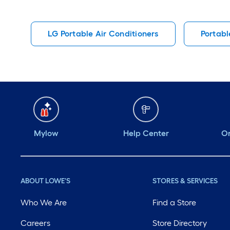
LG Portable Air Conditioners
Portabl
Mylow
Help Center
Or
ABOUT LOWE'S
STORES & SERVICES
Who We Are
Find a Store
Careers
Store Directory