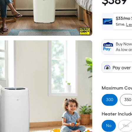
$
389
$389.00
$33/mo
time.
Le
Buy Now,
As low a
Pay over
Maximum Cove
300
350
Heater Inclu
No
Yes