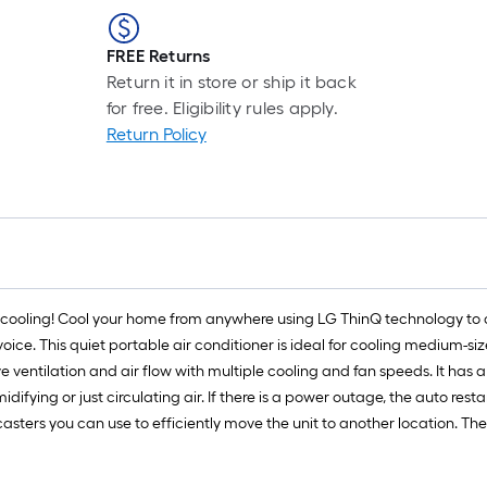
FREE Returns
Return it in store or ship it back
for free. Eligibility rules apply.
Return Policy
le cooling! Cool your home from anywhere using LG ThinQ technology to 
ice. This quiet portable air conditioner is ideal for cooling medium-si
ventilation and air flow with multiple cooling and fan speeds. It has a b
difying or just circulating air. If there is a power outage, the auto rest
 casters you can use to efficiently move the unit to another location. Th