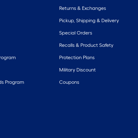
Returns & Exchanges
Pickup, Shipping & Delivery
Special Orders
Recalls & Product Safety
Program
Protection Plans
Military Discount
ds Program
Coupons