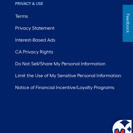
PRIVACY & USE
Terms
Feedback
Privacy Statement
Interest-Based Ads
CA Privacy Rights
Do Not Sell/Share My Personal Information
Limit the Use of My Sensitive Personal Information
Notice of Financial Incentive/Loyalty Programs