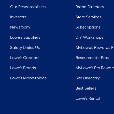
Our Responsibilities
Brand Directory
Investors
Store Services
Newsroom
Subscriptions
Lowe's Suppliers
DIY Workshops
Safety Unites Us
MyLowe’s Rewards 
Lowe’s Creators
Resources for Pros
Lowe’s Brands
MyLowe’s Pro Rewar
Lowe’s Marketplace
Site Directory
Best Sellers
Lowe’s Rental