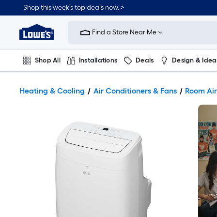
Shop this week’s top deals now. >
Link
to
Find a Store Near Me
Lowe's
Home
Improvement
Home
Shop All
Installations
Deals
Design & Idea
Page
Plumbing
Flooring
On Trend
Heating & Cooling
Air Conditioners & Fans
Room Air