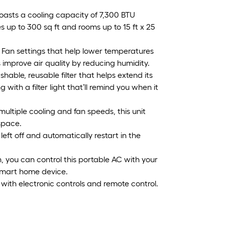
boasts a cooling capacity of 7,300 BTU
 up to 300 sq ft and rooms up to 15 ft x 25
d Fan settings that help lower temperatures
s improve air quality by reducing humidity.
hable, reusable filter that helps extend its
with a filter light that’ll remind you when it
multiple cooling and fan speeds, this unit
space.
left off and automatically restart in the
, you can control this portable AC with your
mart home device.
 with electronic controls and remote control.