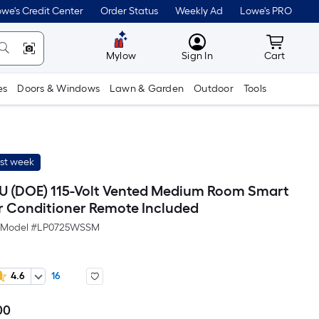
we's Credit Center
Order Status
Weekly Ad
Lowe's PRO
MyLowes
Cart wit
Mylow
Sign In
Cart
es
Doors & Windows
Lawn & Garden
Outdoor
Tools
ast week
U (DOE) 115-Volt Vented Medium Room Smart
ir Conditioner Remote Included
Model #
LP0725WSSM
4.6
16
00
Per