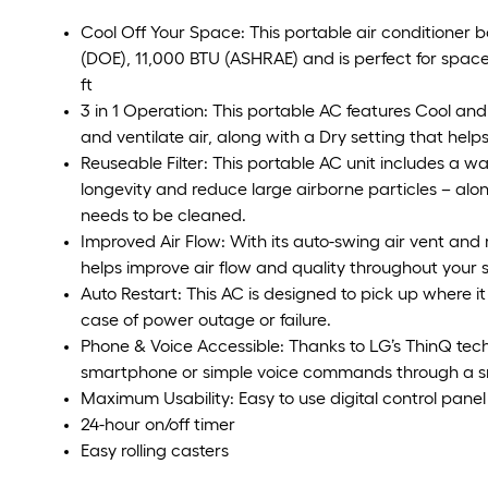
Cool Off Your Space: This portable air conditioner 
(DOE), 11,000 BTU (ASHRAE) and is perfect for spaces
ft
3 in 1 Operation: This portable AC features Cool an
and ventilate air, along with a Dry setting that help
Reuseable Filter: This portable AC unit includes a was
longevity and reduce large airborne particles – along 
needs to be cleaned.
Improved Air Flow: With its auto-swing air vent and 
helps improve air flow and quality throughout your 
Auto Restart: This AC is designed to pick up where it 
case of power outage or failure.
Phone & Voice Accessible: Thanks to LG’s ThinQ tech
smartphone or simple voice commands through a s
Maximum Usability: Easy to use digital control panel
24-hour on/off timer
Easy rolling casters