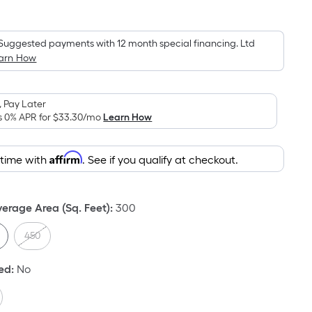
Square
Foot
pricing
Suggested payments with 12 month special financing. Ltd
arn How
is
based
on
 Pay Later
the
s 0% APR for
$33.30
/mo
Learn How
area
of
Affirm
 time with
. See if you qualify at checkout.
a
flat
surface.
rage Area (Sq. Feet)
:
300
Length
x
450
Width
=
ded
:
No
Sq.
Ft.