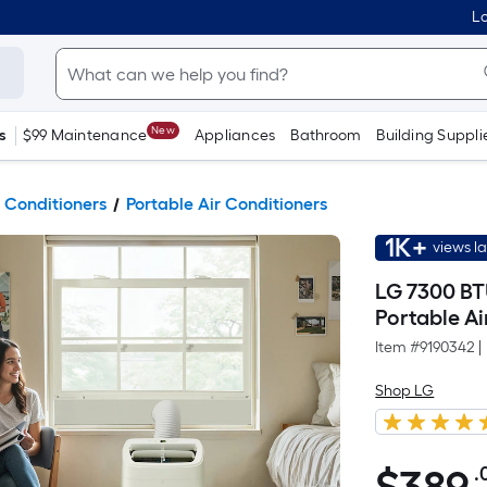
Lo
New
s
$99 Maintenance
Appliances
Bathroom
Building Suppli
 Conditioners
Portable Air Conditioners
1K+
views l
LG 7300 BT
Portable A
Item #
9190342
|
Shop LG
.