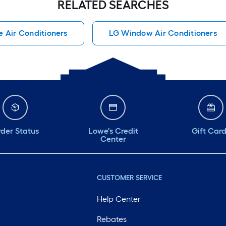
RELATED SEARCHES
e Air Conditioners
LG Window Air Conditioners
der Status
Lowe's Credit
Gift Car
Center
CUSTOMER SERVICE
Help Center
Rebates