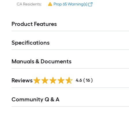
CA Residents:
Prop 65 Warning(s)
Product Features
Specifications
Manuals & Documents
Reviews
4.6
(
16
)
Read
Community Q & A
All
Q&A