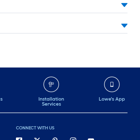
ds
Installation
Lowe's App
Services
CONNECT WITH US