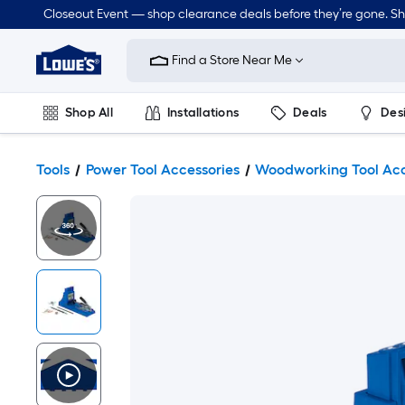
Closeout Event — shop clearance deals before they’re gone. S
Link
to
Find a Store Near Me
Lowe's
Home
Improvement
Home
Shop All
Installations
Deals
Des
Page
Lawn & Garden
Outdoor
Tools
Plumbing
Tools
Power Tool Accessories
Woodworking Tool Acc