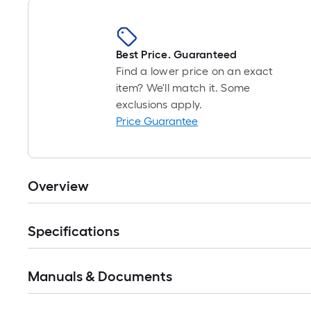
Best Price. Guaranteed
Find a lower price on an exact
item? We'll match it. Some
exclusions apply.
Price Guarantee
Overview
Specifications
Manuals & Documents
Read