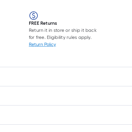
FREE Returns
Return it in store or ship it back
for free. Eligibility rules apply.
Return Policy