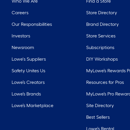
Who We Are
Find a Store
Careers
Store Directory
Our Responsibilities
Brand Directory
Investors
Store Services
Newsroom
Subscriptions
Lowe's Suppliers
DIY Workshops
Safety Unites Us
MyLowe’s Rewards 
Lowe’s Creators
Resources for Pros
Lowe’s Brands
MyLowe’s Pro Rewar
Lowe’s Marketplace
Site Directory
Best Sellers
Lowe’s Rental