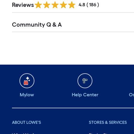
Reviews
All
4.8
(
186
)
Reviews
Read
Community Q & A
All
Q&A
Mylow
Help Center
Or
ABOUT LOWE'S
STORES & SERVICES