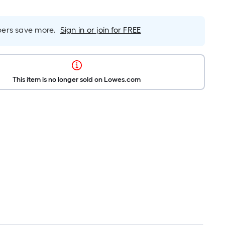
rs save more.
Sign in or join for FREE
This item is no longer sold on Lowes.com