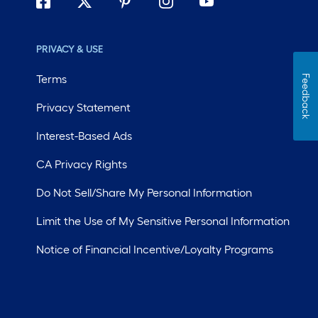
PRIVACY & USE
Terms
Feedback
Privacy Statement
Interest-Based Ads
CA Privacy Rights
Do Not Sell/Share My Personal Information
Limit the Use of My Sensitive Personal Information
Notice of Financial Incentive/Loyalty Programs