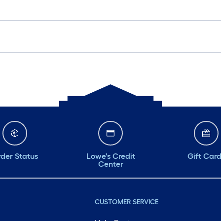
der Status
Lowe's Credit
Gift Car
Center
CUSTOMER SERVICE