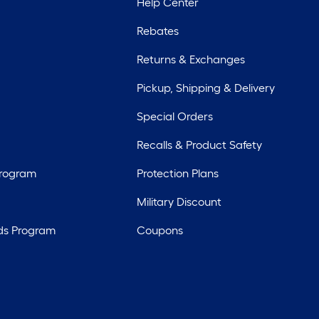
Help Center
Rebates
Returns & Exchanges
Pickup, Shipping & Delivery
Special Orders
Recalls & Product Safety
Program
Protection Plans
Military Discount
ds Program
Coupons