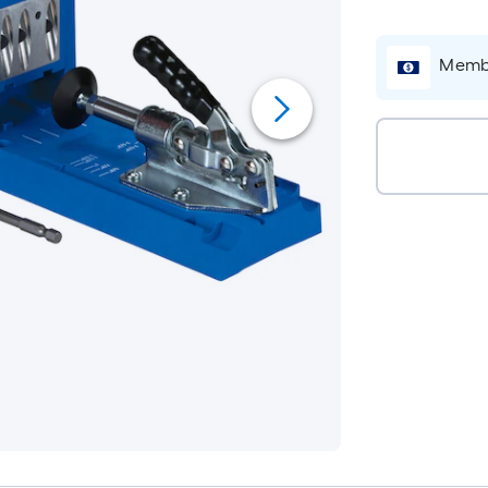
Membe