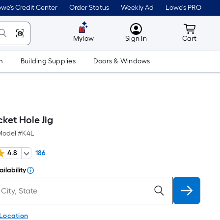
we's Credit Center
Order Status
Weekly Ad
Lowe's PRO
MyLowes
Cart wit
Mylow
Sign In
Cart
m
Building Supplies
Doors & Windows
ket Hole Jig
Model #
K4L
4.8
186
ilability
 Location