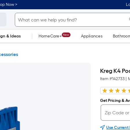
hop Now >
Lo
New
ign & Ideas
HomeCare+
Appliances
Bathroo
Flooring
Dorm Life
essories
Kreg K4 Poc
Item #
142733
|
Get Pricing & Ava
Use Current