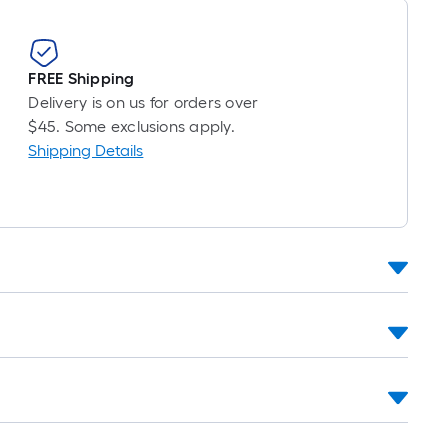
FREE Shipping
Delivery is on us for orders over
$45. Some exclusions apply.
Shipping Details