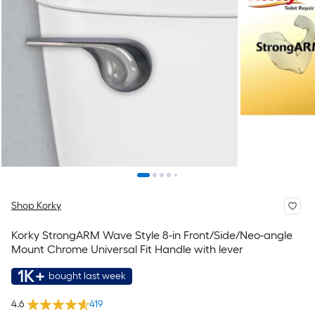
Shop Korky
Korky StrongARM Wave Style 8-in Front/Side/Neo-angle
Mount Chrome Universal Fit Handle with lever
1K+
bought last week
4.6
419