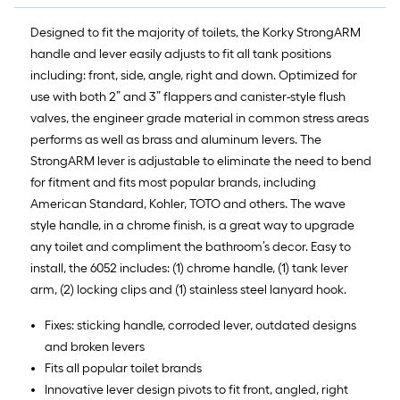
of
10-
Designed to fit the majority of toilets, the Korky StrongARM
foot-
handle and lever easily adjusts to fit all tank positions
long-
including: front, side, angle, right and down. Optimized for
roll
use with both 2” and 3” flappers and canister-style flush
=
valves, the engineer grade material in common stress areas
1
performs as well as brass and aluminum levers. The
ft.
StrongARM lever is adjustable to eliminate the need to bend
x
for fitment and fits most popular brands, including
10
American Standard, Kohler, TOTO and others. The wave
ft.
style handle, in a chrome finish, is a great way to upgrade
=
any toilet and compliment the bathroom’s decor. Easy to
10
install, the 6052 includes: (1) chrome handle, (1) tank lever
Sq.
arm, (2) locking clips and (1) stainless steel lanyard hook.
Ft.
Fixes: sticking handle, corroded lever, outdated designs
and broken levers
Fits all popular toilet brands
Innovative lever design pivots to fit front, angled, right