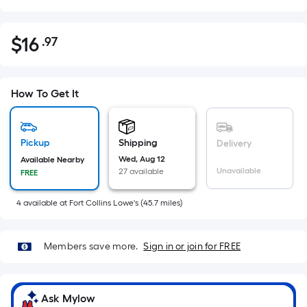
$
16
.97
Per
$16.97
Square
Foot
pricing
How To Get It
is
based
on
Pickup
Shipping
Delivery
the
Wed, Aug 12
Available Nearby
Unavailable
27 available
FREE
area
of
4
available
at
Fort Collins Lowe's
(
45.7
miles)
a
flat
surface.
Members save more.
Sign in or join for FREE
Length
x
Width
Ask Mylow