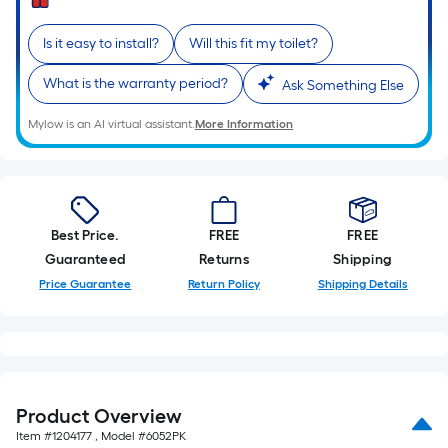
=
Sq.
Is it easy to install?
Will this fit my toilet?
Ft.
Per
What is the warranty period?
Ask Something Else
Linear
Foot
Mylow is an AI virtual assistant.
More Information
pricing
is
based
on
Best Price.
FREE
FREE
the
Guaranteed
Returns
Shipping
length
Price Guarantee
Return Policy
Shipping Details
of
a
single
roll.
A
linear
Product Overview
foot
Item #
1204177
, Model #
6052PK