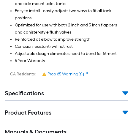
and side mount toilet tanks
Easy to install - easily adjusts two ways to fit all tank
positions
Optimized for use with both 2 inch and 3 inch flappers
and canister-style flush valves
Reinforced at elbow to improve strength
Corrosion resistant; will not rust
Adjustable design eliminates need to bend for fitment
5 Year Warranty
CA Residents:
Prop 65 Warning(s)
Specifications
Product Features
Manuals & Documents