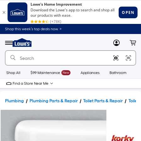
Shop this week’s top deals now. >
Link
to
Lowe's
Menu
MyLowes
Cart
Home
Improvement
Home
Page
Shop All
$99 Maintenance
New
Appliances
Bathroom
Bu
Find a Store Near Me
Plumbing
Plumbing Parts & Repair
Toilet Parts & Repair
Toilet