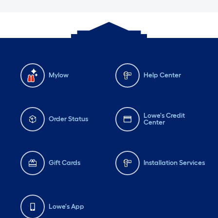
Mylow
Help Center
Lowe's Credit
Order Status
Center
Gift Cards
Installation Services
Lowe's App