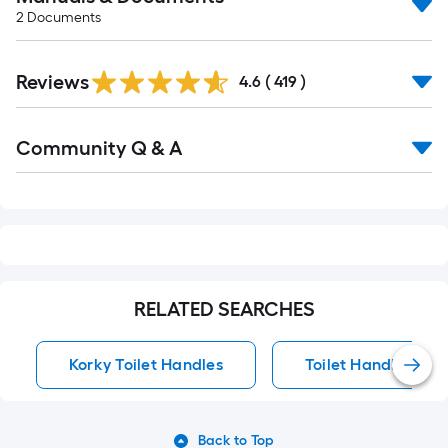
2
Documents
Read
Reviews
All
4.6
(
419
)
Reviews
Read
Community Q & A
All
Q&A
RELATED SEARCHES
Korky Toilet Handles
Toilet Handles
Back to Top