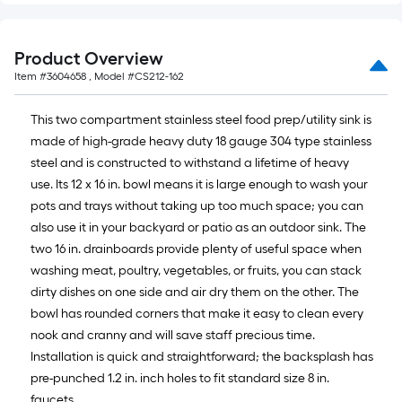
Product Overview
Item #
3604658
, Model #
CS212-162
This two compartment stainless steel food prep/utility sink is
made of high-grade heavy duty 18 gauge 304 type stainless
steel and is constructed to withstand a lifetime of heavy
use. Its 12 x 16 in. bowl means it is large enough to wash your
pots and trays without taking up too much space; you can
also use it in your backyard or patio as an outdoor sink. The
two 16 in. drainboards provide plenty of useful space when
washing meat, poultry, vegetables, or fruits, you can stack
dirty dishes on one side and air dry them on the other. The
bowl has rounded corners that make it easy to clean every
nook and cranny and will save staff precious time.
Installation is quick and straightforward; the backsplash has
pre-punched 1.2 in. inch holes to fit standard size 8 in.
faucets.