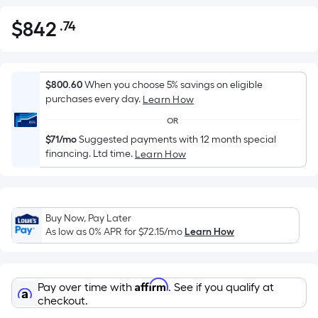
$
842
.74
Per
$842.74
Square
Foot
pricing
$800.60
When you choose 5% savings on eligible
is
purchases every day.
Learn How
based
OR
on
$71/mo
Suggested payments with 12 month special
the
financing. Ltd time.
Learn How
area
of
a
flat
Buy Now, Pay Later
As low as 0% APR for
$72.15
/mo
Learn How
surface.
Length
x
Width
Affirm
Pay over time with
. See if you qualify at
checkout.
=