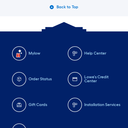
Back to Top
Mylow
Help Center
Lowe's Credit
Order Status
Center
Gift Cards
Installation Services