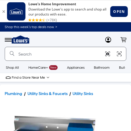
Shop this week’s top deals now. >
Link
to
Lowe's
Menu
MyLowes
Cart
Home
Improvement
Home
Page
Shop All
HomeCare+
New
Appliances
Bathroom
Buildin
Find a Store Near Me
Plumbing
Utility Sinks & Faucets
Utility Sinks