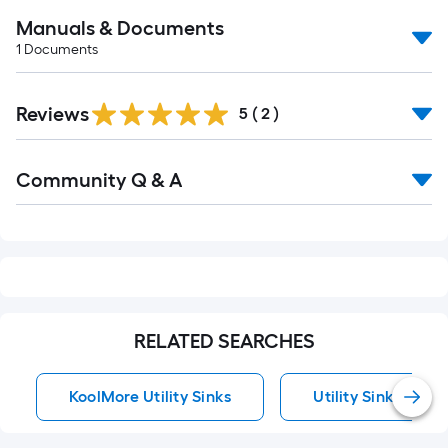
Manuals & Documents
1
Documents
Reviews
5
(
2
)
Read
Community Q & A
All
Q&A
RELATED SEARCHES
KoolMore Utility Sinks
Utility Sinks