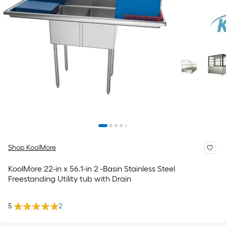
Shop KoolMore
KoolMore 22-in x 56.1-in 2 -Basin Stainless Steel
Freestanding Utility tub with Drain
5
2