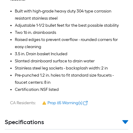
Built with high-grade heavy duty 304 type corrosion
resistant stainless steel
Adjustable 1-1/2 bullet feet for the best possible stability
Two 16 in. drainboards
Raised edges to prevent overflow - rounded corners for
easy cleaning
3.5 in. Drain basket Included
Slanted drainboard surface to drain water
Stainless steel leg sockets - backsplash width: 2 in
Pre-punched 1.2 in. holes to fit standard size faucets -
faucet centers: 8 in
Certification: NSF listed
CA Residents:
Prop 65 Warning(s)
Specifications