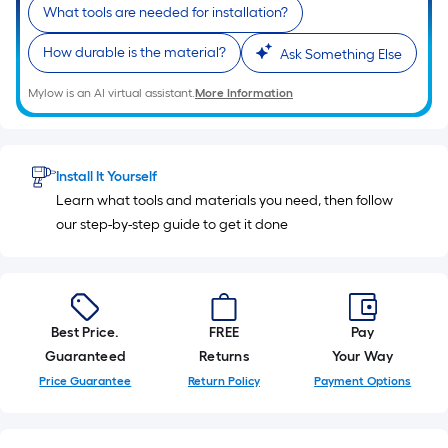
10-
What tools are needed for installation?
foot-
How durable is the material?
Ask Something Else
long-
roll
Mylow is an AI virtual assistant.
More Information
=
1
ft.
x
Install It Yourself
10
Learn what tools and materials you need, then follow
ft.
our step-by-step guide to get it done
=
10
Sq.
Ft.
Best Price.
FREE
Pay
Guaranteed
Returns
Your Way
Price Guarantee
Return Policy
Payment Options