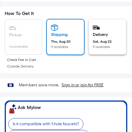
Sq.
Ft.
How To Get It
Per
Linear
Foot
Shipping
Delivery
Pickup
pricing
Thu, Aug 20
Sat, Aug 22
is
Unavailable
9 available
9 available
based
on
Check Fee in Cart.
the
Outside Delivery.
length
of
a
Members save more.
Sign in or join for FREE
single
roll.
A
Ask Mylow
linear
foot
Is it compatible with 1-hole faucets?
of