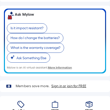
Ask Mylow
Is it impact resistant?
How do I change the batteries?
What is the warranty coverage?
Ask Something Else
Mylow is an AI virtual assistant.
More Information
Members save more.
Sign in or join for FREE