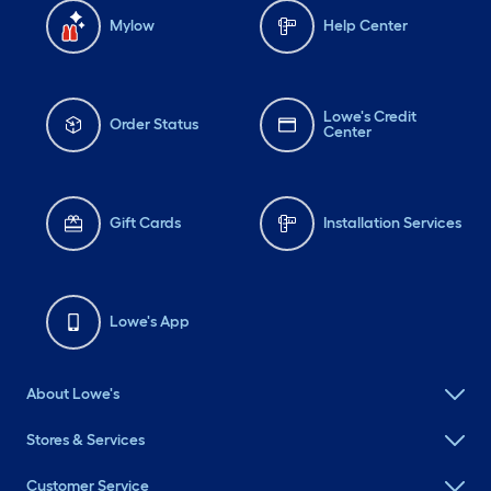
Mylow
Help Center
Lowe's Credit
Order Status
Center
Gift Cards
Installation Services
Lowe's App
About Lowe's
Stores & Services
Customer Service