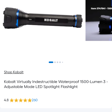
Shop Kobalt
Kobalt Virtually Indestructible Waterproof 1500-Lumen 3 -
Adjustable Mode LED Spotlight Flashlight
4.8
260