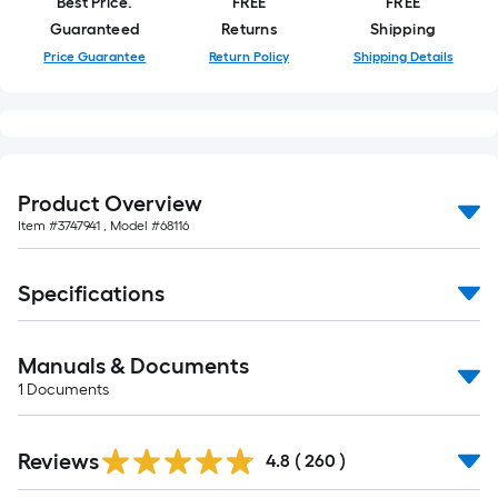
Best Price.
FREE
FREE
Guaranteed
Returns
Shipping
Price Guarantee
Return Policy
Shipping Details
Product Overview
Item #
3747941
, Model #
68116
Specifications
Manuals & Documents
1
Documents
Read
Reviews
All
4.8
(
260
)
Reviews