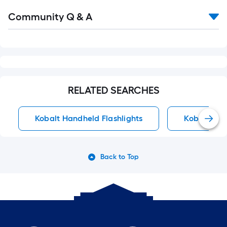
Read
Community Q & A
All
Q&A
RELATED SEARCHES
Kobalt Handheld Flashlights
Kobalt He
Back to Top