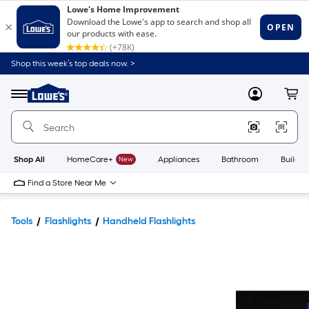
Shop this week’s top deals now. >
Link
to
Lowe's
Menu
MyLowes
Cart
Home
Improvement
Home
Page
Shop All
HomeCare+
New
Appliances
Bathroom
Buildin
Find a Store Near Me
Tools
Flashlights
Handheld Flashlights