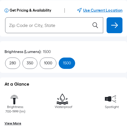
|
Use Current Location
Get Pricing & Availability
Brightness (Lumens)
:
1500
280
350
1000
1500
At a Glance
Brightness:
Waterproof
Spotlight
700-1999 (lm)
View More