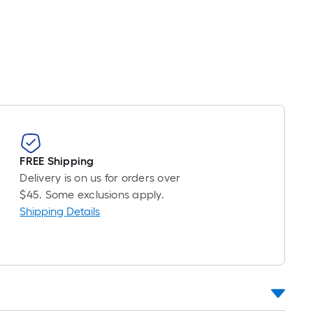
Per
Linear
Foot
pricing
s
based
on
the
length
of
FREE Shipping
a
Delivery is on us for orders over
single
$45. Some exclusions apply.
oll.
Shipping Details
A
linear
foot
of
10-
foot-