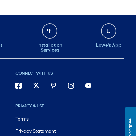
ds
Installation
Lowe's App
Services
CONNECT WITH US
PRIVACY & USE
Terms
Feedback
Privacy Statement