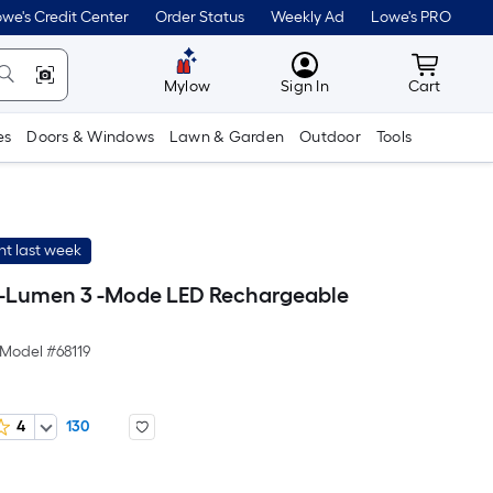
we's Credit Center
Order Status
Weekly Ad
Lowe's PRO
MyLowes
Cart wit
Mylow
Sign In
Cart
es
Doors & Windows
Lawn & Garden
Outdoor
Tools
t last week
-Lumen 3 -Mode LED Rechargeable
Model #
68119
4
130
Per