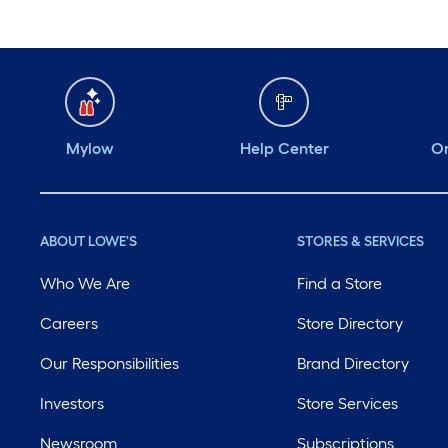
Mylow
Help Center
Or
ABOUT LOWE'S
STORES & SERVICES
Who We Are
Find a Store
Careers
Store Directory
Our Responsibilities
Brand Directory
Investors
Store Services
Newsroom
Subscriptions