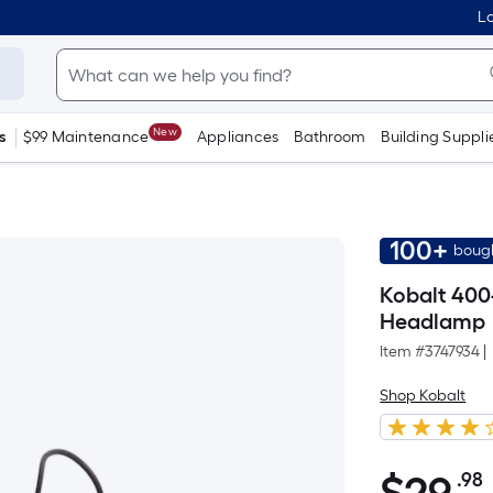
Lo
New
s
$99 Maintenance
Appliances
Bathroom
Building Suppli
100+
bough
Kobalt 400
Headlamp
Item #
3747934
|
Shop Kobalt
.98