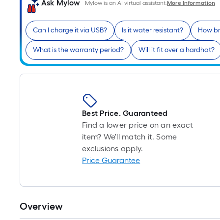
Ask Mylow
Mylow is an AI virtual assistant.
More Information
Can I charge it via USB?
Is it water resistant?
How bri
What is the warranty period?
Will it fit over a hardhat?
Best Price. Guaranteed
Find a lower price on an exact
item? We'll match it. Some
exclusions apply.
Price Guarantee
Overview