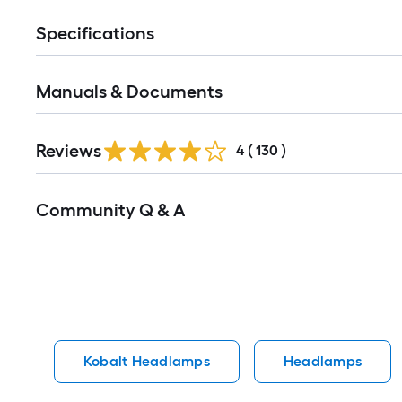
Specifications
Manuals & Documents
Read
Reviews
All
4
(
130
)
Reviews
Read
Community Q & A
All
Q&A
Kobalt Headlamps
Headlamps