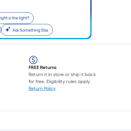
ght is the light?
i
Ask Something Else
FREE Returns
Return it in store or ship it back
for free. Eligibility rules apply.
r
Return Policy