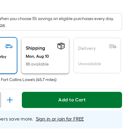
Square
Foot
pricing
hen you choose 5% savings on eligible purchases every day.
How
s
based
on
the
Shipping
Delivery
area
Mon, Aug 10
arby
of
Unavailable
88 available
a
flat
t
Fort Collins Lowe's
(
45.7
miles)
surface.
Length
x
Add to Cart
Width
=
rs save more.
Sign in or join for FREE
Sq.
Ft.