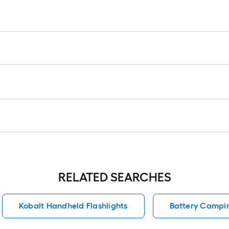
r
1
f
f
RELATED SEARCHES
Kobalt Handheld Flashlights
Battery Campi