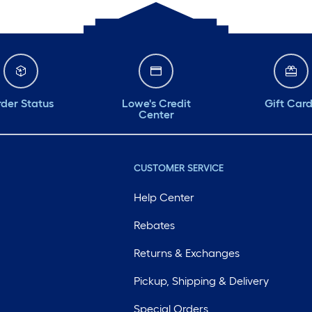
der Status
Lowe's Credit
Gift Car
Center
CUSTOMER SERVICE
Help Center
Rebates
Returns & Exchanges
Pickup, Shipping & Delivery
Special Orders