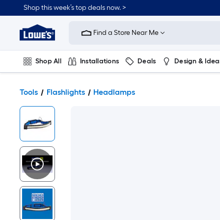
Shop this week’s top deals now. >
Link
to
Find a Store Near Me
Lowe's
Home
Improvement
Home
Shop All
Installations
Deals
Design & Idea
Page
Plumbing
Flooring
On Trend
Tools
Flashlights
Headlamps