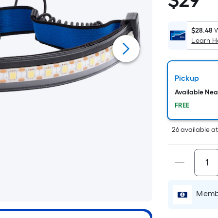
$
29
$29.98
$28.48
W
Learn 
i
Pickup
Available Ne
FREE
26
available
a
Membe