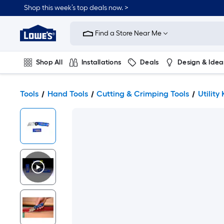
Shop this week’s top deals now. >
Link
to
Find a Store Near Me
Lowe's
Home
Improvement
Home
Shop All
Installations
Deals
Design & Idea
Page
Plumbing
Flooring
On Trend
Tools
Hand Tools
Cutting & Crimping Tools
Utility