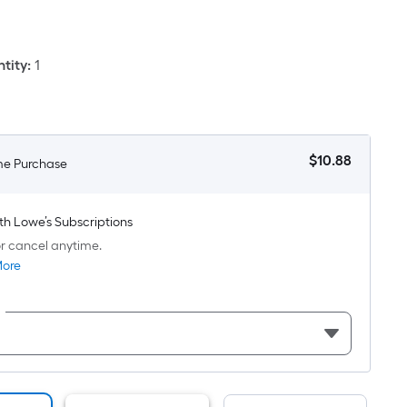
Square
oot
ricing
tity
:
1
s
based
on
he
$
10
.88
me Purchase
area
$10.88
f
a
th Lowe’s Subscriptions
lat
r cancel anytime.
urface.
More
Length
Width
=
q.
t.