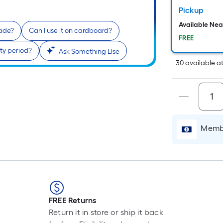
P
Pickup
L
F
Available Ne
lade?
Can I use it on cardboard?
p
FREE
i
ty period?
Ask Something Else
30
available
a
t
l
o
Membe
s
r
l
f
o
FREE Returns
1
Return it in store or ship it back
f