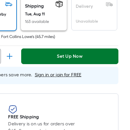
er
Shipping
Delivery
inear
oot
Tue, Aug 11
arby
ricing
Unavailable
163 available
s
based
t
Fort Collins Lowe's
(
45.7
miles)
on
he
ength
Set Up Now
f
a
rs save more.
Sign in or join for FREE
ingle
oll.
A
inear
oot
f
FREE Shipping
0-
Delivery is on us for orders over
oot-