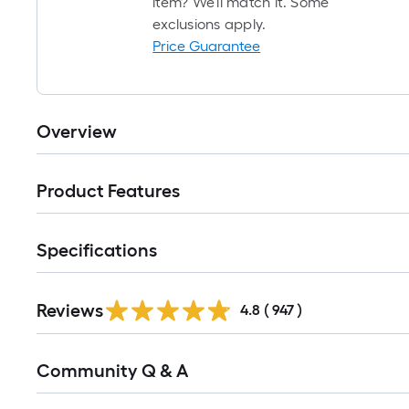
item? We'll match it. Some
exclusions apply.
Price Guarantee
Overview
Product Features
Specifications
Read
Reviews
All
4.8
(
947
)
Reviews
Read
Community Q & A
All
Q&A