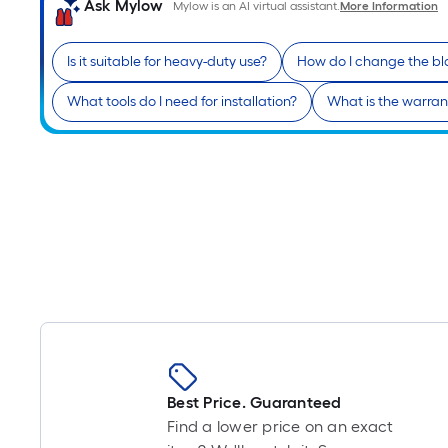
Ask Mylow
Mylow is an AI virtual assistant.
More Information
Is it suitable for heavy-duty use?
How do I change the b
What tools do I need for installation?
What is the warran
Best Price. Guaranteed
Find a lower price on an exact