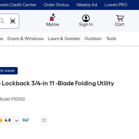
we's Credit Center
Order Status
Weekly Ad
Lowe's PRO
MyLowes
Cart wit
Mylow
Sign In
Cart
es
Doors & Windows
Lawn & Garden
Outdoor
Tools
ast week
 Lockback 3/4-in 11 -Blade Folding Utility
odel #
10002
4.8
947
er