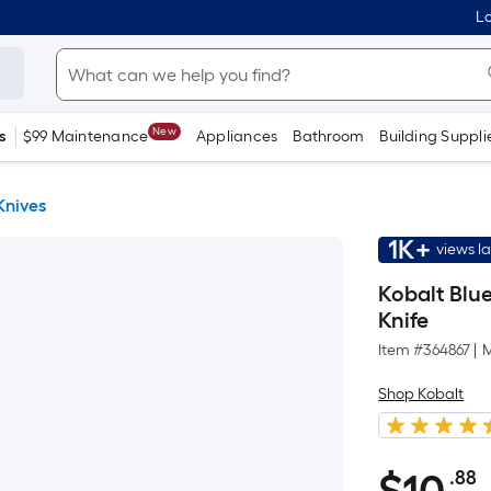
Lo
New
s
$99 Maintenance
Appliances
Bathroom
Building Suppli
 Knives
1K+
views l
Kobalt Blue
Knife
Item #
364867
|
M
Shop Kobalt
.88
P