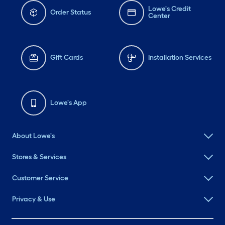
Lowe's Credit
Order Status
Center
Gift Cards
Installation Services
Lowe's App
About Lowe's
Stores & Services
Customer Service
Privacy & Use