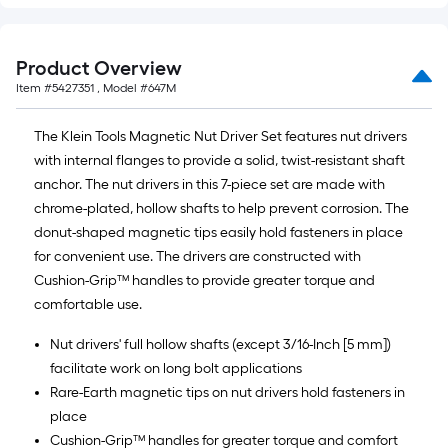
Product Overview
Item #
5427351
, Model #
647M
The Klein Tools Magnetic Nut Driver Set features nut drivers
with internal flanges to provide a solid, twist-resistant shaft
anchor. The nut drivers in this 7-piece set are made with
chrome-plated, hollow shafts to help prevent corrosion. The
donut-shaped magnetic tips easily hold fasteners in place
for convenient use. The drivers are constructed with
Cushion-Grip™ handles to provide greater torque and
comfortable use.
Nut drivers' full hollow shafts (except 3/16-Inch [5 mm])
facilitate work on long bolt applications
Rare-Earth magnetic tips on nut drivers hold fasteners in
place
Cushion-Grip™ handles for greater torque and comfort