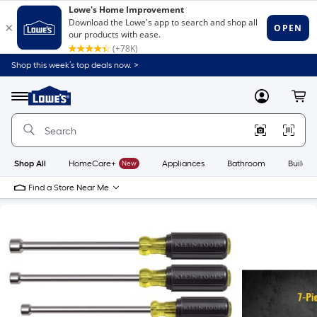
Shop this week’s top deals now. >
Link
to
Lowe's
Menu
MyLowes
Cart
Home
Improvement
Home
Page
Shop All
HomeCare+
New
Appliances
Bathroom
Buildin
Find a Store Near Me