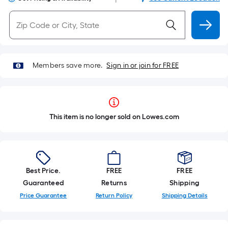
Members save more.
Sign in or join for FREE
This item is no longer sold on Lowes.com
Best Price.
FREE
FREE
Guaranteed
Returns
Shipping
Price Guarantee
Return Policy
Shipping Details