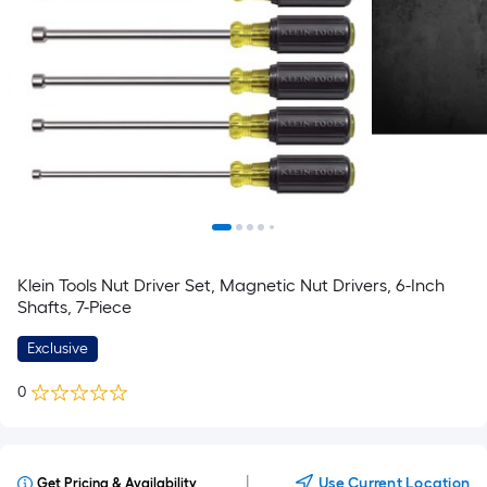
Klein Tools Nut Driver Set, Magnetic Nut Drivers, 6-Inch
Shafts, 7-Piece
Exclusive
0
|
Use Current Location
Get Pricing & Availability