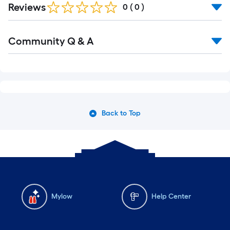
Reviews
0
(
0
)
Community Q & A
Back to Top
Mylow
Help Center