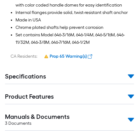
with color coded handle domes for easy identification
Internal flanges provide solid, twist-resistant shaft anchor
Made in USA
Chrome plated shafts help prevent corrosion
Set contains Model 646-3/16M, 646-1/4M, 646-5/16M, 646-
11/32M, 646-3/8M, 646-7/16M, 646-1/2M
CA Residents:
Prop 65 Warning(s)
Specifications
Product Features
Manuals & Documents
3
Documents