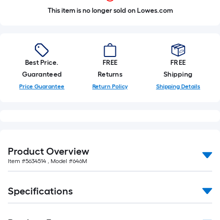
This item is no longer sold on Lowes.com
Best Price.
FREE
FREE
Guaranteed
Returns
Shipping
Price Guarantee
Return Policy
Shipping Details
Product Overview
Item #
5634514
, Model #
646M
Specifications