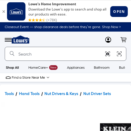
Closeout Event — shop clearance deals before they’re gone. Shop Now >
Link
to
Lowe's
Menu
MyLowes
Cart
Home
Improvement
Home
Page
Shop All
HomeCare+
New
Appliances
Bathroom
Buildin
Find a Store Near Me
Tools
Hand Tools
Nut Drivers & Keys
Nut Driver Sets