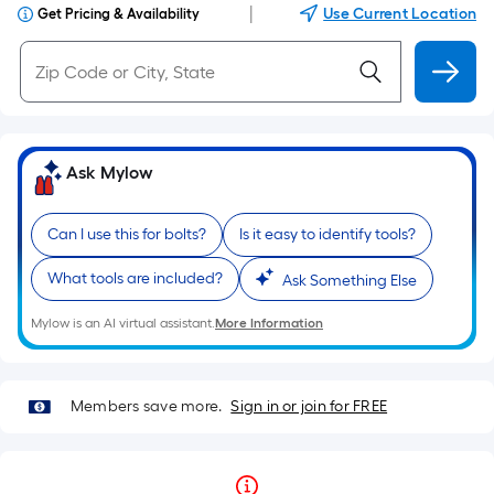
|
Use Current Location
Get Pricing & Availability
Ask Mylow
Can I use this for bolts?
Is it easy to identify tools?
What tools are included?
Ask Something Else
Mylow is an AI virtual assistant.
More Information
Members save more.
Sign in or join for FREE