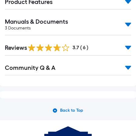
Product Features
Manuals & Documents
3
Documents
Reviews
3.7
(
6
)
Read
Community Q & A
All
Q&A
Back to Top