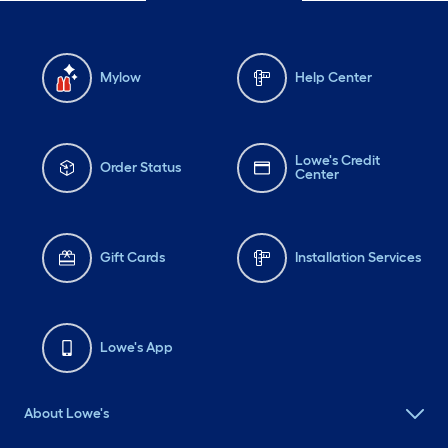
Mylow
Help Center
Lowe's Credit
Order Status
Center
Gift Cards
Installation Services
Lowe's App
About Lowe's