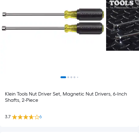
Klein Tools Nut Driver Set, Magnetic Nut Drivers, 6-Inch
Shafts, 2-Piece
3.7
6