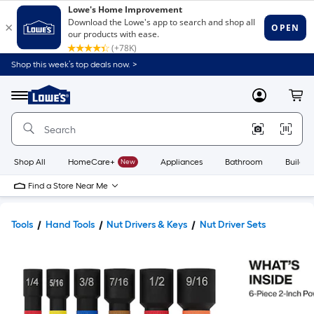
Shop this week’s top deals now. >
Link
to
Lowe's
Menu
MyLowes
Cart
Home
Improvement
Home
Page
Shop All
HomeCare+
New
Appliances
Bathroom
Buildin
Find a Store Near Me
Tools
Hand Tools
Nut Drivers & Keys
Nut Driver Sets