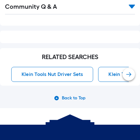
Read
Community Q & A
All
Q&A
RELATED SEARCHES
Klein Tools Nut Driver Sets
Klein Tools S
Back to Top