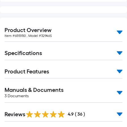
of
10-
foot-
long-
Product Overview
roll
=
Item #
6515150
, Model #
32946S
1
ft.
Specifications
x
10
ft.
Product Features
=
10
Manuals & Documents
Sq.
3
Documents
Ft.
Reviews
4.9
(
36
)