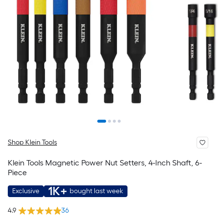
Shop Klein Tools
Klein Tools Magnetic Power Nut Setters, 4-Inch Shaft, 6-
Piece
1K+
Exclusive
bought last week
4.9
36