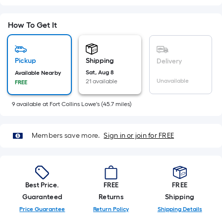
=
Sq.
Ft.
How To Get It
Per
Linear
Foot
Pickup
Shipping
Delivery
pricing
Sat, Aug 8
Available Nearby
Unavailable
21 available
is
FREE
based
9
available
at
Fort Collins Lowe's
(
45.7
miles)
on
the
length
Members save more.
Sign in or join for FREE
of
a
single
roll.
Best Price.
FREE
FREE
A
Guaranteed
Returns
Shipping
linear
Price Guarantee
Return Policy
Shipping Details
foot