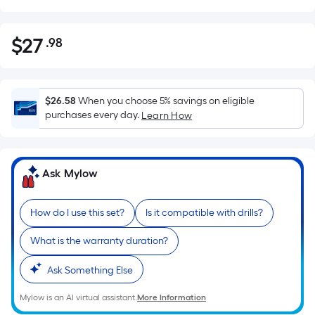
$
27
.98
Per
$27.98
Square
Foot
pricing
$26.58
When you choose 5% savings on eligible
is
purchases every day.
Learn How
based
on
the
Ask Mylow
area
of
How do I use this set?
Is it compatible with drills?
a
flat
What is the warranty duration?
surface.
Length
Ask Something Else
x
Width
Mylow is an AI virtual assistant.
More Information