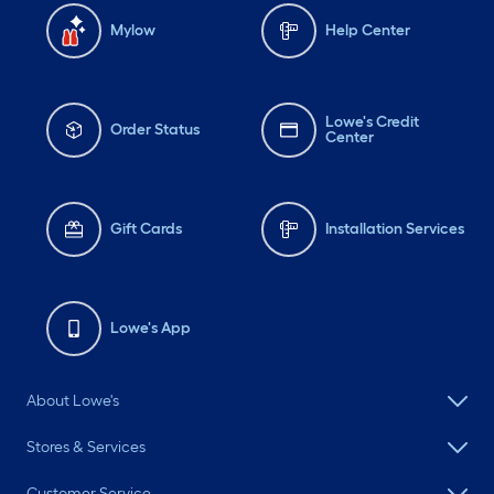
Mylow
Help Center
Lowe's Credit
Order Status
Center
Gift Cards
Installation Services
Lowe's App
About Lowe's
Stores & Services
Customer Service