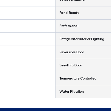
Panel Ready
Professional
Refrigerator Interior Lighting
Reversible Door
See-Thru Door
Temperature Controlled
Water Filtration