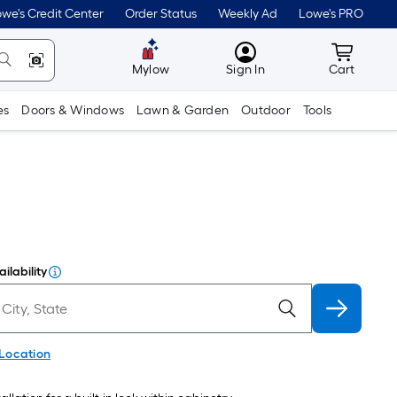
we's Credit Center
Order Status
Weekly Ad
Lowe's PRO
MyLowes
Cart wit
Mylow
Sign In
Cart
es
Doors & Windows
Lawn & Garden
Outdoor
Tools
ilability
 Location