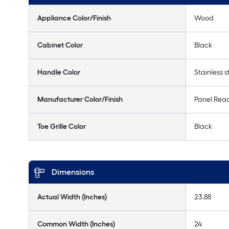
Appliance Color/Finish
Wood
Cabinet Color
Black
Handle Color
Stainless s
Manufacturer Color/Finish
Panel Rea
Toe Grille Color
Black
Dimensions
Actual Width (Inches)
23.88
Common Width (Inches)
24