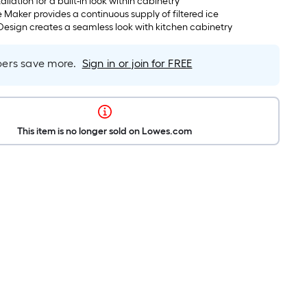
tallation for a built-in look within cabinetry
 Maker provides a continuous supply of filtered ice
esign creates a seamless look with kitchen cabinetry
rs save more.
Sign in or join for FREE
This item is no longer sold on Lowes.com