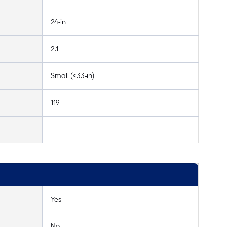
24-in
2.1
Small (<33-in)
119
Yes
No