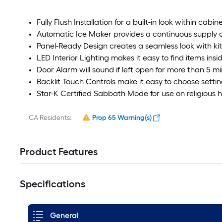
Fully Flush Installation for a built-in look within cabin
Automatic Ice Maker provides a continuous supply of 
Panel-Ready Design creates a seamless look with ki
LED Interior Lighting makes it easy to find items insi
Door Alarm will sound if left open for more than 5 m
Backlit Touch Controls make it easy to choose setti
Star-K Certified Sabbath Mode for use on religious h
CA Residents:
Prop 65 Warning(s)
Product Features
Specifications
General