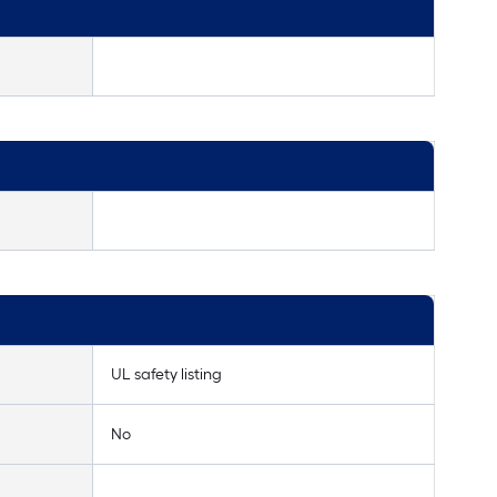
UL safety listing
No