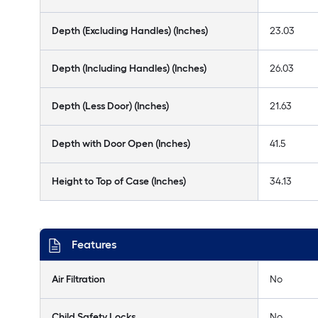
Depth (Excluding Handles) (Inches)
23.03
Depth (Including Handles) (Inches)
26.03
Depth (Less Door) (Inches)
21.63
Depth with Door Open (Inches)
41.5
Height to Top of Case (Inches)
34.13
Features
Air Filtration
No
Child Safety Locks
No