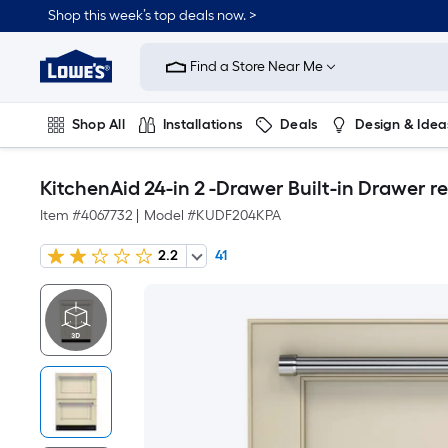
Shop this week’s top deals now. >
Link
to
Find a Store Near Me
Lowe's
Home
Improvement
Home
Shop All
Installations
Deals
Design & Idea
Page
Plumbing
Flooring
On Trend
KitchenAid 24-in 2 -Drawer Built-in Drawer re
Item #
4067732
|
Model #
KUDF204KPA
2.2
41