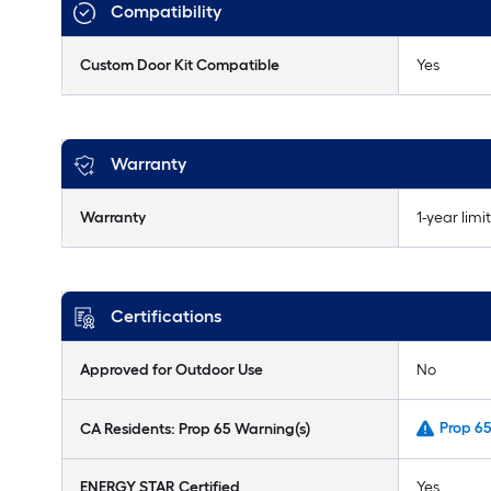
Compatibility
Custom Door Kit Compatible
Yes
Warranty
Warranty
1-year limi
Certifications
Approved for Outdoor Use
No
Prop 6
CA Residents: Prop 65 Warning(s)
ENERGY STAR Certified
Yes