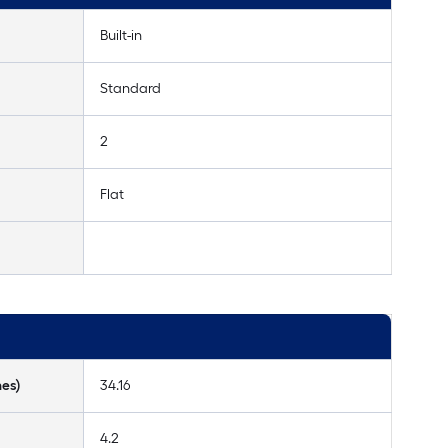
Built-in
Standard
2
Flat
hes)
34.16
4.2