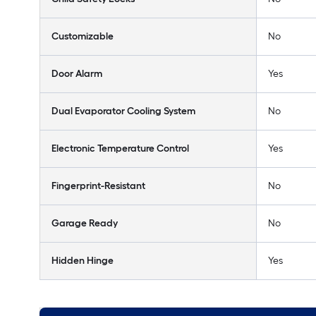
Customizable
No
Door Alarm
Yes
Dual Evaporator Cooling System
No
Electronic Temperature Control
Yes
Fingerprint-Resistant
No
Garage Ready
No
Hidden Hinge
Yes