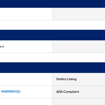
ted
Safety Listing
5 WARNING(S) -
ADA Compliant