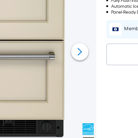
Fully Flush Ins
Automatic Ice
Panel-Ready D
Membe