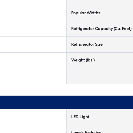
Popular Widths
Refrigerator Capacity (Cu. Feet)
Refrigerator Size
Weight (lbs.)
LED Light
Lowe's Exclusive