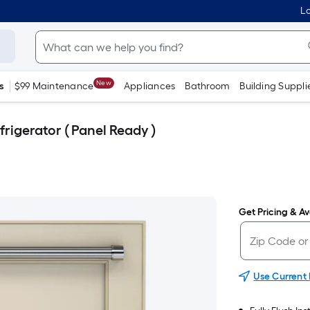
Lo
New
s
$99 Maintenance
Appliances
Bathroom
Building Suppli
frigerator ( Panel Ready )
Get Pricing & Ava
Use Current