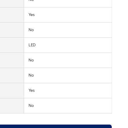
Yes
No
LED
No
No
Yes
No