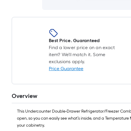
Best Price. Guaranteed
Find a lower price on an exact
item? We'll match it. Some
exclusions apply.
Price Guarantee
Overview
This Undercounter Double-Drawer Refrigerator/Freezer Combina
open, so you can easily see what’s inside, and a Temperature 
your cabinetry.