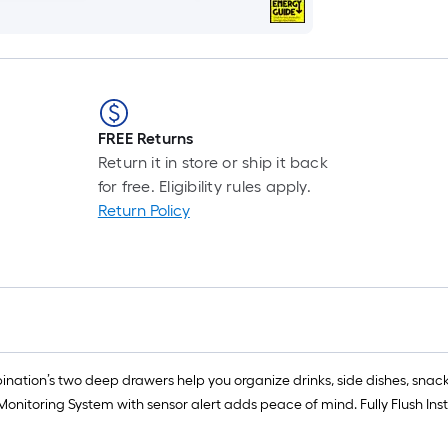
FREE Returns
Return it in store or ship it back
for free. Eligibility rules apply.
Return Policy
tion’s two deep drawers help you organize drinks, side dishes, snacks
Monitoring System with sensor alert adds peace of mind. Fully Flush In