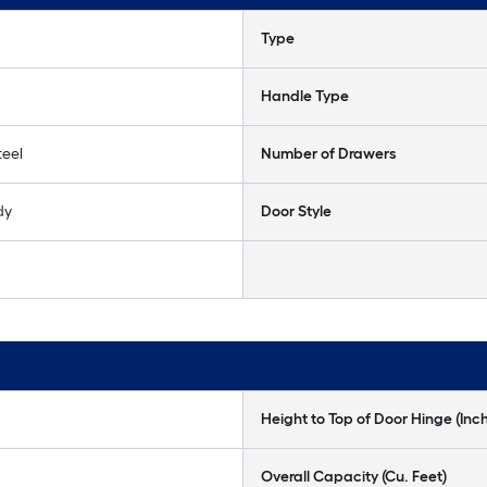
Type
Handle Type
teel
Number of Drawers
dy
Door Style
Height to Top of Door Hinge (Inc
Overall Capacity (Cu. Feet)