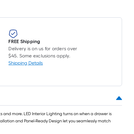
FREE Shipping
Delivery is on us for orders over
$45. Some exclusions apply.
Shipping Details
 and more. LED Interior Lighting turns on when a drawer is
stallation and Panel-Ready Design let you seamlessly match