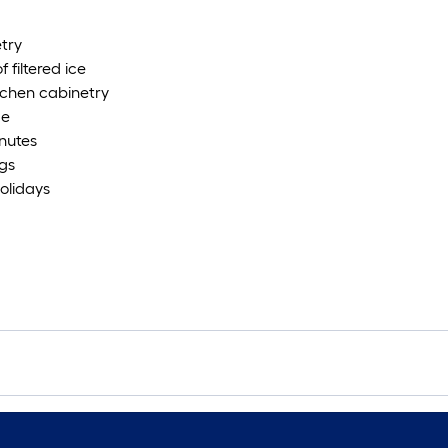
etry
filtered ice
tchen cabinetry
de
inutes
ngs
olidays