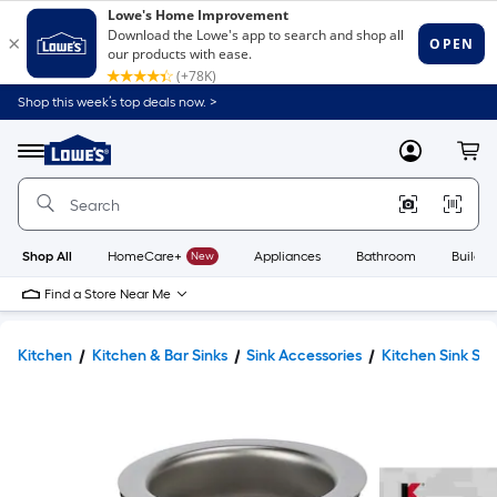
Shop this week’s top deals now. >
Link
to
Lowe's
Menu
MyLowes
Cart
Home
Improvement
Home
Page
Shop All
HomeCare+
New
Appliances
Bathroom
Buildin
Find a Store Near Me
Kitchen
Kitchen & Bar Sinks
Sink Accessories
Kitchen Sink Str