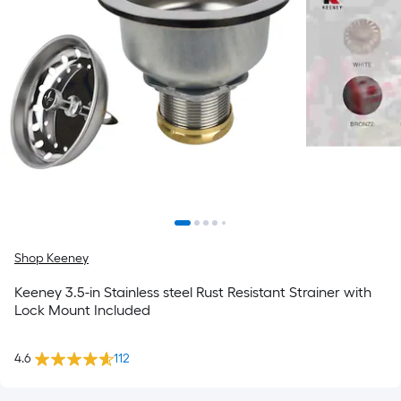
Shop Keeney
Keeney 3.5-in Stainless steel Rust Resistant Strainer with
Lock Mount Included
4.6
112