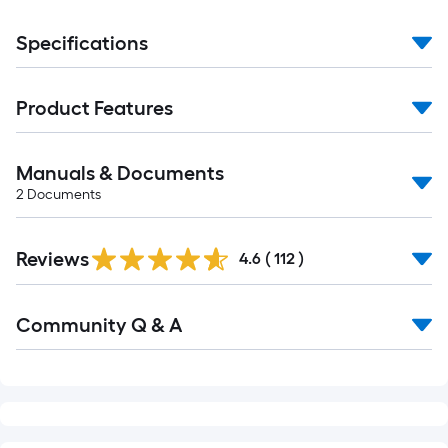
Specifications
Product Features
Manuals & Documents
2
Documents
Read
Reviews
All
4.6
(
112
)
Reviews
Read
Community Q & A
All
Q&A