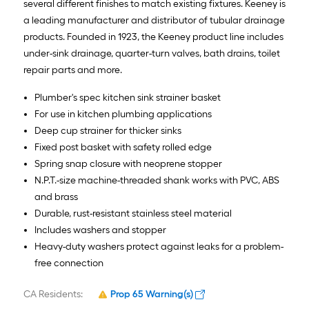
several different finishes to match existing fixtures. Keeney is
a leading manufacturer and distributor of tubular drainage
products. Founded in 1923, the Keeney product line includes
under-sink drainage, quarter-turn valves, bath drains, toilet
repair parts and more.
Plumber's spec kitchen sink strainer basket
For use in kitchen plumbing applications
Deep cup strainer for thicker sinks
Fixed post basket with safety rolled edge
Spring snap closure with neoprene stopper
N.P.T.-size machine-threaded shank works with PVC, ABS
and brass
Durable, rust-resistant stainless steel material
Includes washers and stopper
Heavy-duty washers protect against leaks for a problem-
free connection
CA Residents:
Prop 65 Warning(s)