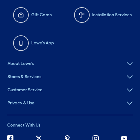
Gift Cards
Installation Services
Lowe's App
About Lowe's
Stores & Services
Customer Service
Privacy & Use
Connect With Us