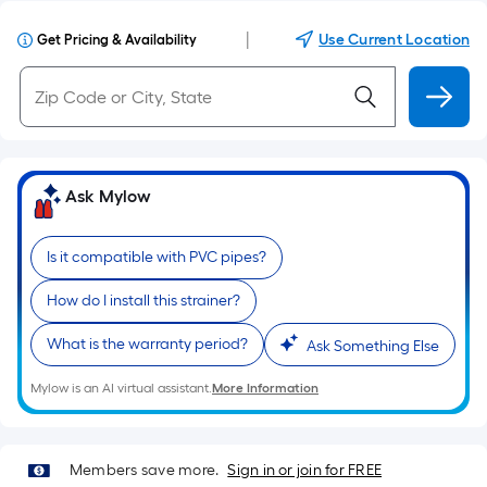
|
Use Current Location
Get Pricing & Availability
Ask Mylow
Is it compatible with PVC pipes?
How do I install this strainer?
What is the warranty period?
Ask Something Else
Mylow is an AI virtual assistant.
More Information
Members save more.
Sign in or join for FREE