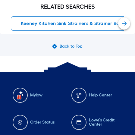
RELATED SEARCHES
Keeney Kitchen Sink Strainers & Strainer Baskets
Back to Top
Mylow
Help Center
Lowe's Credit
Order Status
Center