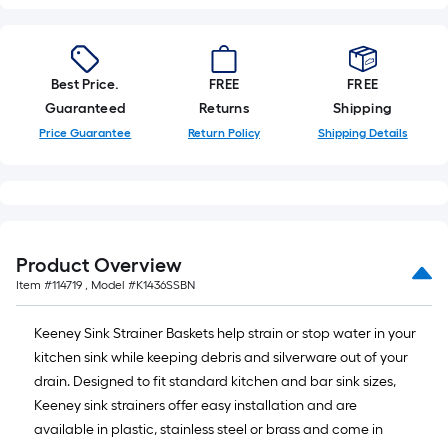
Best Price.
FREE
FREE
Guaranteed
Returns
Shipping
Price Guarantee
Return Policy
Shipping Details
Product Overview
Item #
114719
, Model #
K1436SSBN
Keeney Sink Strainer Baskets help strain or stop water in your
kitchen sink while keeping debris and silverware out of your
drain. Designed to fit standard kitchen and bar sink sizes,
Keeney sink strainers offer easy installation and are
available in plastic, stainless steel or brass and come in