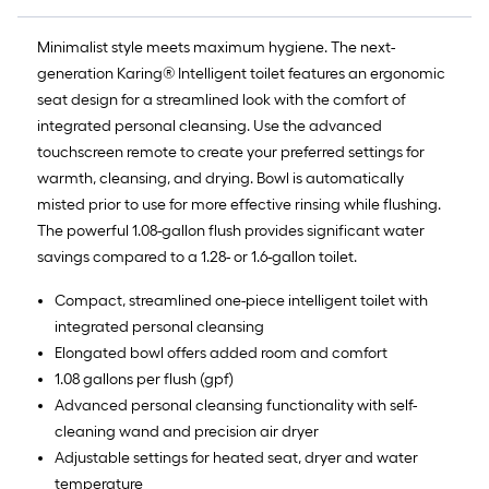
Minimalist style meets maximum hygiene. The next-
generation Karing® Intelligent toilet features an ergonomic
seat design for a streamlined look with the comfort of
integrated personal cleansing. Use the advanced
touchscreen remote to create your preferred settings for
warmth, cleansing, and drying. Bowl is automatically
misted prior to use for more effective rinsing while flushing.
The powerful 1.08-gallon flush provides significant water
savings compared to a 1.28- or 1.6-gallon toilet.
Compact, streamlined one-piece intelligent toilet with
integrated personal cleansing
Elongated bowl offers added room and comfort
1.08 gallons per flush (gpf)
Advanced personal cleansing functionality with self-
cleaning wand and precision air dryer
Adjustable settings for heated seat, dryer and water
temperature