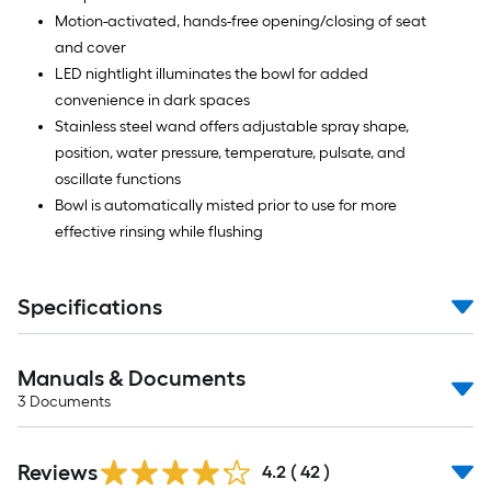
Motion-activated, hands-free opening/closing of seat
and cover
LED nightlight illuminates the bowl for added
convenience in dark spaces
Stainless steel wand offers adjustable spray shape,
position, water pressure, temperature, pulsate, and
oscillate functions
Bowl is automatically misted prior to use for more
effective rinsing while flushing
Specifications
Manuals & Documents
3
Documents
Reviews
4.2
(
42
)