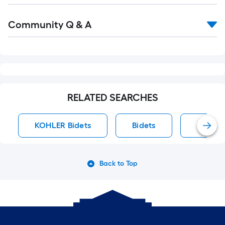
Read
Community Q & A
All
Q&A
RELATED SEARCHES
KOHLER Bidets
Bidets
KOHLER
Back to Top