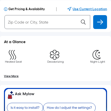
|
Use Current Location
Get Pricing & Availability
At a Glance
Heated Seat
Deodorizing
Night Light
View More
Ask Mylow
Is it easy to install?
How do I adjust the settings?