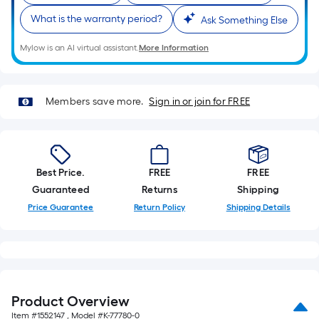
What is the warranty period?
Ask Something Else
Mylow is an AI virtual assistant.
More Information
Members save more.
Sign in or join for FREE
Best Price.
FREE
FREE
Guaranteed
Returns
Shipping
Price Guarantee
Return Policy
Shipping Details
Product Overview
Item #
1552147
, Model #
K-77780-0