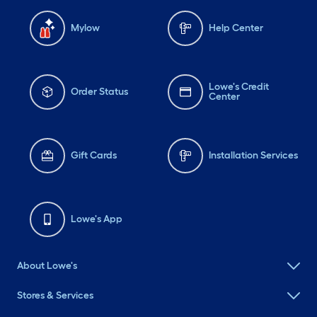
Mylow
Help Center
Lowe's Credit
Order Status
Center
Gift Cards
Installation Services
Lowe's App
About Lowe's
Stores & Services