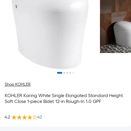
Shop KOHLER
KOHLER Karing White Single Elongated Standard Height
Soft Close 1-piece Bidet 12-in Rough-In 1.0 GPF
4.2
42