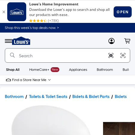
Shop this week’s top deals now. >
Link
to
Lowe's
Menu
MyLowes
Cart
Home
Improvement
Home
Page
Shop All
HomeCare+
New
Appliances
Bathroom
Buildin
Find a Store Near Me
Bathroom
Toilets & Toilet Seats
Bidets & Bidet Parts
Bidets